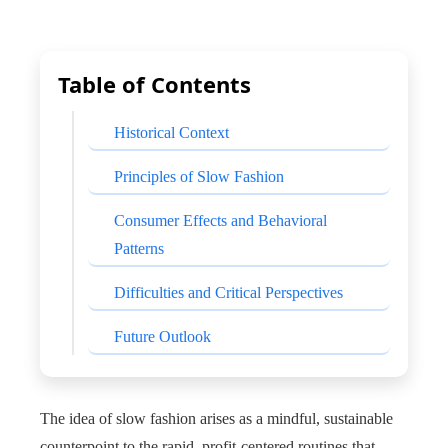
Table of Contents
Historical Context
Principles of Slow Fashion
Consumer Effects and Behavioral
Patterns
Difficulties and Critical Perspectives
Future Outlook
The idea of slow fashion arises as a mindful, sustainable
counterpoint to the rapid, profit-centered routines that