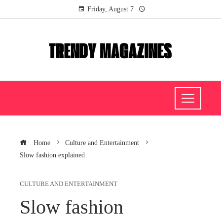
Friday, August 7
Home
Culture and Entertainment
Slow fashion explained
CULTURE AND ENTERTAINMENT
Slow fashion