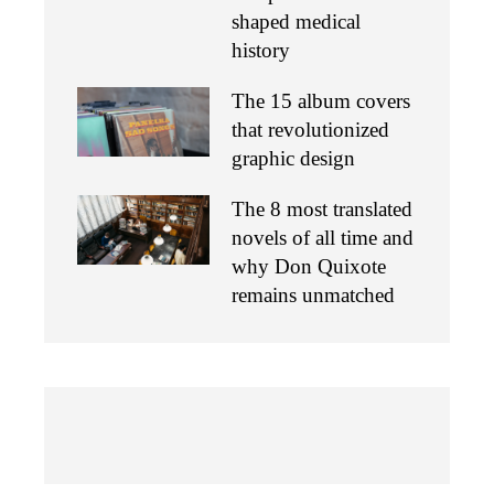
shaped medical
history
The 15 album covers
that revolutionized
graphic design
The 8 most translated
novels of all time and
why Don Quixote
remains unmatched