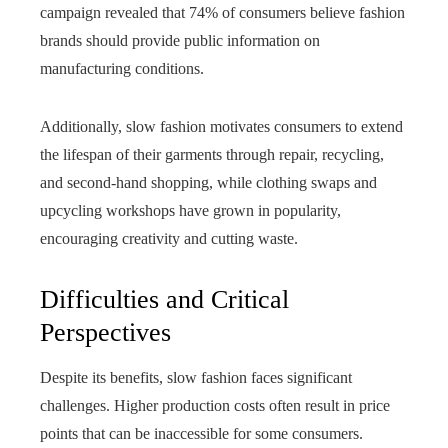
campaign revealed that 74% of consumers believe fashion
brands should provide public information on
manufacturing conditions.
Additionally, slow fashion motivates consumers to extend
the lifespan of their garments through repair, recycling,
and second-hand shopping, while clothing swaps and
upcycling workshops have grown in popularity,
encouraging creativity and cutting waste.
Difficulties and Critical
Perspectives
Despite its benefits, slow fashion faces significant
challenges. Higher production costs often result in price
points that can be inaccessible for some consumers.