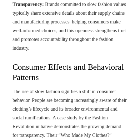
Transparency:
Brands committed to slow fashion values
typically share extensive details about their supply chains
and manufacturing processes, helping consumers make
well‑informed choices, and this openness strengthens trust
and promotes accountability throughout the fashion
industry.
Consumer Effects and Behavioral
Patterns
The rise of slow fashion signifies a shift in consumer
behavior. People are becoming increasingly aware of their
clothing’s lifecycle and its broader environmental and
social ramifications. A case study by the Fashion
Revolution initiative demonstrates the growing demand
for transparency. Their “Who Made My Clothes?”