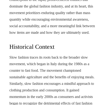
dominate the global fashion industry, and at its heart, this
movement prioritizes enduring quality rather than mass
quantity while encouraging environmental awareness,
social accountability, and a more meaningful link between
how items are made and how they are ultimately used.
Historical Context
Slow fashion traces its roots back to the broader slow
movement, which began in Italy during the 1980s as a
counter to fast food. The movement championed
sustainable agriculture and the benefits of enjoying meals.
Similarly, slow fashion encourages a mindful approach to
clothing production and consumption. It gained
momentum in the early 2000s as consumers and activists
began to recognize the detrimental effects of fast fashion