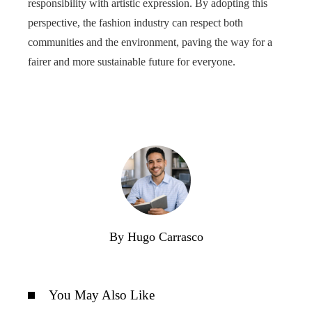
responsibility with artistic expression. By adopting this
perspective, the fashion industry can respect both
communities and the environment, paving the way for a
fairer and more sustainable future for everyone.
By Hugo Carrasco
You May Also Like