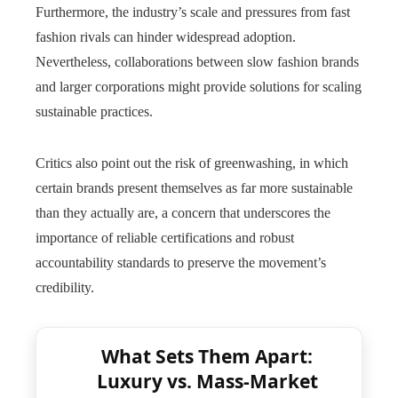
Furthermore, the industry’s scale and pressures from fast
fashion rivals can hinder widespread adoption.
Nevertheless, collaborations between slow fashion brands
and larger corporations might provide solutions for scaling
sustainable practices.
Critics also point out the risk of greenwashing, in which
certain brands present themselves as far more sustainable
than they actually are, a concern that underscores the
importance of reliable certifications and robust
accountability standards to preserve the movement’s
credibility.
What Sets Them Apart:
Luxury vs. Mass-Market