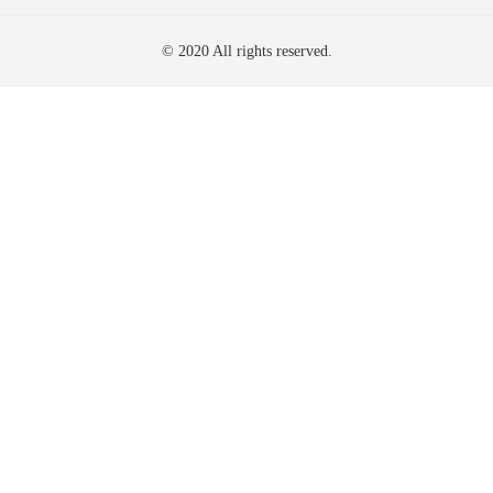
© 2020 All rights reserved.