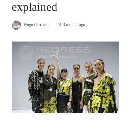
explained
Hugo Carrasco
3 months ago