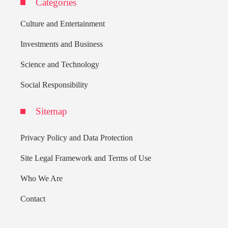
Categories
Culture and Entertainment
Investments and Business
Science and Technology
Social Responsibility
Sitemap
Privacy Policy and Data Protection
Site Legal Framework and Terms of Use
Who We Are
Contact