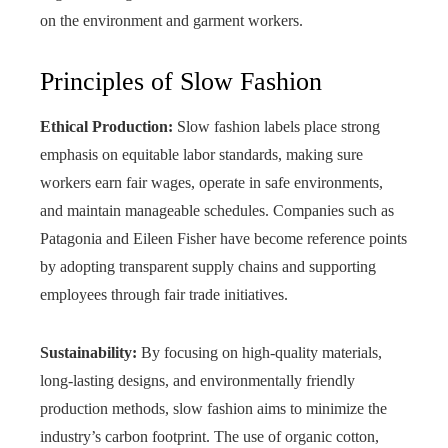
on the environment and garment workers.
Principles of Slow Fashion
Ethical Production:
Slow fashion labels place strong
emphasis on equitable labor standards, making sure
workers earn fair wages, operate in safe environments,
and maintain manageable schedules. Companies such as
Patagonia and Eileen Fisher have become reference points
by adopting transparent supply chains and supporting
employees through fair trade initiatives.
Sustainability:
By focusing on high-quality materials,
long-lasting designs, and environmentally friendly
production methods, slow fashion aims to minimize the
industry’s carbon footprint. The use of organic cotton,