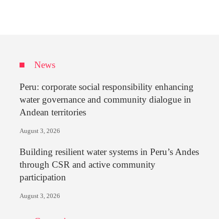
News
Peru: corporate social responsibility enhancing
water governance and community dialogue in
Andean territories
August 3, 2026
Building resilient water systems in Peru’s Andes
through CSR and active community
participation
August 3, 2026