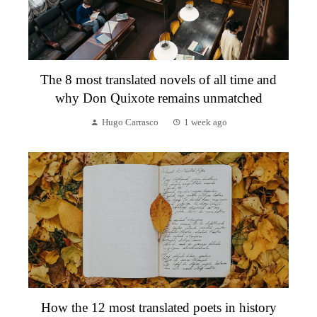
The 8 most translated novels of all time and
why Don Quixote remains unmatched
Hugo Carrasco
1 week ago
How the 12 most translated poets in history