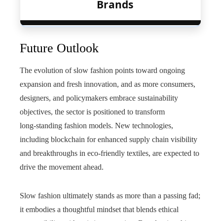
Brands
Future Outlook
The evolution of slow fashion points toward ongoing
expansion and fresh innovation, and as more consumers,
designers, and policymakers embrace sustainability
objectives, the sector is positioned to transform
long‑standing fashion models. New technologies,
including blockchain for enhanced supply chain visibility
and breakthroughs in eco‑friendly textiles, are expected to
drive the movement ahead.
Slow fashion ultimately stands as more than a passing fad;
it embodies a thoughtful mindset that blends ethical