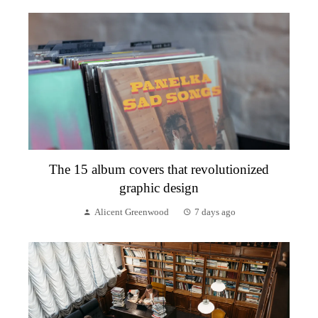
The 15 album covers that revolutionized
graphic design
Alicent Greenwood
7 days ago