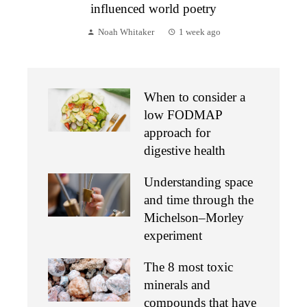
influenced world poetry
Noah Whitaker
1 week ago
When to consider a
low FODMAP
approach for
digestive health
Understanding space
and time through the
Michelson–Morley
experiment
The 8 most toxic
minerals and
compounds that have