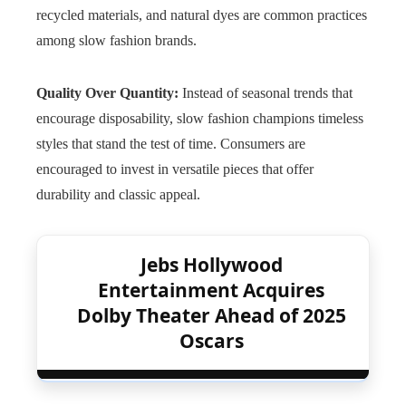
recycled materials, and natural dyes are common practices
among slow fashion brands.
Quality Over Quantity:
Instead of seasonal trends that
encourage disposability, slow fashion champions timeless
styles that stand the test of time. Consumers are
encouraged to invest in versatile pieces that offer
durability and classic appeal.
Jebs Hollywood
Entertainment Acquires
Dolby Theater Ahead of 2025
Oscars