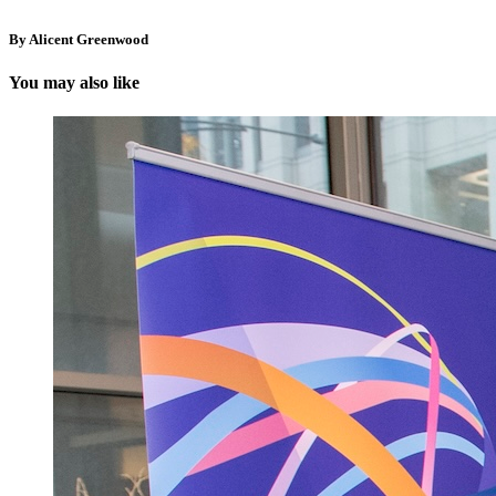
By Alicent Greenwood
You may also like