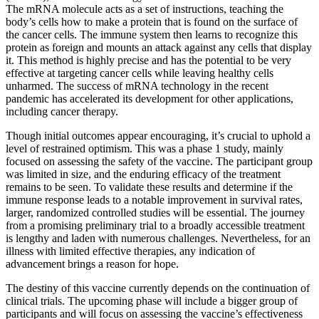
The mRNA molecule acts as a set of instructions, teaching the
body’s cells how to make a protein that is found on the surface of
the cancer cells. The immune system then learns to recognize this
protein as foreign and mounts an attack against any cells that display
it. This method is highly precise and has the potential to be very
effective at targeting cancer cells while leaving healthy cells
unharmed. The success of mRNA technology in the recent
pandemic has accelerated its development for other applications,
including cancer therapy.
Though initial outcomes appear encouraging, it’s crucial to uphold a
level of restrained optimism. This was a phase 1 study, mainly
focused on assessing the safety of the vaccine. The participant group
was limited in size, and the enduring efficacy of the treatment
remains to be seen. To validate these results and determine if the
immune response leads to a notable improvement in survival rates,
larger, randomized controlled studies will be essential. The journey
from a promising preliminary trial to a broadly accessible treatment
is lengthy and laden with numerous challenges. Nevertheless, for an
illness with limited effective therapies, any indication of
advancement brings a reason for hope.
The destiny of this vaccine currently depends on the continuation of
clinical trials. The upcoming phase will include a bigger group of
participants and will focus on assessing the vaccine’s effectiveness