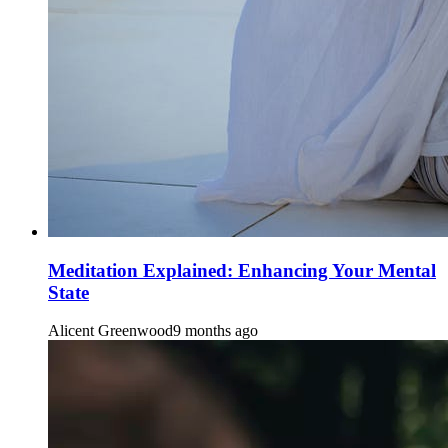
Meditation Explained: Enhancing Your Mental
State
Alicent Greenwood
9 months ago