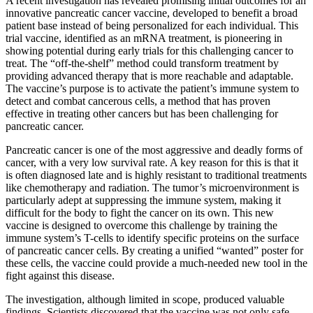
A recent investigation has revealed promising initial outcomes for an
innovative pancreatic cancer vaccine, developed to benefit a broad
patient base instead of being personalized for each individual. This
trial vaccine, identified as an mRNA treatment, is pioneering in
showing potential during early trials for this challenging cancer to
treat. The “off-the-shelf” method could transform treatment by
providing advanced therapy that is more reachable and adaptable.
The vaccine’s purpose is to activate the patient’s immune system to
detect and combat cancerous cells, a method that has proven
effective in treating other cancers but has been challenging for
pancreatic cancer.
Pancreatic cancer is one of the most aggressive and deadly forms of
cancer, with a very low survival rate. A key reason for this is that it
is often diagnosed late and is highly resistant to traditional treatments
like chemotherapy and radiation. The tumor’s microenvironment is
particularly adept at suppressing the immune system, making it
difficult for the body to fight the cancer on its own. This new
vaccine is designed to overcome this challenge by training the
immune system’s T-cells to identify specific proteins on the surface
of pancreatic cancer cells. By creating a unified “wanted” poster for
these cells, the vaccine could provide a much-needed new tool in the
fight against this disease.
The investigation, although limited in scope, produced valuable
findings. Scientists discovered that the vaccine was not only safe