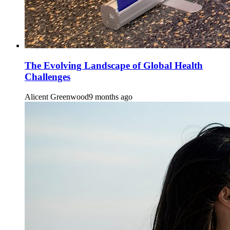
The Evolving Landscape of Global Health
Challenges
Alicent Greenwood
9 months ago