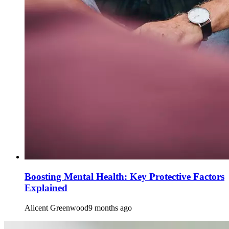
Boosting Mental Health: Key Protective Factors
Explained
Alicent Greenwood
9 months ago