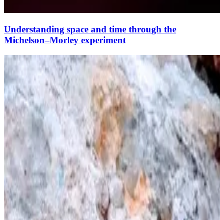
Understanding space and time through the
Michelson–Morley experiment