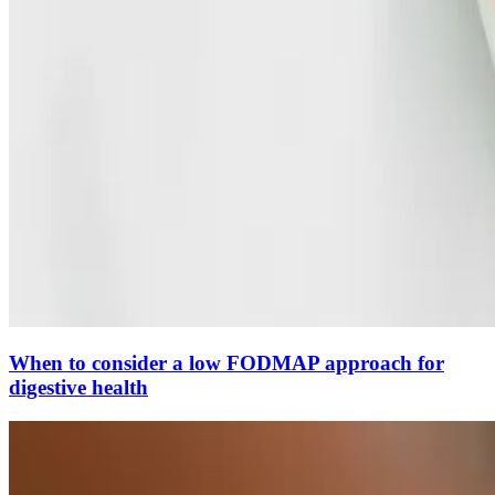
When to consider a low FODMAP approach for
digestive health