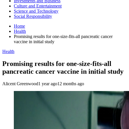
Investments and Business
Culture and Entertainment
Science and Technology
Social Responsibility
Home
Health
Promising results for one-size-fits-all pancreatic cancer
vaccine in initial study
Health
Promising results for one-size-fits-all
pancreatic cancer vaccine in initial study
Alicent Greenwood
1 year ago
12 months ago