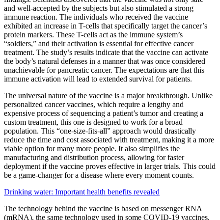
and well-accepted by the subjects but also stimulated a strong
immune reaction. The individuals who received the vaccine
exhibited an increase in T-cells that specifically target the cancer’s
protein markers. These T-cells act as the immune system’s
“soldiers,” and their activation is essential for effective cancer
treatment. The study’s results indicate that the vaccine can activate
the body’s natural defenses in a manner that was once considered
unachievable for pancreatic cancer. The expectations are that this
immune activation will lead to extended survival for patients.
The universal nature of the vaccine is a major breakthrough. Unlike
personalized cancer vaccines, which require a lengthy and
expensive process of sequencing a patient’s tumor and creating a
custom treatment, this one is designed to work for a broad
population. This “one-size-fits-all” approach would drastically
reduce the time and cost associated with treatment, making it a more
viable option for many more people. It also simplifies the
manufacturing and distribution process, allowing for faster
deployment if the vaccine proves effective in larger trials. This could
be a game-changer for a disease where every moment counts.
Drinking water: Important health benefits revealed
The technology behind the vaccine is based on messenger RNA
(mRNA), the same technology used in some COVID-19 vaccines.