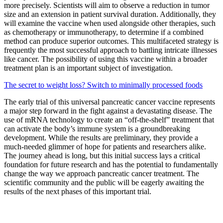
more precisely. Scientists will aim to observe a reduction in tumor
size and an extension in patient survival duration. Additionally, they
will examine the vaccine when used alongside other therapies, such
as chemotherapy or immunotherapy, to determine if a combined
method can produce superior outcomes. This multifaceted strategy is
frequently the most successful approach to battling intricate illnesses
like cancer. The possibility of using this vaccine within a broader
treatment plan is an important subject of investigation.
The secret to weight loss? Switch to minimally processed foods
The early trial of this universal pancreatic cancer vaccine represents
a major step forward in the fight against a devastating disease. The
use of mRNA technology to create an “off-the-shelf” treatment that
can activate the body’s immune system is a groundbreaking
development. While the results are preliminary, they provide a
much-needed glimmer of hope for patients and researchers alike.
The journey ahead is long, but this initial success lays a critical
foundation for future research and has the potential to fundamentally
change the way we approach pancreatic cancer treatment. The
scientific community and the public will be eagerly awaiting the
results of the next phases of this important trial.