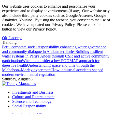
Our website uses cookies to enhance and personalize your
experience and to display advertisements (if any). Our website may
also include third party cookies such as Google Adsense, Google
Analytics, Youtube. By using the website, you consent to the use of
cookies. We have updated our Privacy Policy. Please click the
button to view our Privacy Policy.
Ok, I accept
Trending
Peru: corporate social responsibility enhancing water governance
and community dialogue in Andean territories
Building resilient
water systems in Peru’s Andes through CSR and active community
participation
When to consider a low FODMAP approach for
digestive health
Understanding space and time through the
Michelson–Morley experiment
How industrial accidents shaped
modern environmental regulation
Saturday, August 8
Investments and Business
Culture and Entertainment
Science and Technology
Social Responsibility