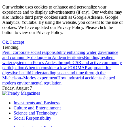
Our website uses cookies to enhance and personalize your
experience and to display advertisements (if any). Our website may
also include third party cookies such as Google Adsense, Google
Analytics, Youtube. By using the website, you consent to the use of
cookies. We have updated our Privacy Policy. Please click the
button to view our Privacy Policy.
Ok, I accept
Trending
Peru: corporate social responsibility enhancing water governance
and community dialogue in Andean territories
Building resilient
water systems in Peru’s Andes through CSR and active community
participation
When to consider a low FODMAP approach for
digestive health
Understanding space and time through the
Michelson–Morley experiment
How industrial accidents shaped
modern environmental regulation
Friday, August 7
Investments and Business
Culture and Entertainment
Science and Technology
Social Responsibility