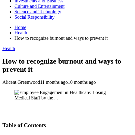
Investments and Business
Culture and Entertainment
Science and Technology
Social Responsibility
Home
Health
How to recognize burnout and ways to prevent it
Health
How to recognize burnout and ways to
prevent it
Alicent Greenwood
11 months ago
10 months ago
Table of Contents