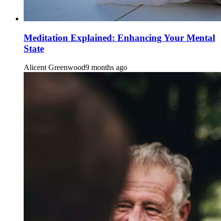
Meditation Explained: Enhancing Your Mental
State
Alicent Greenwood
9 months ago