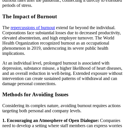
burnout rates after the pandemic, connecting it directly to extended
periods of stress.
The Impact of Burnout
The
repercussions of burnout
extend far beyond the individual.
Corporations face substantial losses due to decreased productivity,
elevated absenteeism, and high employee turnover. The World
Health Organization recognized burnout as an occupational
phenomenon in 2019, underscoring its severe public health
implications.
At an individual level, prolonged burnout is associated with
depression, substance misuse, a higher likelihood of heart diseases,
and an overall reduction in well-being. Extended exposure without
intervention can create sustained patterns of withdrawal and can
damage personal connections.
Methods for Avoiding Issues
Considering its complex nature, avoiding burnout requires actions
targeting both personal and company levels.
1. Encouraging an Atmosphere of Open Dialogue:
Companies
need to develop a setting where staff members can express worries