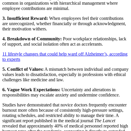
common in organizations with hierarchical management where
employee contributions are minimal.
3. Insufficient Reward:
When employees feel their contributions
are unrecognized, whether financially or through acknowledgment,
their motivation withers.
4. Breakdown of Community:
Poor workplace relationships, lack
of support, and social isolation often act as accelerants.
11 lifestyle changes that could help ward off Alzheimer’s, according
to experts
5. Conflict of Values:
A mismatch between individual and company
values leads to dissatisfaction, especially in professions with ethical
challenges like medicine and law.
6. Vague Work Expectations:
Uncertainty and alterations in
responsibilities may escalate anxiety and undermine confidence.
Studies have demonstrated that novice doctors frequently encounter
burnout more often because of consistently high-pressure settings,
rotating schedules, and restricted ability to manage their time. A
significant report published in the medical journal
The Lancet
revealed that approximately 40% of medical personnel reported high