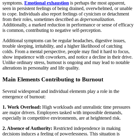
symptoms.
Emotional exhaustion
is perhaps the most apparent,
seen in persistent feelings of being drained, overwhelmed, or unable
to cope. Individuals also report feelings of cynicism or detachment
from their roles, sometimes described as
depersonalization
.
Additionally, a marked reduction in performance or sense of efficacy
is common, contributing to negative self-perception.
Additional symptoms can be regular headaches, digestive issues,
trouble sleeping, irritability, and a higher likelihood of catching
colds. From a mental perspective, people may find it hard to focus,
show impatience with coworkers, and notice a decline in their drive.
Unlike ordinary stress, burnout is ongoing and may lead to notable
alterations in personality and life quality.
Main Elements Contributing to Burnout
Several widespread and individual elements play a role in the
emergence of burnout:
1. Work Overload:
High workloads and unrealistic time pressures
are major drivers. Employees tasked with impossible demands,
especially in competitive environments, are at heightened risk.
2. Absence of Authority:
Restricted independence in making
decisions induces a feeling of powerlessness. This situation is