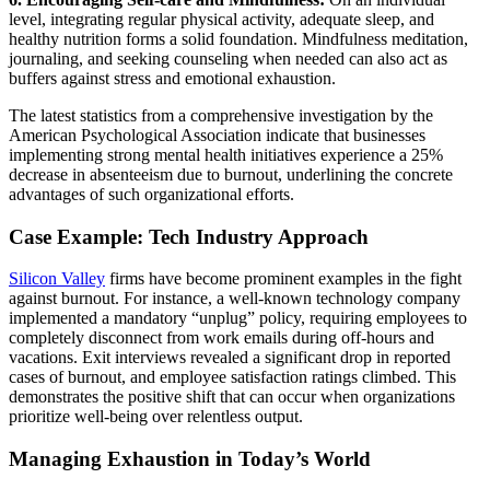
level, integrating regular physical activity, adequate sleep, and
healthy nutrition forms a solid foundation. Mindfulness meditation,
journaling, and seeking counseling when needed can also act as
buffers against stress and emotional exhaustion.
The latest statistics from a comprehensive investigation by the
American Psychological Association indicate that businesses
implementing strong mental health initiatives experience a 25%
decrease in absenteeism due to burnout, underlining the concrete
advantages of such organizational efforts.
Case Example: Tech Industry Approach
Silicon Valley
firms have become prominent examples in the fight
against burnout. For instance, a well-known technology company
implemented a mandatory “unplug” policy, requiring employees to
completely disconnect from work emails during off-hours and
vacations. Exit interviews revealed a significant drop in reported
cases of burnout, and employee satisfaction ratings climbed. This
demonstrates the positive shift that can occur when organizations
prioritize well-being over relentless output.
Managing Exhaustion in Today’s World