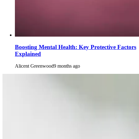
Boosting Mental Health: Key Protective Factors
Explained
Alicent Greenwood
9 months ago