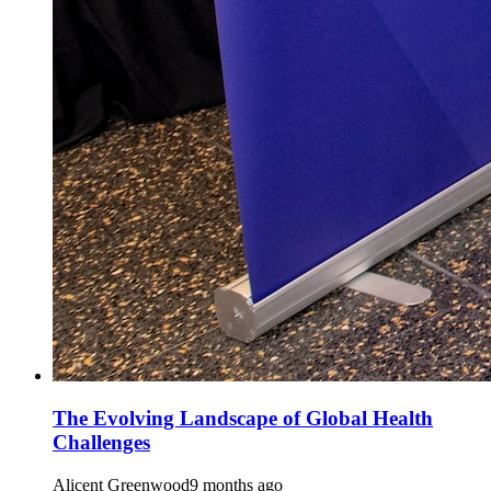
The Evolving Landscape of Global Health
Challenges
Alicent Greenwood
9 months ago