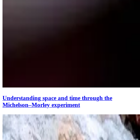
Understanding space and time through the
Michelson–Morley experiment