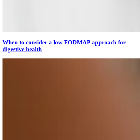
When to consider a low FODMAP approach for
digestive health