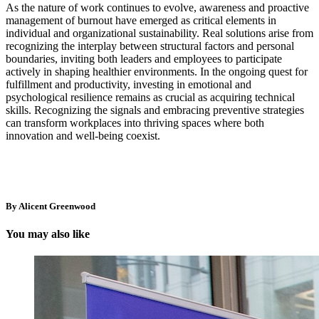
As the nature of work continues to evolve, awareness and proactive
management of burnout have emerged as critical elements in
individual and organizational sustainability. Real solutions arise from
recognizing the interplay between structural factors and personal
boundaries, inviting both leaders and employees to participate
actively in shaping healthier environments. In the ongoing quest for
fulfillment and productivity, investing in emotional and
psychological resilience remains as crucial as acquiring technical
skills. Recognizing the signals and embracing preventive strategies
can transform workplaces into thriving spaces where both
innovation and well-being coexist.
By Alicent Greenwood
You may also like