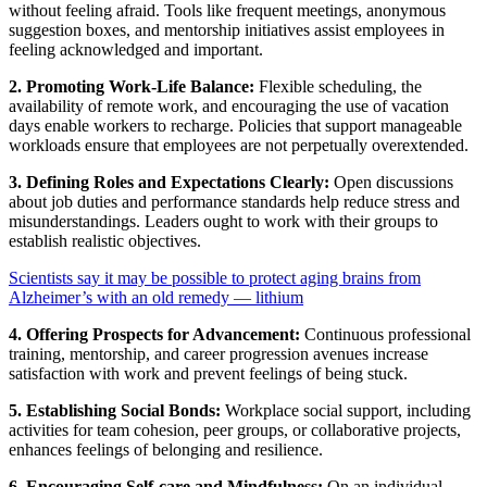
without feeling afraid. Tools like frequent meetings, anonymous
suggestion boxes, and mentorship initiatives assist employees in
feeling acknowledged and important.
2. Promoting Work-Life Balance:
Flexible scheduling, the
availability of remote work, and encouraging the use of vacation
days enable workers to recharge. Policies that support manageable
workloads ensure that employees are not perpetually overextended.
3. Defining Roles and Expectations Clearly:
Open discussions
about job duties and performance standards help reduce stress and
misunderstandings. Leaders ought to work with their groups to
establish realistic objectives.
Scientists say it may be possible to protect aging brains from
Alzheimer’s with an old remedy — lithium
4. Offering Prospects for Advancement:
Continuous professional
training, mentorship, and career progression avenues increase
satisfaction with work and prevent feelings of being stuck.
5. Establishing Social Bonds:
Workplace social support, including
activities for team cohesion, peer groups, or collaborative projects,
enhances feelings of belonging and resilience.
6. Encouraging Self-care and Mindfulness:
On an individual