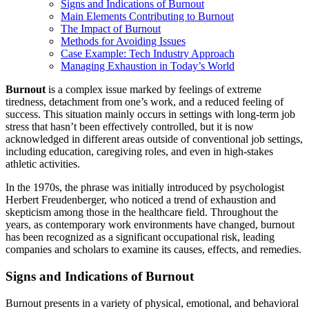
Signs and Indications of Burnout
Main Elements Contributing to Burnout
The Impact of Burnout
Methods for Avoiding Issues
Case Example: Tech Industry Approach
Managing Exhaustion in Today’s World
Burnout
is a complex issue marked by feelings of extreme
tiredness, detachment from one’s work, and a reduced feeling of
success. This situation mainly occurs in settings with long-term job
stress that hasn’t been effectively controlled, but it is now
acknowledged in different areas outside of conventional job settings,
including education, caregiving roles, and even in high-stakes
athletic activities.
In the 1970s, the phrase was initially introduced by psychologist
Herbert Freudenberger, who noticed a trend of exhaustion and
skepticism among those in the healthcare field. Throughout the
years, as contemporary work environments have changed, burnout
has been recognized as a significant occupational risk, leading
companies and scholars to examine its causes, effects, and remedies.
Signs and Indications of Burnout
Burnout presents in a variety of physical, emotional, and behavioral