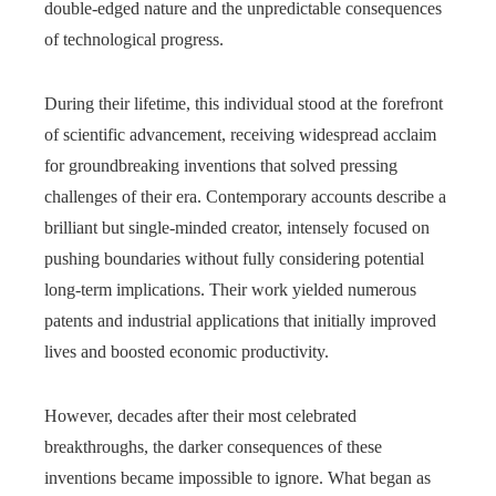
double-edged nature and the unpredictable consequences
of technological progress.
During their lifetime, this individual stood at the forefront
of scientific advancement, receiving widespread acclaim
for groundbreaking inventions that solved pressing
challenges of their era. Contemporary accounts describe a
brilliant but single-minded creator, intensely focused on
pushing boundaries without fully considering potential
long-term implications. Their work yielded numerous
patents and industrial applications that initially improved
lives and boosted economic productivity.
However, decades after their most celebrated
breakthroughs, the darker consequences of these
inventions became impossible to ignore. What began as