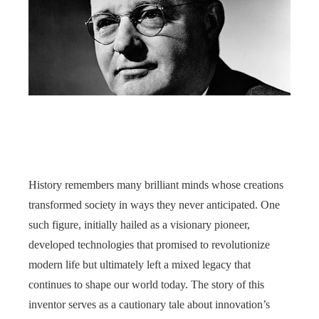
History remembers many brilliant minds whose creations
transformed society in ways they never anticipated. One
such figure, initially hailed as a visionary pioneer,
developed technologies that promised to revolutionize
modern life but ultimately left a mixed legacy that
continues to shape our world today. The story of this
inventor serves as a cautionary tale about innovation’s