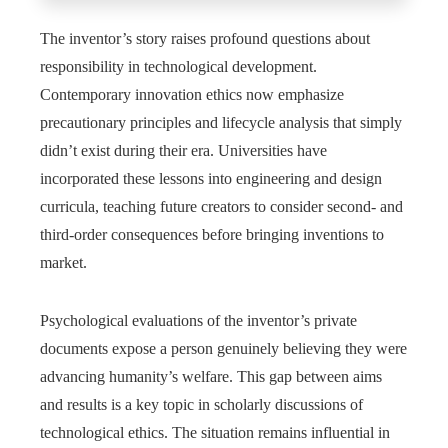
The inventor’s story raises profound questions about
responsibility in technological development.
Contemporary innovation ethics now emphasize
precautionary principles and lifecycle analysis that simply
didn’t exist during their era. Universities have
incorporated these lessons into engineering and design
curricula, teaching future creators to consider second- and
third-order consequences before bringing inventions to
market.
Psychological evaluations of the inventor’s private
documents expose a person genuinely believing they were
advancing humanity’s welfare. This gap between aims
and results is a key topic in scholarly discussions of
technological ethics. The situation remains influential in