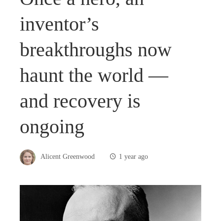
inventor’s
breakthroughs now
haunt the world —
and recovery is
ongoing
Alicent Greenwood
1 year ago