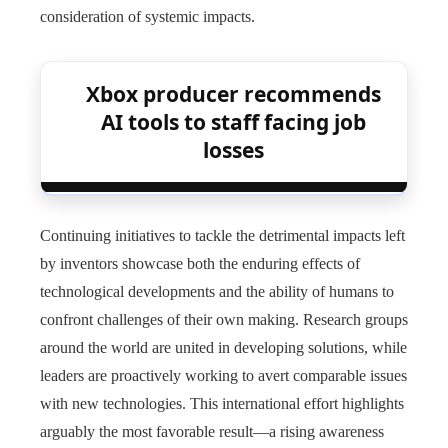
consideration of systemic impacts.
Xbox producer recommends
AI tools to staff facing job
losses
Continuing initiatives to tackle the detrimental impacts left
by inventors showcase both the enduring effects of
technological developments and the ability of humans to
confront challenges of their own making. Research groups
around the world are united in developing solutions, while
leaders are proactively working to avert comparable issues
with new technologies. This international effort highlights
arguably the most favorable result—a rising awareness