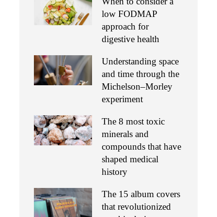
When to consider a
low FODMAP
approach for
digestive health
Understanding space
and time through the
Michelson–Morley
experiment
The 8 most toxic
minerals and
compounds that have
shaped medical
history
The 15 album covers
that revolutionized