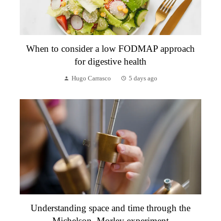
When to consider a low FODMAP approach
for digestive health
Hugo Carrasco
5 days ago
Understanding space and time through the
Michelson–Morley experiment