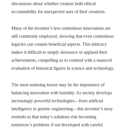
discussions about whether creators hold ethical
accountability for unexpected uses of their creations.
Many of the inventor’s less contentious innovations are
still commonly employed, showing that even contentious
legacies can contain beneficial aspects. This intricacy
makes it difficult to simply denounce or applaud their
achievements, compelling us to contend with a nuanced
evaluation of historical figures in science and technology.
The most enduring lesson may be the importance of
balancing innovation with humility. As society develops
increasingly powerful technologies—from artificial
intelligence to genetic engineering—this inventor’s story
reminds us that today’s solutions risk becoming
tomorrow’s problems if not developed with careful