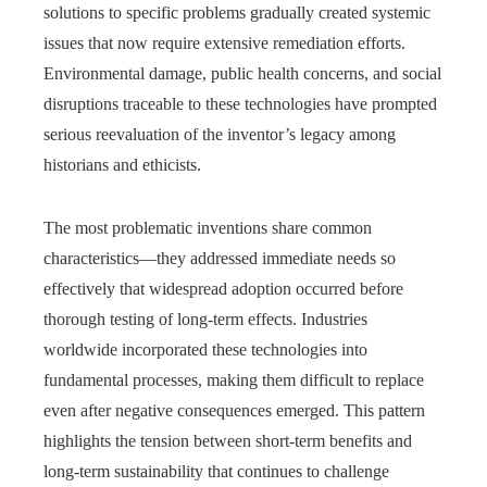
solutions to specific problems gradually created systemic
issues that now require extensive remediation efforts.
Environmental damage, public health concerns, and social
disruptions traceable to these technologies have prompted
serious reevaluation of the inventor’s legacy among
historians and ethicists.
The most problematic inventions share common
characteristics—they addressed immediate needs so
effectively that widespread adoption occurred before
thorough testing of long-term effects. Industries
worldwide incorporated these technologies into
fundamental processes, making them difficult to replace
even after negative consequences emerged. This pattern
highlights the tension between short-term benefits and
long-term sustainability that continues to challenge