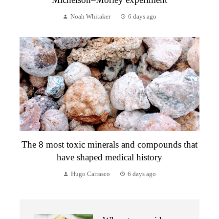
Noah Whitaker
6 days ago
The 8 most toxic minerals and compounds that
have shaped medical history
Hugo Carrasco
6 days ago