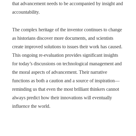
that advancement needs to be accompanied by insight and
accountability.
The complex heritage of the inventor continues to change
as historians discover more documents, and scientists
create improved solutions to issues their work has caused.
This ongoing re-evaluation provides significant insights
for today’s discussions on technological management and
the moral aspects of advancement. Their narrative
functions as both a caution and a source of inspiration—
reminding us that even the most brilliant thinkers cannot
always predict how their innovations will eventually
influence the world.