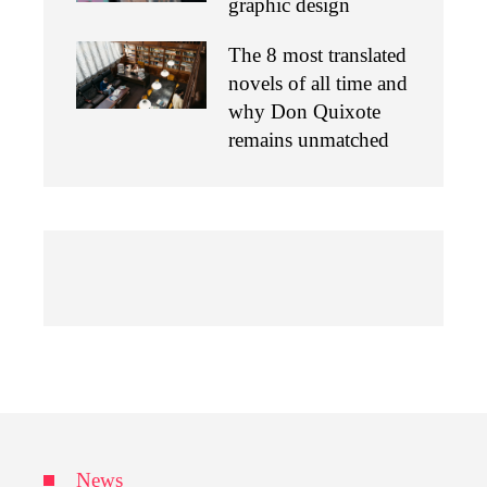
graphic design
The 8 most translated
novels of all time and
why Don Quixote
remains unmatched
News