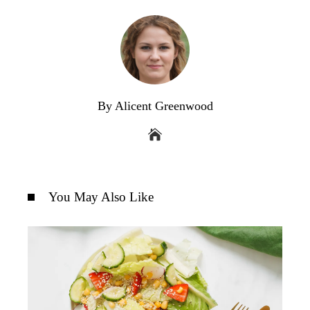
By Alicent Greenwood
You May Also Like