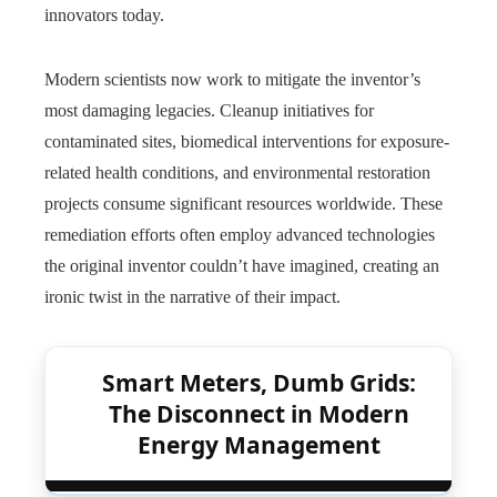
innovators today.
Modern scientists now work to mitigate the inventor’s
most damaging legacies. Cleanup initiatives for
contaminated sites, biomedical interventions for exposure-
related health conditions, and environmental restoration
projects consume significant resources worldwide. These
remediation efforts often employ advanced technologies
the original inventor couldn’t have imagined, creating an
ironic twist in the narrative of their impact.
Smart Meters, Dumb Grids:
The Disconnect in Modern
Energy Management