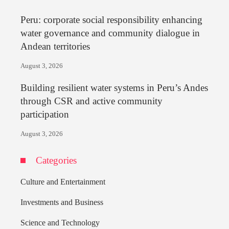
Peru: corporate social responsibility enhancing
water governance and community dialogue in
Andean territories
August 3, 2026
Building resilient water systems in Peru’s Andes
through CSR and active community
participation
August 3, 2026
Categories
Culture and Entertainment
Investments and Business
Science and Technology