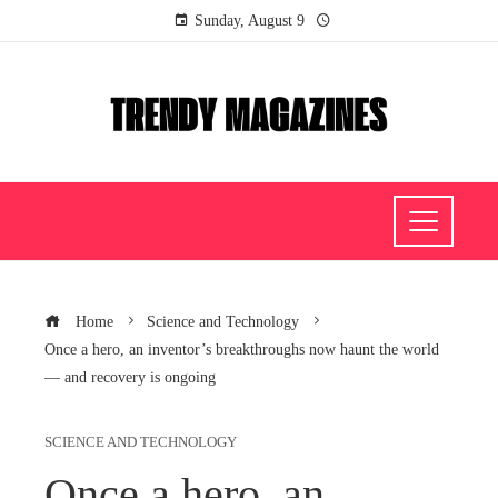
Sunday, August 9
Home
Science and Technology
Once a hero, an inventor’s breakthroughs now haunt the world
— and recovery is ongoing
SCIENCE AND TECHNOLOGY
Once a hero, an