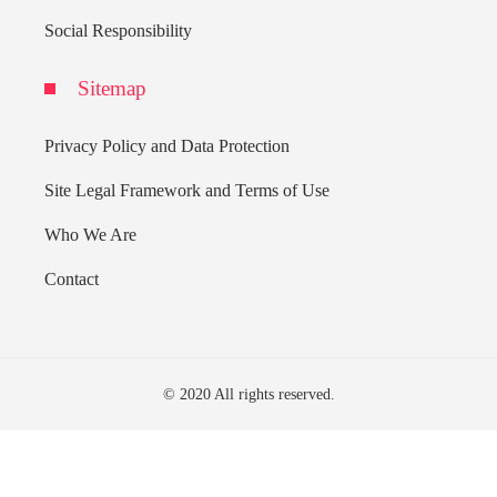
Social Responsibility
Sitemap
Privacy Policy and Data Protection
Site Legal Framework and Terms of Use
Who We Are
Contact
© 2020 All rights reserved.