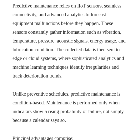
Predictive maintenance relies on IIoT sensors, seamless
connectivity, and advanced analytics to forecast
equipment malfunctions before they happen. These
sensors constantly gather information such as vibration,
temperature, pressure, acoustic signals, energy usage, and
lubrication condition. The collected data is then sent to
edge or cloud systems, where sophisticated analytics and
machine learning techniques identify irregularities and
track deterioration trends.
Unlike preventive schedules, predictive maintenance is
condition-based. Maintenance is performed only when
indicators show a rising probability of failure, not simply
because a calendar says so.
Principal advantages comprise: