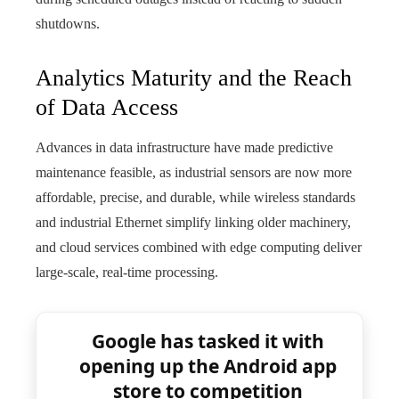
shutdowns.
Analytics Maturity and the Reach
of Data Access
Advances in data infrastructure have made predictive
maintenance feasible, as industrial sensors are now more
affordable, precise, and durable, while wireless standards
and industrial Ethernet simplify linking older machinery,
and cloud services combined with edge computing deliver
large-scale, real-time processing.
Google has tasked it with
opening up the Android app
store to competition