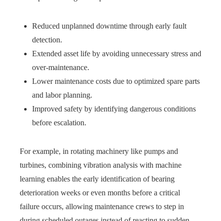
Reduced unplanned downtime through early fault
detection.
Extended asset life by avoiding unnecessary stress and
over-maintenance.
Lower maintenance costs due to optimized spare parts
and labor planning.
Improved safety by identifying dangerous conditions
before escalation.
For example, in rotating machinery like pumps and
turbines, combining vibration analysis with machine
learning enables the early identification of bearing
deterioration weeks or even months before a critical
failure occurs, allowing maintenance crews to step in
during scheduled outages instead of reacting to sudden