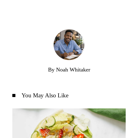
By Noah Whitaker
You May Also Like