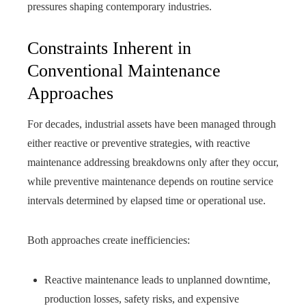
pressures shaping contemporary industries.
Constraints Inherent in
Conventional Maintenance
Approaches
For decades, industrial assets have been managed through
either reactive or preventive strategies, with reactive
maintenance addressing breakdowns only after they occur,
while preventive maintenance depends on routine service
intervals determined by elapsed time or operational use.
Both approaches create inefficiencies:
Reactive maintenance leads to unplanned downtime,
production losses, safety risks, and expensive