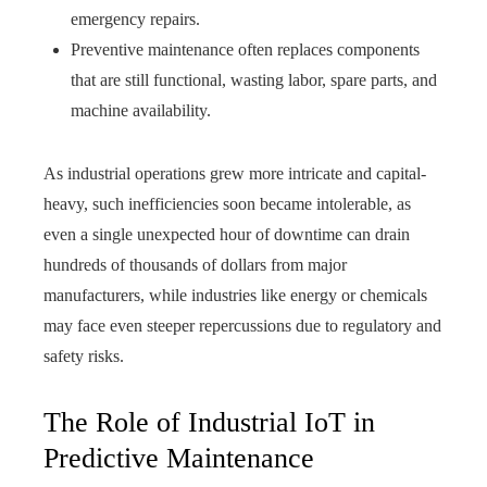
emergency repairs.
Preventive maintenance often replaces components
that are still functional, wasting labor, spare parts, and
machine availability.
As industrial operations grew more intricate and capital-
heavy, such inefficiencies soon became intolerable, as
even a single unexpected hour of downtime can drain
hundreds of thousands of dollars from major
manufacturers, while industries like energy or chemicals
may face even steeper repercussions due to regulatory and
safety risks.
The Role of Industrial IoT in
Predictive Maintenance