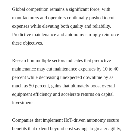
Global competition remains a significant force, with
manufacturers and operators continually pushed to cut
expenses while elevating both quality and reliability.
Predictive maintenance and autonomy strongly reinforce
these objectives.
Research in multiple sectors indicates that predictive
maintenance may cut maintenance expenses by 10 to 40
percent while decreasing unexpected downtime by as
much as 50 percent, gains that ultimately boost overall
equipment efficiency and accelerate returns on capital
investments.
Companies that implement IIoT-driven autonomy secure
benefits that extend beyond cost savings to greater agility,