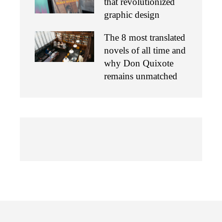
that revolutionized
graphic design
The 8 most translated
novels of all time and
why Don Quixote
remains unmatched