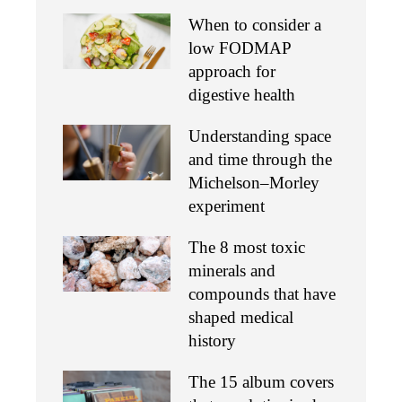
When to consider a
low FODMAP
approach for
digestive health
Understanding space
and time through the
Michelson–Morley
experiment
The 8 most toxic
minerals and
compounds that have
shaped medical
history
The 15 album covers