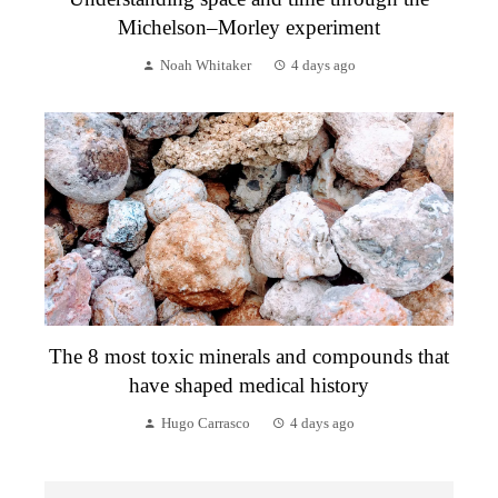
Michelson–Morley experiment
Noah Whitaker
4 days ago
The 8 most toxic minerals and compounds that
have shaped medical history
Hugo Carrasco
4 days ago