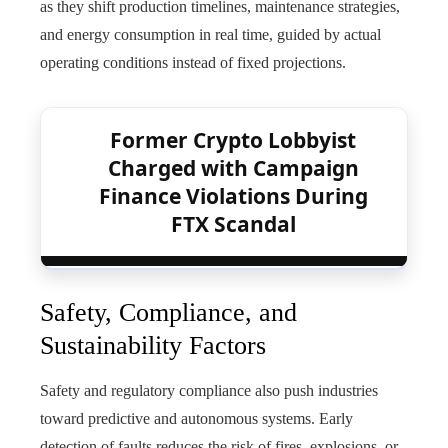
as they shift production timelines, maintenance strategies,
and energy consumption in real time, guided by actual
operating conditions instead of fixed projections.
Former Crypto Lobbyist
Charged with Campaign
Finance Violations During
FTX Scandal
Safety, Compliance, and
Sustainability Factors
Safety and regulatory compliance also push industries
toward predictive and autonomous systems. Early
detection of faults reduces the risk of fires, explosions, or