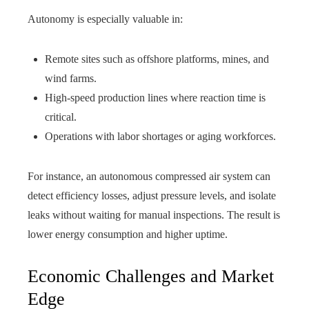
Autonomy is especially valuable in:
Remote sites such as offshore platforms, mines, and
wind farms.
High-speed production lines where reaction time is
critical.
Operations with labor shortages or aging workforces.
For instance, an autonomous compressed air system can
detect efficiency losses, adjust pressure levels, and isolate
leaks without waiting for manual inspections. The result is
lower energy consumption and higher uptime.
Economic Challenges and Market
Edge