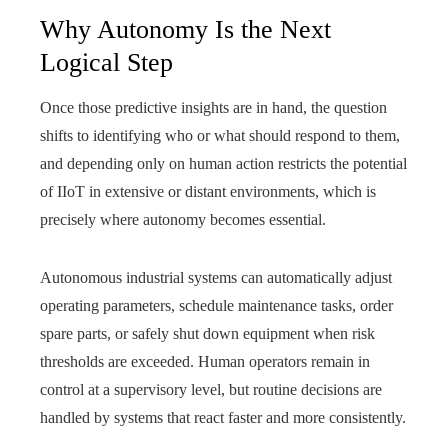
Why Autonomy Is the Next
Logical Step
Once those predictive insights are in hand, the question
shifts to identifying who or what should respond to them,
and depending only on human action restricts the potential
of IIoT in extensive or distant environments, which is
precisely where autonomy becomes essential.
Autonomous industrial systems can automatically adjust
operating parameters, schedule maintenance tasks, order
spare parts, or safely shut down equipment when risk
thresholds are exceeded. Human operators remain in
control at a supervisory level, but routine decisions are
handled by systems that react faster and more consistently.