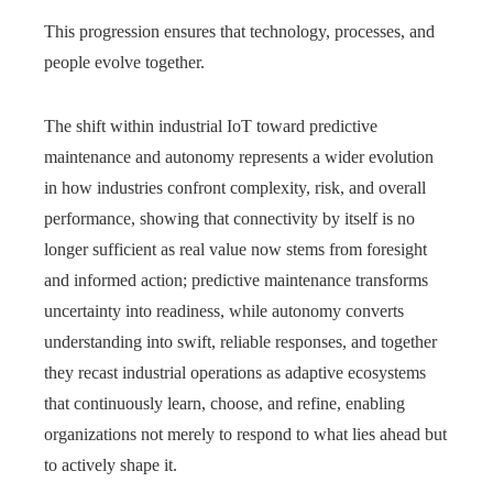
This progression ensures that technology, processes, and
people evolve together.
The shift within industrial IoT toward predictive
maintenance and autonomy represents a wider evolution
in how industries confront complexity, risk, and overall
performance, showing that connectivity by itself is no
longer sufficient as real value now stems from foresight
and informed action; predictive maintenance transforms
uncertainty into readiness, while autonomy converts
understanding into swift, reliable responses, and together
they recast industrial operations as adaptive ecosystems
that continuously learn, choose, and refine, enabling
organizations not merely to respond to what lies ahead but
to actively shape it.