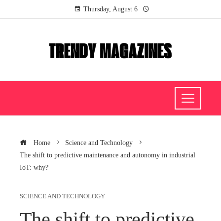
Thursday, August 6
Home
Science and Technology
The shift to predictive maintenance and autonomy in industrial
IoT: why?
SCIENCE AND TECHNOLOGY
The shift to predictive