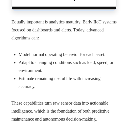
Equally important is analytics maturity. Early IIoT systems
focused on dashboards and alerts. Today, advanced
algorithms can:
Model normal operating behavior for each asset.
Adapt to changing conditions such as load, speed, or
environment.
Estimate remaining useful life with increasing
accuracy.
These capabilities turn raw sensor data into actionable
intelligence, which is the foundation of both predictive
maintenance and autonomous decision-making.