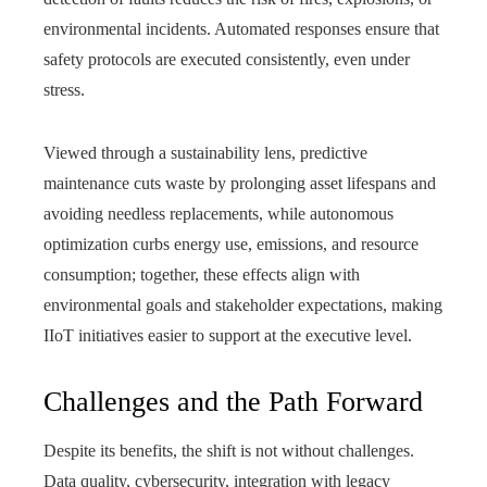
environmental incidents. Automated responses ensure that
safety protocols are executed consistently, even under
stress.
Viewed through a sustainability lens, predictive
maintenance cuts waste by prolonging asset lifespans and
avoiding needless replacements, while autonomous
optimization curbs energy use, emissions, and resource
consumption; together, these effects align with
environmental goals and stakeholder expectations, making
IIoT initiatives easier to support at the executive level.
Challenges and the Path Forward
Despite its benefits, the shift is not without challenges.
Data quality, cybersecurity, integration with legacy