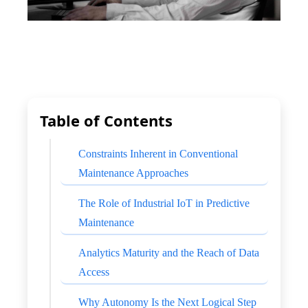
Table of Contents
Constraints Inherent in Conventional
Maintenance Approaches
The Role of Industrial IoT in Predictive
Maintenance
Analytics Maturity and the Reach of Data
Access
Why Autonomy Is the Next Logical Step