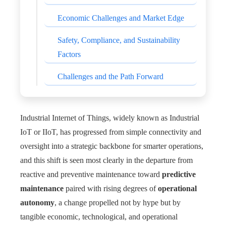
Economic Challenges and Market Edge
Safety, Compliance, and Sustainability
Factors
Challenges and the Path Forward
Industrial Internet of Things, widely known as Industrial
IoT or IIoT, has progressed from simple connectivity and
oversight into a strategic backbone for smarter operations,
and this shift is seen most clearly in the departure from
reactive and preventive maintenance toward
predictive
maintenance
paired with rising degrees of
operational
autonomy
, a change propelled not by hype but by
tangible economic, technological, and operational