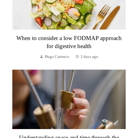
When to consider a low FODMAP approach
for digestive health
Hugo Carrasco
3 days ago
Understanding space and time through the