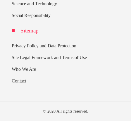
Science and Technology
Social Responsibility
Sitemap
Privacy Policy and Data Protection
Site Legal Framework and Terms of Use
Who We Are
Contact
© 2020 All rights reserved.