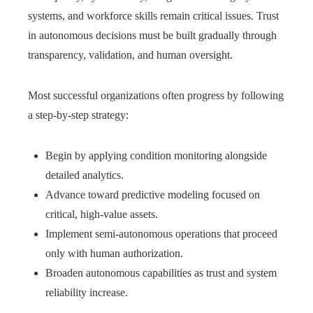
systems, and workforce skills remain critical issues. Trust
in autonomous decisions must be built gradually through
transparency, validation, and human oversight.
Most successful organizations often progress by following
a step‑by‑step strategy:
Begin by applying condition monitoring alongside
detailed analytics.
Advance toward predictive modeling focused on
critical, high-value assets.
Implement semi-autonomous operations that proceed
only with human authorization.
Broaden autonomous capabilities as trust and system
reliability increase.