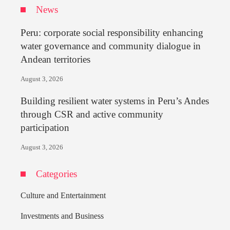
News
Peru: corporate social responsibility enhancing
water governance and community dialogue in
Andean territories
August 3, 2026
Building resilient water systems in Peru’s Andes
through CSR and active community
participation
August 3, 2026
Categories
Culture and Entertainment
Investments and Business