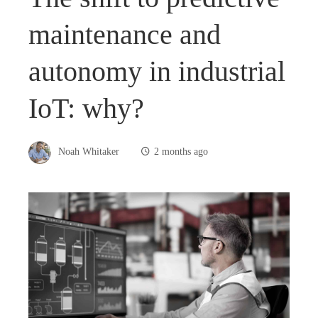
maintenance and
autonomy in industrial
IoT: why?
Noah Whitaker
2 months ago