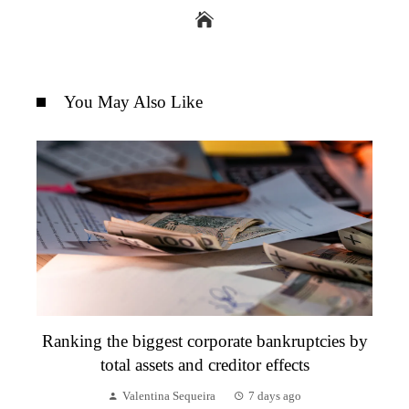
You May Also Like
Ranking the biggest corporate bankruptcies by
total assets and creditor effects
Valentina Sequeira
7 days ago