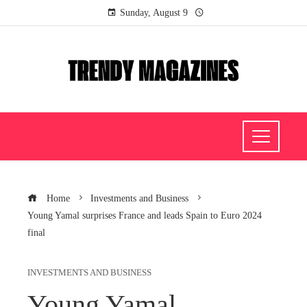
Sunday, August 9
Home
Investments and Business
Young Yamal surprises France and leads Spain to Euro 2024
final
INVESTMENTS AND BUSINESS
Young Yamal