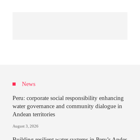
News
Peru: corporate social responsibility enhancing
water governance and community dialogue in
Andean territories
August 3, 2026
Building resilient water systems in Peru’s Andes