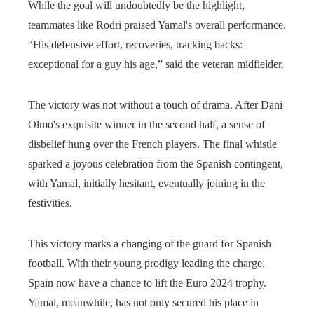
While the goal will undoubtedly be the highlight,
teammates like Rodri praised Yamal's overall performance.
“His defensive effort, recoveries, tracking backs:
exceptional for a guy his age,” said the veteran midfielder.
The victory was not without a touch of drama. After Dani
Olmo's exquisite winner in the second half, a sense of
disbelief hung over the French players. The final whistle
sparked a joyous celebration from the Spanish contingent,
with Yamal, initially hesitant, eventually joining in the
festivities.
This victory marks a changing of the guard for Spanish
football. With their young prodigy leading the charge,
Spain now have a chance to lift the Euro 2024 trophy.
Yamal, meanwhile, has not only secured his place in