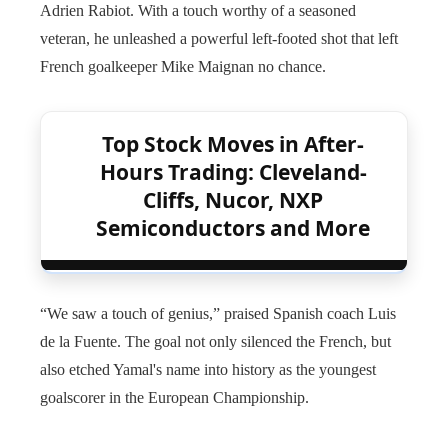
Adrien Rabiot. With a touch worthy of a seasoned
veteran, he unleashed a powerful left-footed shot that left
French goalkeeper Mike Maignan no chance.
Top Stock Moves in After-
Hours Trading: Cleveland-
Cliffs, Nucor, NXP
Semiconductors and More
“We saw a touch of genius,” praised Spanish coach Luis
de la Fuente. The goal not only silenced the French, but
also etched Yamal's name into history as the youngest
goalscorer in the European Championship.