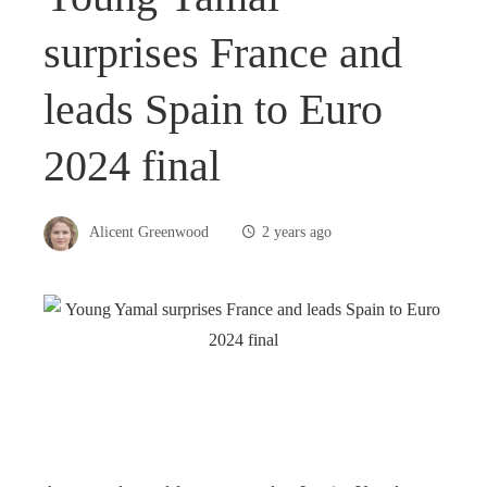
surprises France and
leads Spain to Euro
2024 final
Alicent Greenwood
2 years ago