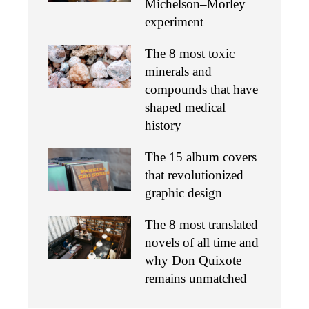
Michelson–Morley
experiment
The 8 most toxic
minerals and
compounds that have
shaped medical
history
The 15 album covers
that revolutionized
graphic design
The 8 most translated
novels of all time and
why Don Quixote
remains unmatched