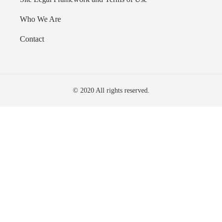
Who We Are
Contact
© 2020 All rights reserved.