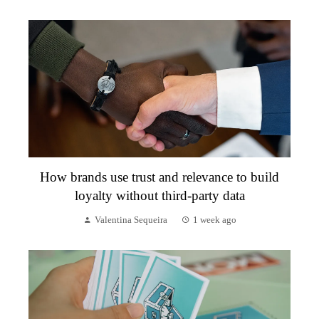
How brands use trust and relevance to build
loyalty without third-party data
Valentina Sequeira
1 week ago