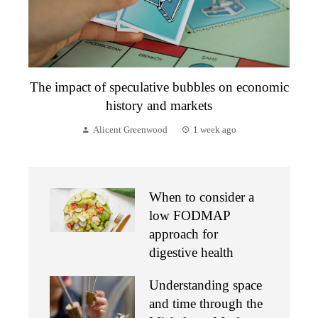
The impact of speculative bubbles on economic
history and markets
Alicent Greenwood
1 week ago
When to consider a
low FODMAP
approach for
digestive health
Understanding space
and time through the