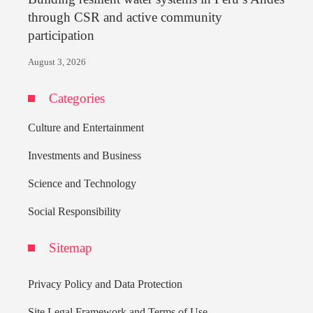
through CSR and active community
participation
August 3, 2026
Categories
Culture and Entertainment
Investments and Business
Science and Technology
Social Responsibility
Sitemap
Privacy Policy and Data Protection
Site Legal Framework and Terms of Use