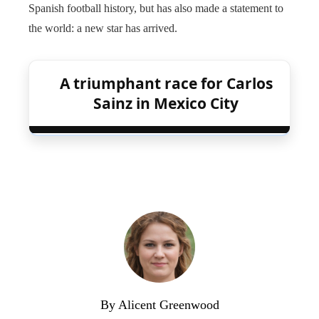
Spanish football history, but has also made a statement to
the world: a new star has arrived.
A triumphant race for Carlos
Sainz in Mexico City
By Alicent Greenwood