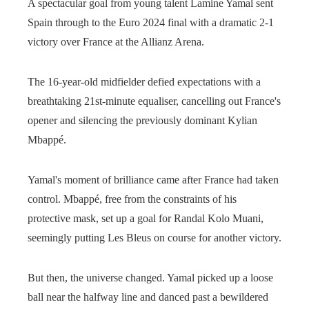
A spectacular goal from young talent Lamine Yamal sent
Spain through to the Euro 2024 final with a dramatic 2-1
victory over France at the Allianz Arena.
The 16-year-old midfielder defied expectations with a
breathtaking 21st-minute equaliser, cancelling out France's
opener and silencing the previously dominant Kylian
Mbappé.
Yamal's moment of brilliance came after France had taken
control. Mbappé, free from the constraints of his
protective mask, set up a goal for Randal Kolo Muani,
seemingly putting Les Bleus on course for another victory.
But then, the universe changed. Yamal picked up a loose
ball near the halfway line and danced past a bewildered