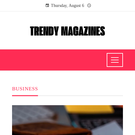
Thursday, August 6
BUSINESS