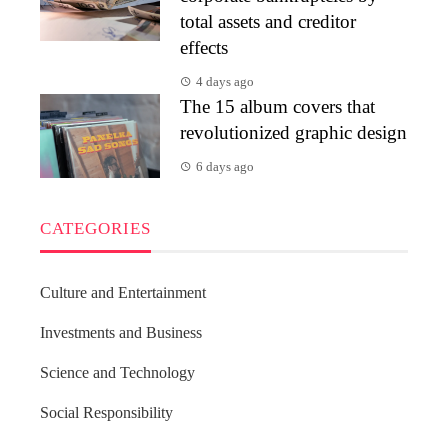
total assets and creditor
effects
4 days ago
The 15 album covers that
revolutionized graphic design
6 days ago
CATEGORIES
Culture and Entertainment
Investments and Business
Science and Technology
Social Responsibility