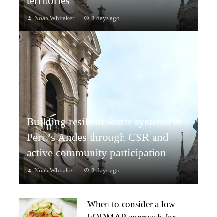
territories
Noah Whitaker
3 days ago
Building resilient water systems in
Peru’s Andes through CSR and
active community participation
Noah Whitaker
3 days ago
When to consider a low
FODMAP approach for