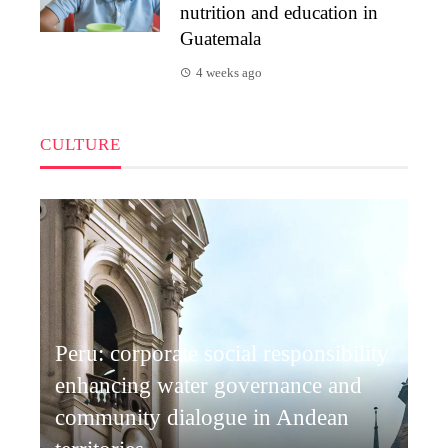
nutrition and education in
Guatemala
4 weeks ago
CULTURE
Peru: corporate social responsibility
enhancing water governance and
community dialogue in Andean