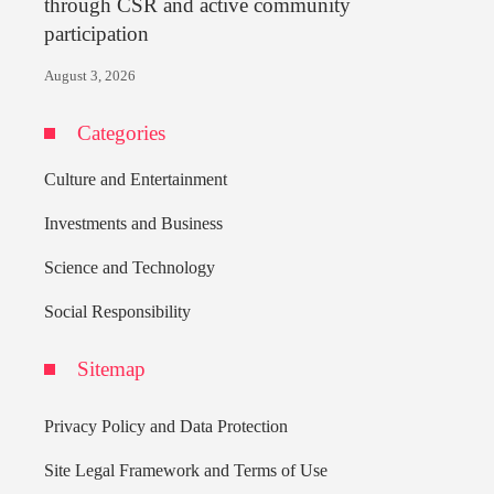
through CSR and active community
participation
August 3, 2026
Categories
Culture and Entertainment
Investments and Business
Science and Technology
Social Responsibility
Sitemap
Privacy Policy and Data Protection
Site Legal Framework and Terms of Use