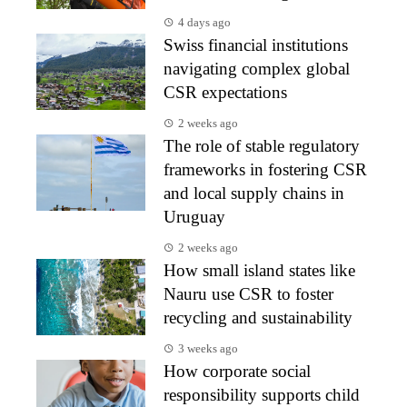
4 days ago
Swiss financial institutions
navigating complex global
CSR expectations
2 weeks ago
The role of stable regulatory
frameworks in fostering CSR
and local supply chains in
Uruguay
2 weeks ago
How small island states like
Nauru use CSR to foster
recycling and sustainability
3 weeks ago
How corporate social
responsibility supports child