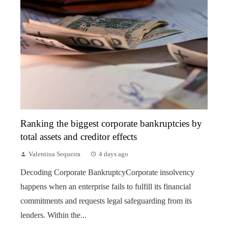
Ranking the biggest corporate bankruptcies by
total assets and creditor effects
Valentina Sequeira
4 days ago
Decoding Corporate BankruptcyCorporate insolvency
happens when an enterprise fails to fulfill its financial
commitments and requests legal safeguarding from its
lenders. Within the...