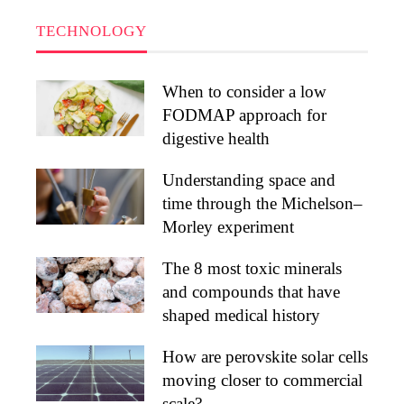
TECHNOLOGY
When to consider a low
FODMAP approach for
digestive health
Understanding space and
time through the Michelson–
Morley experiment
The 8 most toxic minerals
and compounds that have
shaped medical history
How are perovskite solar cells
moving closer to commercial
scale?