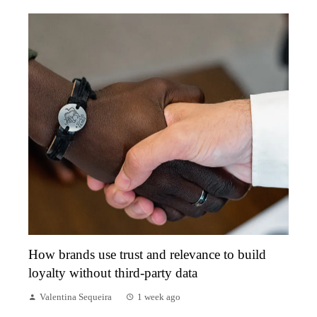
How brands use trust and relevance to build
loyalty without third-party data
Valentina Sequeira
1 week ago