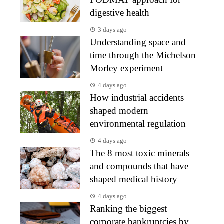
digestive health
3 days ago
Understanding space and
time through the Michelson–
Morley experiment
4 days ago
How industrial accidents
shaped modern
environmental regulation
4 days ago
The 8 most toxic minerals
and compounds that have
shaped medical history
4 days ago
Ranking the biggest
corporate bankruptcies by