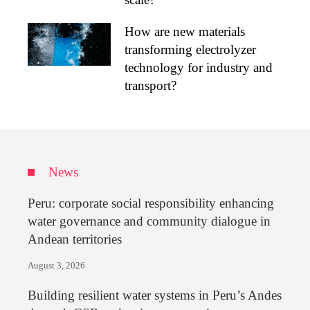
How are new materials
transforming electrolyzer
technology for industry and
transport?
News
Peru: corporate social responsibility enhancing
water governance and community dialogue in
Andean territories
August 3, 2026
Building resilient water systems in Peru’s Andes