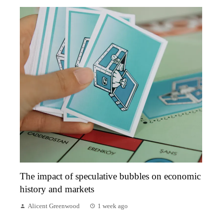
The impact of speculative bubbles on economic
history and markets
Alicent Greenwood
1 week ago