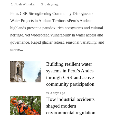
Noah Whitaker
3 days ago
Peru: CSR Strengthening Community Dialogue and
Water Projects in Andean TerritoriesPeru’s Andean
highlands present a paradox: rich ecosystems and cultural
heritage, yet widespread vulnerability in water access and
governance. Rapid glacier retreat, seasonal variability, and
uneve...
Building resilient water
systems in Peru’s Andes
through CSR and active
community participation
3 days ago
How industrial accidents
shaped modern
environmental regulation