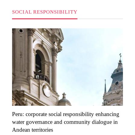
SOCIAL RESPONSIBILITY
Peru: corporate social responsibility enhancing
water governance and community dialogue in
Andean territories