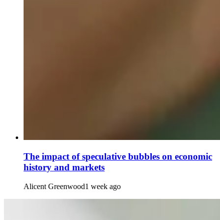
The impact of speculative bubbles on economic
history and markets
Alicent Greenwood
1 week ago