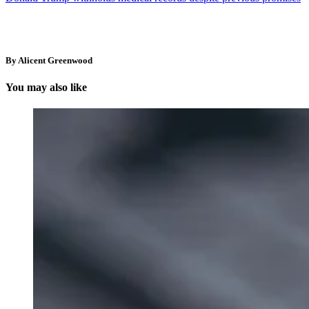
By Alicent Greenwood
You may also like