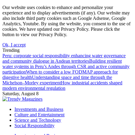
Our website uses cookies to enhance and personalize your
experience and to display advertisements (if any). Our website may
also include third party cookies such as Google Adsense, Google
Analytics, Youtube. By using the website, you consent to the use of
cookies. We have updated our Privacy Policy. Please click the
button to view our Privacy Policy.
Ok, I accept
Trending
Peru: corporate social responsibility enhancing water governance
and community dialogue in Andean territories
Building resilient
water systems in Peru’s Andes through CSR and active community
participation
When to consider a low FODMAP approach for
digestive health
Understanding space and time through the
Michelson–Morley experiment
How industrial accidents shaped
modern environmental regulation
Saturday, August 8
Investments and Business
Culture and Entertainment
Science and Technology
Social Responsibility