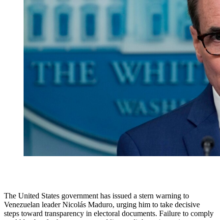
The United States government has issued a stern warning to
Venezuelan leader Nicolás Maduro, urging him to take decisive
steps toward transparency in electoral documents. Failure to comply