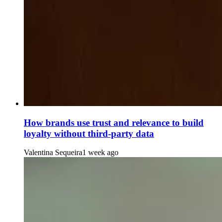
How brands use trust and relevance to build
loyalty without third-party data
Valentina Sequeira
1 week ago