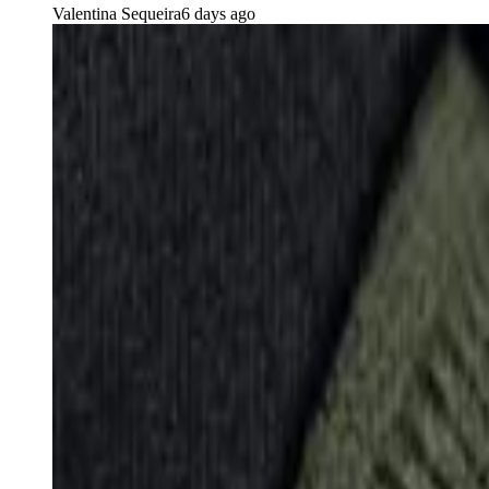
Valentina Sequeira
6 days ago