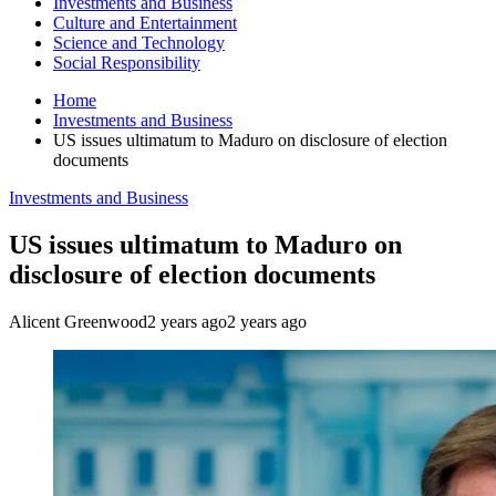
Investments and Business
Culture and Entertainment
Science and Technology
Social Responsibility
Home
Investments and Business
US issues ultimatum to Maduro on disclosure of election
documents
Investments and Business
US issues ultimatum to Maduro on
disclosure of election documents
Alicent Greenwood
2 years ago
2 years ago