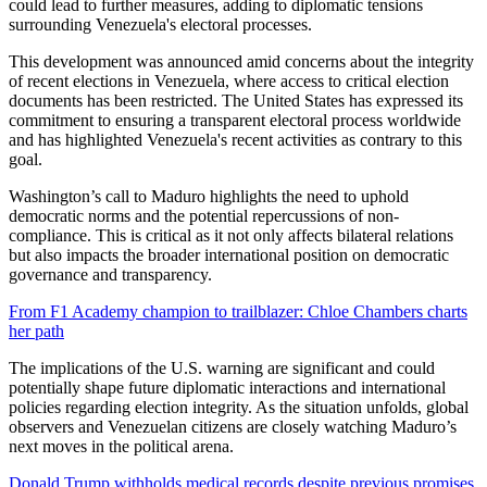
could lead to further measures, adding to diplomatic tensions
surrounding Venezuela's electoral processes.
This development was announced amid concerns about the integrity
of recent elections in Venezuela, where access to critical election
documents has been restricted. The United States has expressed its
commitment to ensuring a transparent electoral process worldwide
and has highlighted Venezuela's recent activities as contrary to this
goal.
Washington’s call to Maduro highlights the need to uphold
democratic norms and the potential repercussions of non-
compliance. This is critical as it not only affects bilateral relations
but also impacts the broader international position on democratic
governance and transparency.
From F1 Academy champion to trailblazer: Chloe Chambers charts
her path
The implications of the U.S. warning are significant and could
potentially shape future diplomatic interactions and international
policies regarding election integrity. As the situation unfolds, global
observers and Venezuelan citizens are closely watching Maduro’s
next moves in the political arena.
Donald Trump withholds medical records despite previous promises