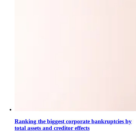
Ranking the biggest corporate bankruptcies by
total assets and creditor effects