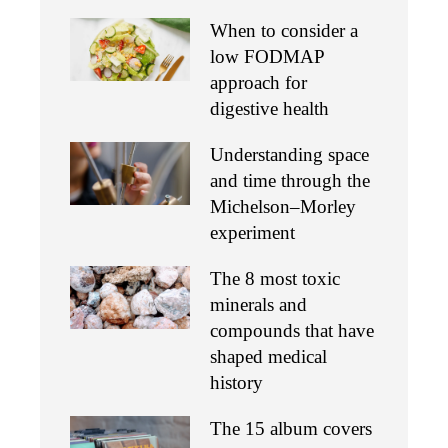
When to consider a
low FODMAP
approach for
digestive health
Understanding space
and time through the
Michelson–Morley
experiment
The 8 most toxic
minerals and
compounds that have
shaped medical
history
The 15 album covers