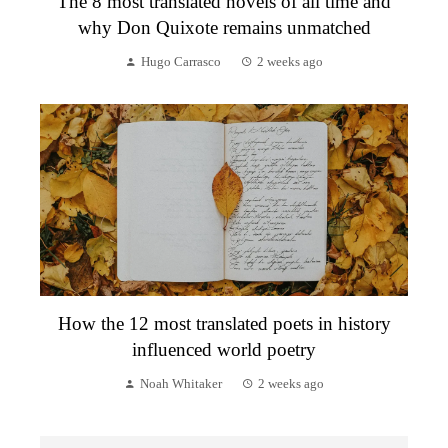
The 8 most translated novels of all time and
why Don Quixote remains unmatched
Hugo Carrasco
2 weeks ago
How the 12 most translated poets in history
influenced world poetry
Noah Whitaker
2 weeks ago