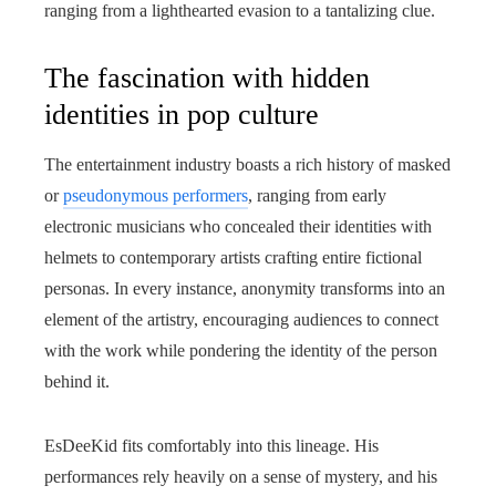
ranging from a lighthearted evasion to a tantalizing clue.
The fascination with hidden
identities in pop culture
The entertainment industry boasts a rich history of masked
or
pseudonymous performers
, ranging from early
electronic musicians who concealed their identities with
helmets to contemporary artists crafting entire fictional
personas. In every instance, anonymity transforms into an
element of the artistry, encouraging audiences to connect
with the work while pondering the identity of the person
behind it.
EsDeeKid fits comfortably into this lineage. His
performances rely heavily on a sense of mystery, and his