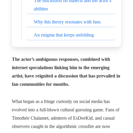
The discussion on dialects and the actor’s
abilities
Why this theory resonates with fans
An enigma that keeps unfolding
The actor’s ambiguous responses, combined with
internet speculations linking him to the emerging
artist, have reignited a discussion that has prevailed in
fan communities for months.
What began as a fringe curiosity on social media has
evolved into a full-blown cultural guessing game. Fans of
Timothée Chalamet, admirers of EsDeeKid, and casual
observers caught in the algorithmic crossfire are now