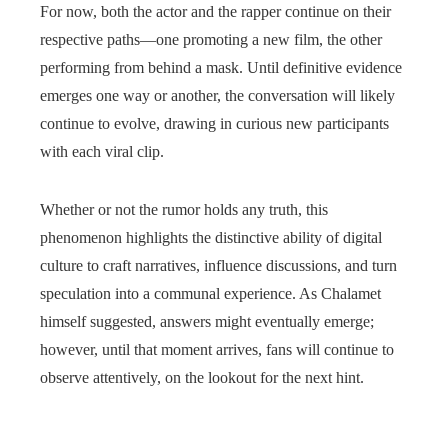
For now, both the actor and the rapper continue on their
respective paths—one promoting a new film, the other
performing from behind a mask. Until definitive evidence
emerges one way or another, the conversation will likely
continue to evolve, drawing in curious new participants
with each viral clip.
Whether or not the rumor holds any truth, this
phenomenon highlights the distinctive ability of digital
culture to craft narratives, influence discussions, and turn
speculation into a communal experience. As Chalamet
himself suggested, answers might eventually emerge;
however, until that moment arrives, fans will continue to
observe attentively, on the lookout for the next hint.