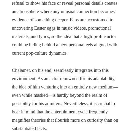
refusal to show his face or reveal personal details creates
an atmosphere where any unusual connection becomes
evidence of something deeper. Fans are accustomed to
uncovering Easter eggs in music videos, promotional
materials, and lyrics, so the idea that a high-profile actor
could be hiding behind a new persona feels aligned with
current pop-culture dynamics.
Chalamet, on his end, seamlessly integrates into this
environment. As an actor renowned for his adaptability,
the idea of him venturing into an entirely new medium—
even while masked—is hardly beyond the realm of
possibility for his admirers. Nevertheless, it is crucial to
bear in mind that the entertainment cycle frequently
magnifies theories that flourish more on curiosity than on
substantiated facts.