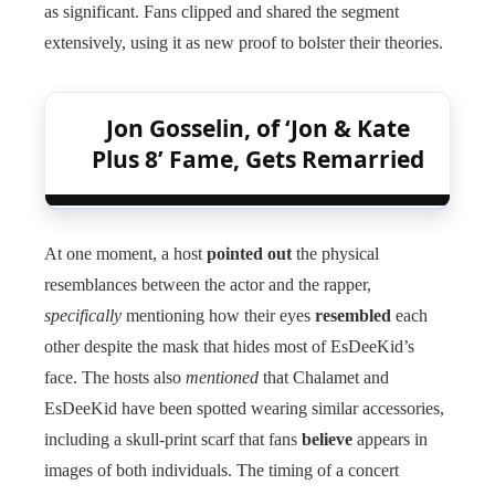
as significant. Fans clipped and shared the segment
extensively, using it as new proof to bolster their theories.
Jon Gosselin, of ‘Jon & Kate
Plus 8’ Fame, Gets Remarried
At one moment, a host
pointed out
the physical
resemblances between the actor and the rapper,
specifically
mentioning how their eyes
resembled
each
other despite the mask that hides most of EsDeeKid’s
face. The hosts also
mentioned
that Chalamet and
EsDeeKid have been spotted wearing similar accessories,
including a skull-print scarf that fans
believe
appears in
images of both individuals. The timing of a concert