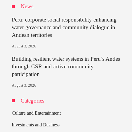
News
Peru: corporate social responsibility enhancing
water governance and community dialogue in
Andean territories
August 3, 2026
Building resilient water systems in Peru’s Andes
through CSR and active community
participation
August 3, 2026
Categories
Culture and Entertainment
Investments and Business