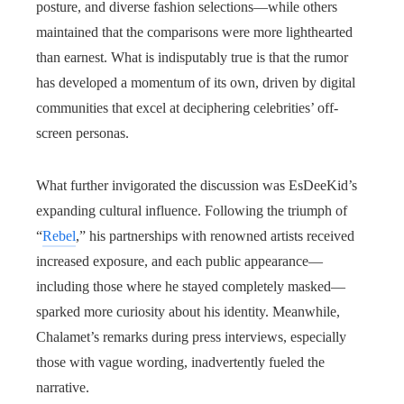
posture, and diverse fashion selections—while others
maintained that the comparisons were more lighthearted
than earnest. What is indisputably true is that the rumor
has developed a momentum of its own, driven by digital
communities that excel at deciphering celebrities’ off-
screen personas.
What further invigorated the discussion was EsDeeKid’s
expanding cultural influence. Following the triumph of
“
Rebel
,” his partnerships with renowned artists received
increased exposure, and each public appearance—
including those where he stayed completely masked—
sparked more curiosity about his identity. Meanwhile,
Chalamet’s remarks during press interviews, especially
those with vague wording, inadvertently fueled the
narrative.