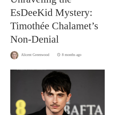
EsDeeKid Mystery:
Timothée Chalamet’s
Non-Denial
Alicent Greenwood
8 months ago