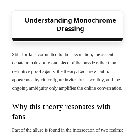
Understanding Monochrome
Dressing
Still, for fans committed to the speculation, the accent
debate remains only one piece of the puzzle rather than
definitive proof against the theory. Each new public
appearance by either figure invites fresh scrutiny, and the
ongoing ambiguity only amplifies the online conversation.
Why this theory resonates with
fans
Part of the allure is found in the intersection of two realms: