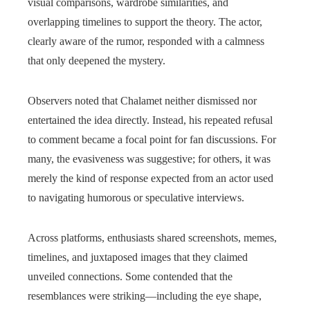
visual comparisons, wardrobe similarities, and
overlapping timelines to support the theory. The actor,
clearly aware of the rumor, responded with a calmness
that only deepened the mystery.
Observers noted that Chalamet neither dismissed nor
entertained the idea directly. Instead, his repeated refusal
to comment became a focal point for fan discussions. For
many, the evasiveness was suggestive; for others, it was
merely the kind of response expected from an actor used
to navigating humorous or speculative interviews.
Across platforms, enthusiasts shared screenshots, memes,
timelines, and juxtaposed images that they claimed
unveiled connections. Some contended that the
resemblances were striking—including the eye shape,