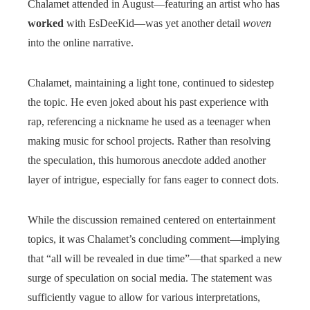
Chalamet attended in August—featuring an artist who has
worked
with EsDeeKid—was yet another detail
woven
into the online narrative.
Chalamet, maintaining a light tone, continued to sidestep
the topic. He even joked about his past experience with
rap, referencing a nickname he used as a teenager when
making music for school projects. Rather than resolving
the speculation, this humorous anecdote added another
layer of intrigue, especially for fans eager to connect dots.
While the discussion remained centered on entertainment
topics, it was Chalamet’s concluding comment—implying
that “all will be revealed in due time”—that sparked a new
surge of speculation on social media. The statement was
sufficiently vague to allow for various interpretations,