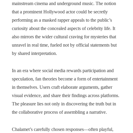
mainstream cinema and underground music. The notion
that a prominent Hollywood actor could be secretly
performing as a masked rapper appeals to the public’s
curiosity about the concealed aspects of celebrity life. It
also mirrors the wider cultural craving for mysteries that
unravel in real time, fueled not by official statements but
by shared interpretation.
In an era where social media rewards participation and
speculation, fan theories become a form of entertainment
in themselves. Users craft elaborate arguments, gather
visual evidence, and share their findings across platforms.
The pleasure lies not only in discovering the truth but in
the collaborative process of assembling a narrative.
Chalamet’s carefully chosen responses—often playful,