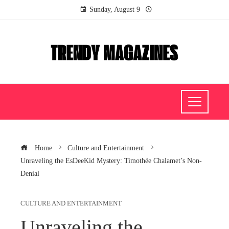
Sunday, August 9
Home
Culture and Entertainment
Unraveling the EsDeeKid Mystery: Timothée Chalamet’s Non-
Denial
CULTURE AND ENTERTAINMENT
Unraveling the