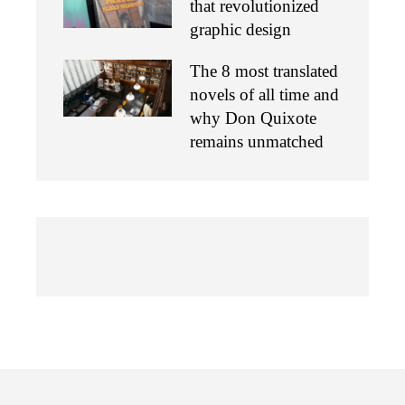
that revolutionized
graphic design
The 8 most translated
novels of all time and
why Don Quixote
remains unmatched