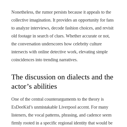
Nonetheless, the rumor persists because it appeals to the
collective imagination. It provides an opportunity for fans
to analyze interviews, decode fashion choices, and revisit
old footage in search of clues. Whether accurate or not,
the conversation underscores how celebrity culture
intersects with online detective work, elevating simple
coincidences into trending narratives.
The discussion on dialects and the
actor’s abilities
One of the central counterarguments to the theory is
EsDeeKid’s unmistakable Liverpool accent. For many
listeners, the vocal patterns, phrasing, and cadence seem
firmly rooted in a specific regional identity that would be