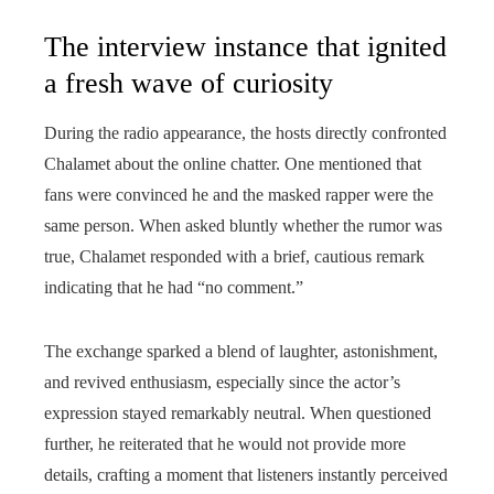
The interview instance that ignited
a fresh wave of curiosity
During the radio appearance, the hosts directly confronted
Chalamet about the online chatter. One mentioned that
fans were convinced he and the masked rapper were the
same person. When asked bluntly whether the rumor was
true, Chalamet responded with a brief, cautious remark
indicating that he had “no comment.”
The exchange sparked a blend of laughter, astonishment,
and revived enthusiasm, especially since the actor’s
expression stayed remarkably neutral. When questioned
further, he reiterated that he would not provide more
details, crafting a moment that listeners instantly perceived