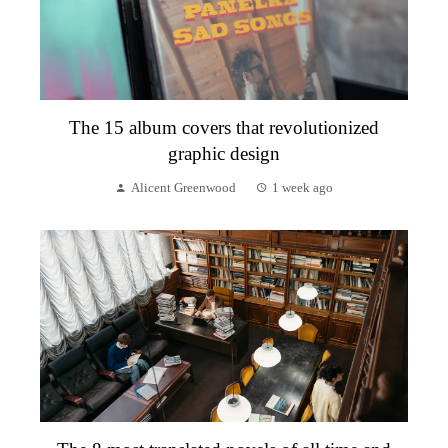
The 15 album covers that revolutionized
graphic design
Alicent Greenwood
1 week ago