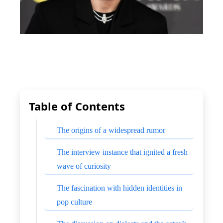
Table of Contents
The origins of a widespread rumor
The interview instance that ignited a fresh
wave of curiosity
The fascination with hidden identities in
pop culture