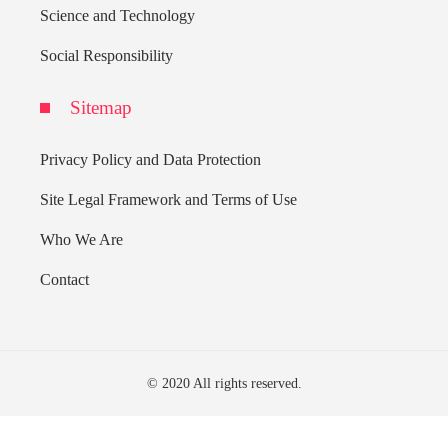
Science and Technology
Social Responsibility
Sitemap
Privacy Policy and Data Protection
Site Legal Framework and Terms of Use
Who We Are
Contact
© 2020 All rights reserved.