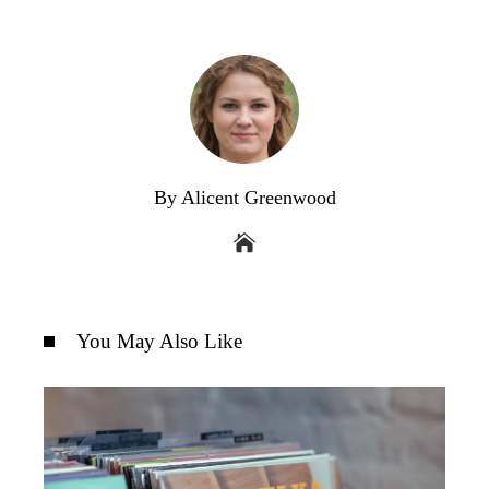
By Alicent Greenwood
You May Also Like