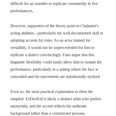
difficult for an outsider to replicate consistently in live
performances.
However, supporters of the theory point to Chalamet’s
acting abilities—particularly his well-documented skill at
adopting accents for roles. As an actor trained for
versatility, it would not be unprecedented for him to
replicate a dialect convincingly. Fans argue that this
linguistic flexibility could easily allow him to sustain the
performance, particularly in a setting where his face is
concealed and his movements are intentionally stylized.
Even so, the most practical explanation is often the
simplest: EsDeeKid is likely a distinct artist who prefers
anonymity, and the accent reflects his authentic
background rather than a constructed persona.