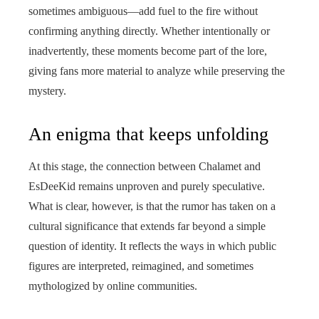
sometimes ambiguous—add fuel to the fire without
confirming anything directly. Whether intentionally or
inadvertently, these moments become part of the lore,
giving fans more material to analyze while preserving the
mystery.
An enigma that keeps unfolding
At this stage, the connection between Chalamet and
EsDeeKid remains unproven and purely speculative.
What is clear, however, is that the rumor has taken on a
cultural significance that extends far beyond a simple
question of identity. It reflects the ways in which public
figures are interpreted, reimagined, and sometimes
mythologized by online communities.