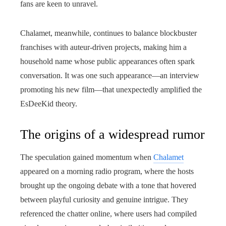
fans are keen to unravel.
Chalamet, meanwhile, continues to balance blockbuster
franchises with auteur-driven projects, making him a
household name whose public appearances often spark
conversation. It was one such appearance—an interview
promoting his new film—that unexpectedly amplified the
EsDeeKid theory.
The origins of a widespread rumor
The speculation gained momentum when
Chalamet
appeared on a morning radio program, where the hosts
brought up the ongoing debate with a tone that hovered
between playful curiosity and genuine intrigue. They
referenced the chatter online, where users had compiled