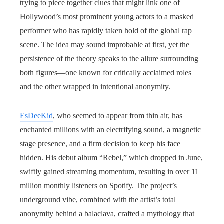
trying to piece together clues that might link one of
Hollywood’s most prominent young actors to a masked
performer who has rapidly taken hold of the global rap
scene. The idea may sound improbable at first, yet the
persistence of the theory speaks to the allure surrounding
both figures—one known for critically acclaimed roles
and the other wrapped in intentional anonymity.
EsDeeKid
, who seemed to appear from thin air, has
enchanted millions with an electrifying sound, a magnetic
stage presence, and a firm decision to keep his face
hidden. His debut album “Rebel,” which dropped in June,
swiftly gained streaming momentum, resulting in over 11
million monthly listeners on Spotify. The project’s
underground vibe, combined with the artist’s total
anonymity behind a balaclava, crafted a mythology that