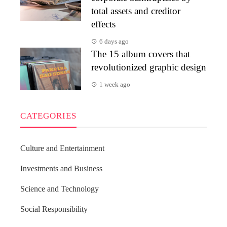
total assets and creditor
effects
6 days ago
The 15 album covers that
revolutionized graphic design
1 week ago
CATEGORIES
Culture and Entertainment
Investments and Business
Science and Technology
Social Responsibility