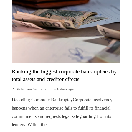
Ranking the biggest corporate bankruptcies by
total assets and creditor effects
Valentina Sequeira
6 days ago
Decoding Corporate BankruptcyCorporate insolvency
happens when an enterprise fails to fulfill its financial
commitments and requests legal safeguarding from its
lenders. Within the...