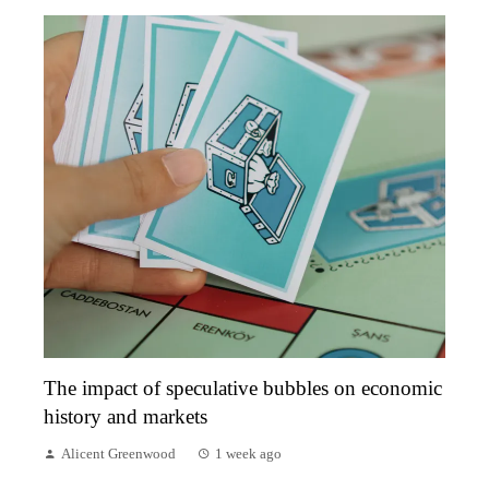
The impact of speculative bubbles on economic
history and markets
Alicent Greenwood
1 week ago