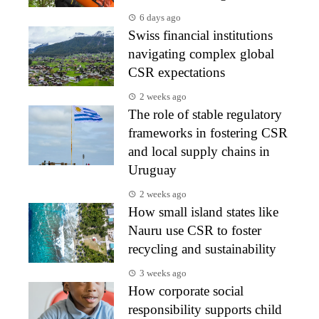
6 days ago
Swiss financial institutions
navigating complex global
CSR expectations
2 weeks ago
The role of stable regulatory
frameworks in fostering CSR
and local supply chains in
Uruguay
2 weeks ago
How small island states like
Nauru use CSR to foster
recycling and sustainability
3 weeks ago
How corporate social
responsibility supports child