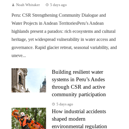
Noah Whitaker
5 days ago
Peru: CSR Strengthening Community Dialogue and
Water Projects in Andean TerritoriesPeru’s Andean
highlands present a paradox: rich ecosystems and cultural
heritage, yet widespread vulnerability in water access and
governance. Rapid glacier retreat, seasonal variability, and
uneve...
Building resilient water
systems in Peru’s Andes
through CSR and active
community participation
5 days ago
How industrial accidents
shaped modern
environmental regulation