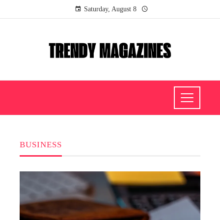
Saturday, August 8
BUSINESS