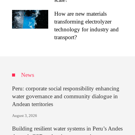
How are new materials
transforming electrolyzer
technology for industry and
transport?
News
Peru: corporate social responsibility enhancing
water governance and community dialogue in
Andean territories
August 3, 2026
Building resilient water systems in Peru’s Andes