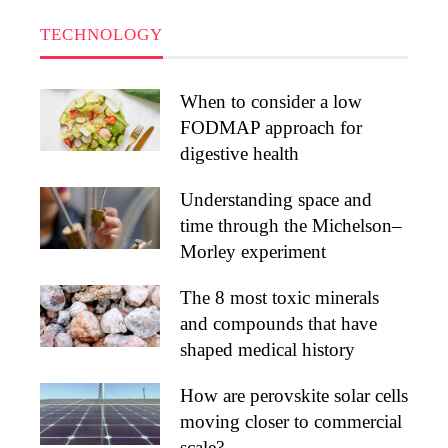
TECHNOLOGY
When to consider a low
FODMAP approach for
digestive health
Understanding space and
time through the Michelson–
Morley experiment
The 8 most toxic minerals
and compounds that have
shaped medical history
How are perovskite solar cells
moving closer to commercial
scale?