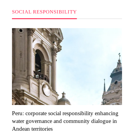
SOCIAL RESPONSIBILITY
Peru: corporate social responsibility enhancing
water governance and community dialogue in
Andean territories