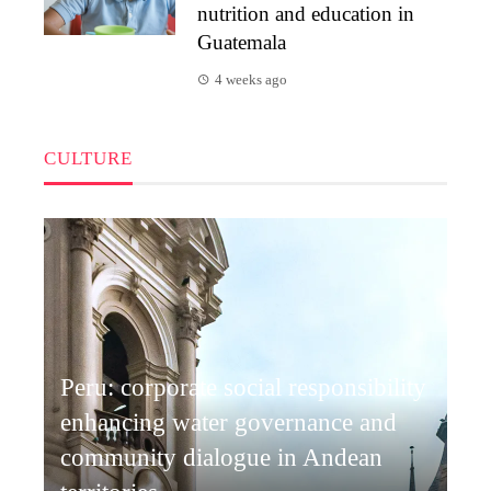
nutrition and education in
Guatemala
4 weeks ago
CULTURE
Peru: corporate social responsibility
enhancing water governance and
community dialogue in Andean