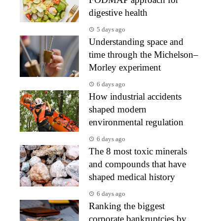
digestive health
5 days ago
Understanding space and
time through the Michelson–
Morley experiment
6 days ago
How industrial accidents
shaped modern
environmental regulation
6 days ago
The 8 most toxic minerals
and compounds that have
shaped medical history
6 days ago
Ranking the biggest
corporate bankruptcies by