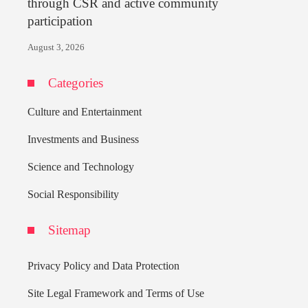
through CSR and active community
participation
August 3, 2026
Categories
Culture and Entertainment
Investments and Business
Science and Technology
Social Responsibility
Sitemap
Privacy Policy and Data Protection
Site Legal Framework and Terms of Use