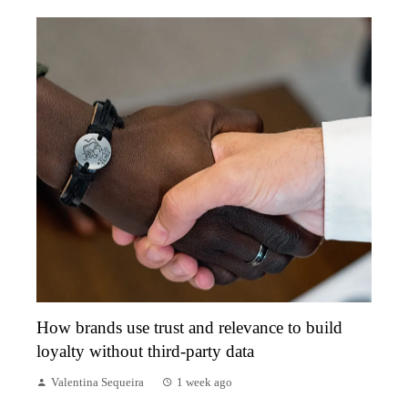
How brands use trust and relevance to build
loyalty without third-party data
Valentina Sequeira
1 week ago