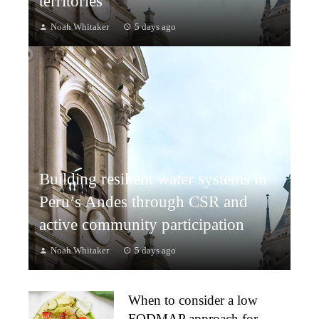
territories
Noah Whitaker
5 days ago
Building resilient water systems in
Peru’s Andes through CSR and
active community participation
Noah Whitaker
5 days ago
When to consider a low
FODMAP approach for