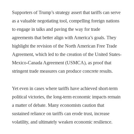
Supporters of Trump’s strategy assert that tariffs can serve
as a valuable negotiating tool, compelling foreign nations
to engage in talks and paving the way for trade
agreements that better align with America’s goals. They
highlight the revision of the North American Free Trade
Agreement, which led to the creation of the United States-
Mexico-Canada Agreement (USMCA), as proof that
stringent trade measures can produce concrete results.
Yet even in cases where tariffs have achieved short-term
political victories, the long-term economic impacts remain
a matter of debate. Many economists caution that
sustained reliance on tariffs can erode trust, increase
volatility, and ultimately weaken economic resilience.