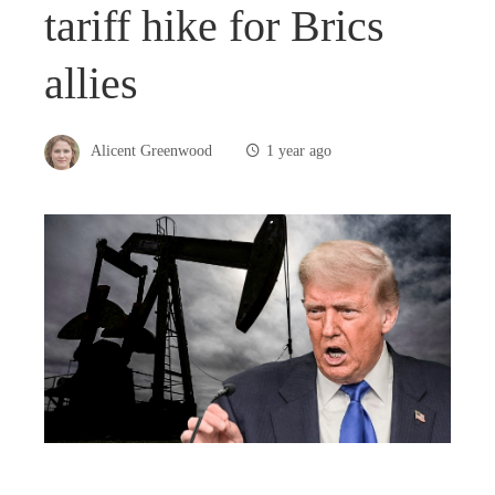
tariff hike for Brics
allies
Alicent Greenwood
1 year ago