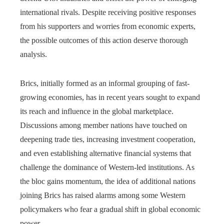
international rivals. Despite receiving positive responses
from his supporters and worries from economic experts,
the possible outcomes of this action deserve thorough
analysis.
Brics, initially formed as an informal grouping of fast-
growing economies, has in recent years sought to expand
its reach and influence in the global marketplace.
Discussions among member nations have touched on
deepening trade ties, increasing investment cooperation,
and even establishing alternative financial systems that
challenge the dominance of Western-led institutions. As
the bloc gains momentum, the idea of additional nations
joining Brics has raised alarms among some Western
policymakers who fear a gradual shift in global economic
power.