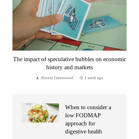
The impact of speculative bubbles on economic
history and markets
Alicent Greenwood
1 week ago
When to consider a
low FODMAP
approach for
digestive health