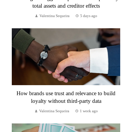
total assets and creditor effects
Valentina Sequeira
5 days ago
How brands use trust and relevance to build
loyalty without third-party data
Valentina Sequeira
1 week ago