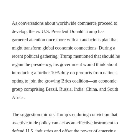
As conversations about worldwide commerce proceed to
develop, the ex-U.S. President Donald Trump has
garnered attention once more with an audacious plan that
might transform global economic connections. During a
recent political gathering, Trump mentioned that should he
regain the presidency, his government would think about
introducing a further 10% duty on products from nations
opting to join the growing Brics coalition—an economic
group comprising Brazil, Russia, India, China, and South
Africa.
The suggestion mirrors Trump’s enduring conviction that
assertive trade policy can act as an effective instrument to
defend U.S. industries and offset the power of emerging