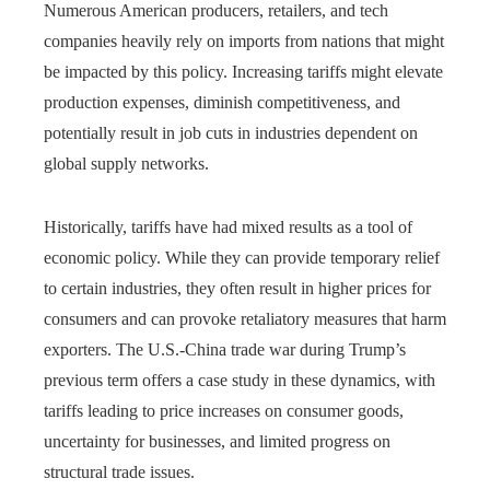
Numerous American producers, retailers, and tech
companies heavily rely on imports from nations that might
be impacted by this policy. Increasing tariffs might elevate
production expenses, diminish competitiveness, and
potentially result in job cuts in industries dependent on
global supply networks.
Historically, tariffs have had mixed results as a tool of
economic policy. While they can provide temporary relief
to certain industries, they often result in higher prices for
consumers and can provoke retaliatory measures that harm
exporters. The U.S.-China trade war during Trump’s
previous term offers a case study in these dynamics, with
tariffs leading to price increases on consumer goods,
uncertainty for businesses, and limited progress on
structural trade issues.