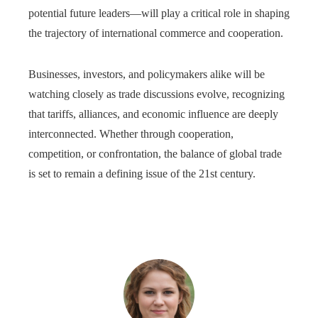
potential future leaders—will play a critical role in shaping
the trajectory of international commerce and cooperation.
Businesses, investors, and policymakers alike will be
watching closely as trade discussions evolve, recognizing
that tariffs, alliances, and economic influence are deeply
interconnected. Whether through cooperation,
competition, or confrontation, the balance of global trade
is set to remain a defining issue of the 21st century.