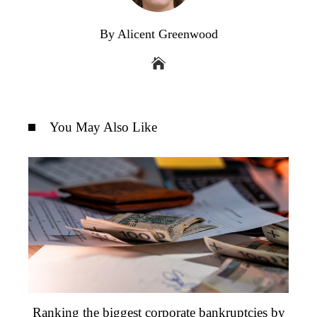
By Alicent Greenwood
You May Also Like
Ranking the biggest corporate bankruptcies by