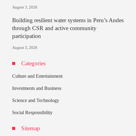
August 3, 2026
Building resilient water systems in Peru’s Andes
through CSR and active community
participation
August 3, 2026
Categories
Culture and Entertainment
Investments and Business
Science and Technology
Social Responsibility
Sitemap