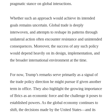
pragmatic stance on global interactions.
Whether such an approach would achieve its intended
goals remains uncertain. Global trade is deeply
interwoven, and attempts to reshape its patterns through
unilateral action often encounter resistance and unintended
consequences. Moreover, the success of any such policy
would depend heavily on its design, implementation, and
the broader international environment at the time.
For now, Trump’s remarks serve primarily as a signal of
the trade policy direction he might pursue if given another
term in office. They also highlight the growing importance
of Brics as an economic force and the challenge it poses to
established powers. As the global economy continues to
shift, the decisions made by the United States—and its