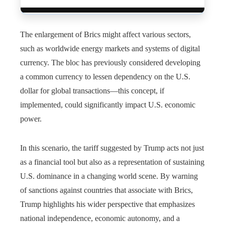
The enlargement of Brics might affect various sectors,
such as worldwide energy markets and systems of digital
currency. The bloc has previously considered developing
a common currency to lessen dependency on the U.S.
dollar for global transactions—this concept, if
implemented, could significantly impact U.S. economic
power.
In this scenario, the tariff suggested by Trump acts not just
as a financial tool but also as a representation of sustaining
U.S. dominance in a changing world scene. By warning
of sanctions against countries that associate with Brics,
Trump highlights his wider perspective that emphasizes
national independence, economic autonomy, and a