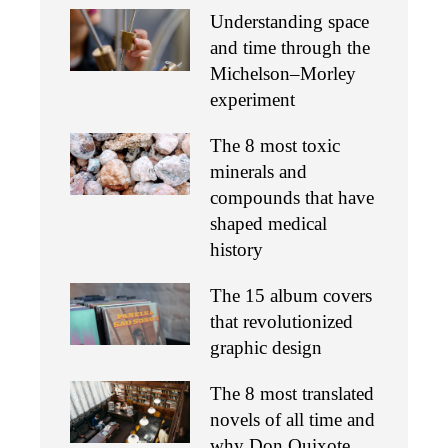
Understanding space
and time through the
Michelson–Morley
experiment
The 8 most toxic
minerals and
compounds that have
shaped medical
history
The 15 album covers
that revolutionized
graphic design
The 8 most translated
novels of all time and
why Don Quixote