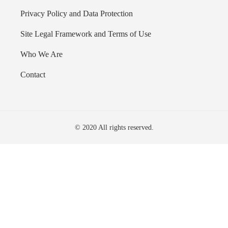
Privacy Policy and Data Protection
Site Legal Framework and Terms of Use
Who We Are
Contact
© 2020 All rights reserved.