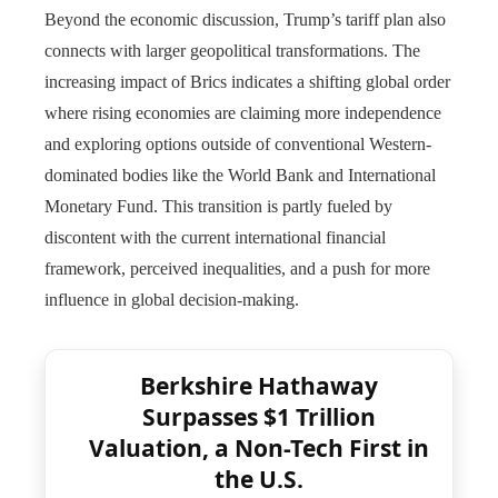
Beyond the economic discussion, Trump’s tariff plan also
connects with larger geopolitical transformations. The
increasing impact of Brics indicates a shifting global order
where rising economies are claiming more independence
and exploring options outside of conventional Western-
dominated bodies like the World Bank and International
Monetary Fund. This transition is partly fueled by
discontent with the current international financial
framework, perceived inequalities, and a push for more
influence in global decision-making.
Berkshire Hathaway
Surpasses $1 Trillion
Valuation, a Non-Tech First in
the U.S.