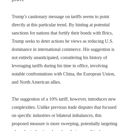
Trump’s cautionary message on tariffs seems to point
directly at this particular trend. By hinting at potential
sanctions for nations that fortify their bonds with Brics,
Trump seeks to deter actions he views as reducing U.S.
dominance in international commerce. His suggestion is
not entirely unanticipated, considering his history of
leveraging tariffs during his time in office, involving
notable confrontations with China, the European Union,
and North American allies.
The suggestion of a 10% tariff, however, introduces new
complexities. Unlike previous trade disputes that focused
on specific industries or bilateral imbalances, this
proposed measure is more sweeping, potentially targeting