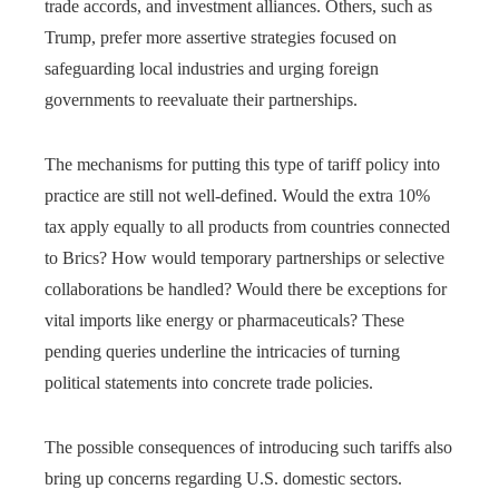
trade accords, and investment alliances. Others, such as
Trump, prefer more assertive strategies focused on
safeguarding local industries and urging foreign
governments to reevaluate their partnerships.
The mechanisms for putting this type of tariff policy into
practice are still not well-defined. Would the extra 10%
tax apply equally to all products from countries connected
to Brics? How would temporary partnerships or selective
collaborations be handled? Would there be exceptions for
vital imports like energy or pharmaceuticals? These
pending queries underline the intricacies of turning
political statements into concrete trade policies.
The possible consequences of introducing such tariffs also
bring up concerns regarding U.S. domestic sectors.