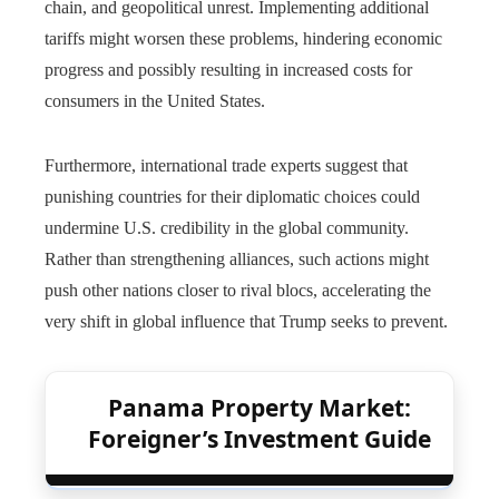
chain, and geopolitical unrest. Implementing additional
tariffs might worsen these problems, hindering economic
progress and possibly resulting in increased costs for
consumers in the United States.
Furthermore, international trade experts suggest that
punishing countries for their diplomatic choices could
undermine U.S. credibility in the global community.
Rather than strengthening alliances, such actions might
push other nations closer to rival blocs, accelerating the
very shift in global influence that Trump seeks to prevent.
Panama Property Market:
Foreigner’s Investment Guide