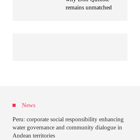
remains unmatched
News
Peru: corporate social responsibility enhancing
water governance and community dialogue in
Andean territories