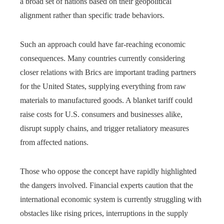
a broad set of nations based on their geopolitical
alignment rather than specific trade behaviors.
Such an approach could have far-reaching economic
consequences. Many countries currently considering
closer relations with Brics are important trading partners
for the United States, supplying everything from raw
materials to manufactured goods. A blanket tariff could
raise costs for U.S. consumers and businesses alike,
disrupt supply chains, and trigger retaliatory measures
from affected nations.
Those who oppose the concept have rapidly highlighted
the dangers involved. Financial experts caution that the
international economic system is currently struggling with
obstacles like rising prices, interruptions in the supply