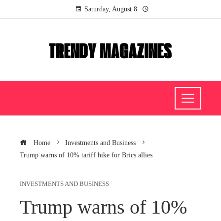
Saturday, August 8
Home
Investments and Business
Trump warns of 10% tariff hike for Brics allies
INVESTMENTS AND BUSINESS
Trump warns of 10%