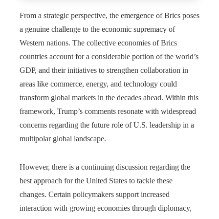
From a strategic perspective, the emergence of Brics poses
a genuine challenge to the economic supremacy of
Western nations. The collective economies of Brics
countries account for a considerable portion of the world’s
GDP, and their initiatives to strengthen collaboration in
areas like commerce, energy, and technology could
transform global markets in the decades ahead. Within this
framework, Trump’s comments resonate with widespread
concerns regarding the future role of U.S. leadership in a
multipolar global landscape.
However, there is a continuing discussion regarding the
best approach for the United States to tackle these
changes. Certain policymakers support increased
interaction with growing economies through diplomacy,