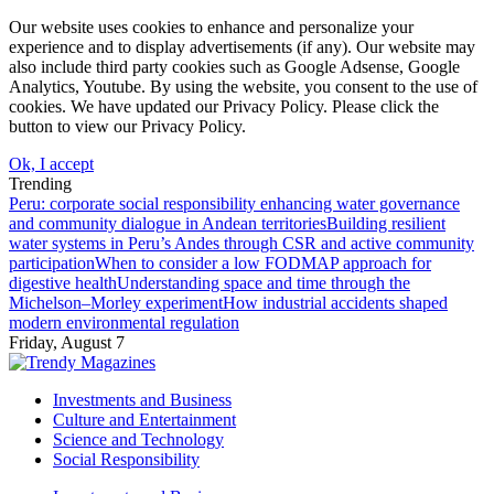
Our website uses cookies to enhance and personalize your
experience and to display advertisements (if any). Our website may
also include third party cookies such as Google Adsense, Google
Analytics, Youtube. By using the website, you consent to the use of
cookies. We have updated our Privacy Policy. Please click the
button to view our Privacy Policy.
Ok, I accept
Trending
Peru: corporate social responsibility enhancing water governance
and community dialogue in Andean territories
Building resilient
water systems in Peru’s Andes through CSR and active community
participation
When to consider a low FODMAP approach for
digestive health
Understanding space and time through the
Michelson–Morley experiment
How industrial accidents shaped
modern environmental regulation
Friday, August 7
Investments and Business
Culture and Entertainment
Science and Technology
Social Responsibility