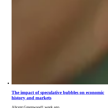
The impact of speculative bubbles on economic
history and markets
Alicent Greenwood
1 week ago