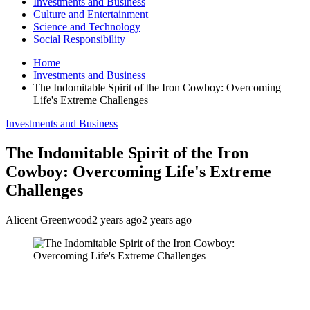
Investments and Business
Culture and Entertainment
Science and Technology
Social Responsibility
Home
Investments and Business
The Indomitable Spirit of the Iron Cowboy: Overcoming
Life's Extreme Challenges
Investments and Business
The Indomitable Spirit of the Iron
Cowboy: Overcoming Life's Extreme
Challenges
Alicent Greenwood
2 years ago
2 years ago