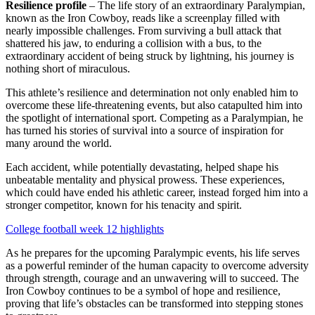
Resilience profile
– The life story of an extraordinary Paralympian,
known as the Iron Cowboy, reads like a screenplay filled with
nearly impossible challenges. From surviving a bull attack that
shattered his jaw, to enduring a collision with a bus, to the
extraordinary accident of being struck by lightning, his journey is
nothing short of miraculous.
This athlete’s resilience and determination not only enabled him to
overcome these life-threatening events, but also catapulted him into
the spotlight of international sport. Competing as a Paralympian, he
has turned his stories of survival into a source of inspiration for
many around the world.
Each accident, while potentially devastating, helped shape his
unbeatable mentality and physical prowess. These experiences,
which could have ended his athletic career, instead forged him into a
stronger competitor, known for his tenacity and spirit.
College football week 12 highlights
As he prepares for the upcoming Paralympic events, his life serves
as a powerful reminder of the human capacity to overcome adversity
through strength, courage and an unwavering will to succeed. The
Iron Cowboy continues to be a symbol of hope and resilience,
proving that life’s obstacles can be transformed into stepping stones