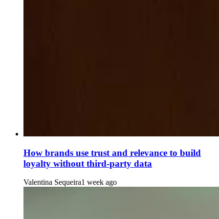
How brands use trust and relevance to build
loyalty without third-party data
Valentina Sequeira
1 week ago