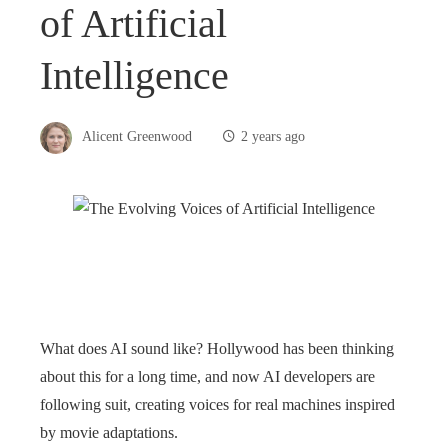
of Artificial
Intelligence
Alicent Greenwood
2 years ago
What does AI sound like? Hollywood has been thinking
about this for a long time, and now AI developers are
following suit, creating voices for real machines inspired
by movie adaptations.