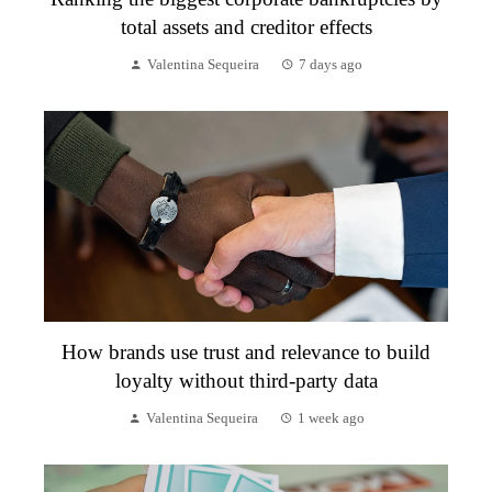
total assets and creditor effects
Valentina Sequeira
7 days ago
How brands use trust and relevance to build
loyalty without third-party data
Valentina Sequeira
1 week ago