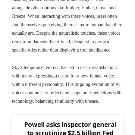
alongside other options like Juniper, Ember, Cove, and
Breeze. When interacting with these voices, users often
find themselves perceiving them as more human than they
actually are. Despite the naturalistic touches, these voices
remain fundamentally artificial, designed to perform
specific roles rather than displaying true intelligence.
Sky’s temporary removal has led to user dissatisfaction,
with many expressing a desire for a new female voice
with a different personality. This ongoing evolution of AI
voices continues to reflect and shape our interactions with
technology, balancing familiarity with unease.
Powell asks inspector general
to scrutinize $2.5 billion Fed