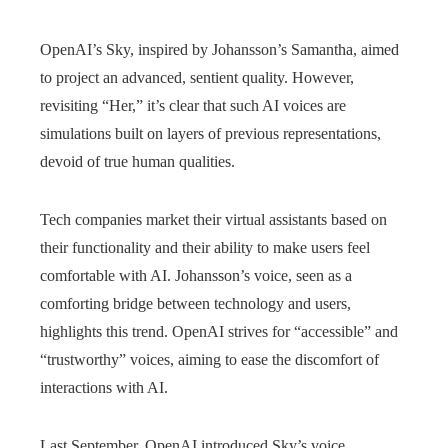
OpenAI’s Sky, inspired by Johansson’s Samantha, aimed
to project an advanced, sentient quality. However,
revisiting “Her,” it’s clear that such AI voices are
simulations built on layers of previous representations,
devoid of true human qualities.
Tech companies market their virtual assistants based on
their functionality and their ability to make users feel
comfortable with AI. Johansson’s voice, seen as a
comforting bridge between technology and users,
highlights this trend. OpenAI strives for “accessible” and
“trustworthy” voices, aiming to ease the discomfort of
interactions with AI.
Last September, OpenAI introduced Sky’s voice