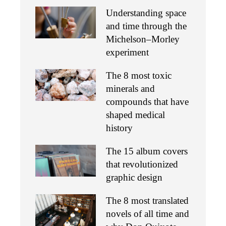
Understanding space
and time through the
Michelson–Morley
experiment
The 8 most toxic
minerals and
compounds that have
shaped medical
history
The 15 album covers
that revolutionized
graphic design
The 8 most translated
novels of all time and