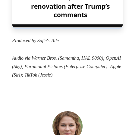
renovation after Trump’s
comments
Produced by Safie's Tale
Audio via Warner Bros. (Samantha, HAL 9000); OpenAI
(Sky); Paramount Pictures (Enterprise Computer); Apple
(Siri); TikTok (Jessie)