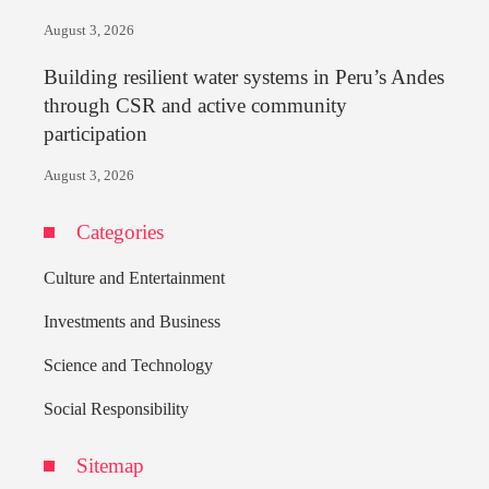
August 3, 2026
Building resilient water systems in Peru’s Andes
through CSR and active community
participation
August 3, 2026
Categories
Culture and Entertainment
Investments and Business
Science and Technology
Social Responsibility
Sitemap