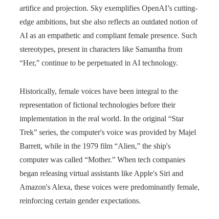
artifice and projection. Sky exemplifies OpenAI’s cutting-
edge ambitions, but she also reflects an outdated notion of
AI as an empathetic and compliant female presence. Such
stereotypes, present in characters like Samantha from
“Her,” continue to be perpetuated in AI technology.
Historically, female voices have been integral to the
representation of fictional technologies before their
implementation in the real world. In the original “Star
Trek” series, the computer's voice was provided by Majel
Barrett, while in the 1979 film “Alien,” the ship's
computer was called “Mother.” When tech companies
began releasing virtual assistants like Apple's Siri and
Amazon's Alexa, these voices were predominantly female,
reinforcing certain gender expectations.