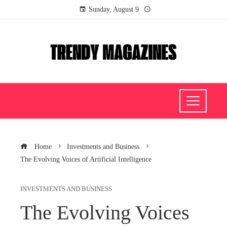
Sunday, August 9
Home
Investments and Business
The Evolving Voices of Artificial Intelligence
INVESTMENTS AND BUSINESS
The Evolving Voices