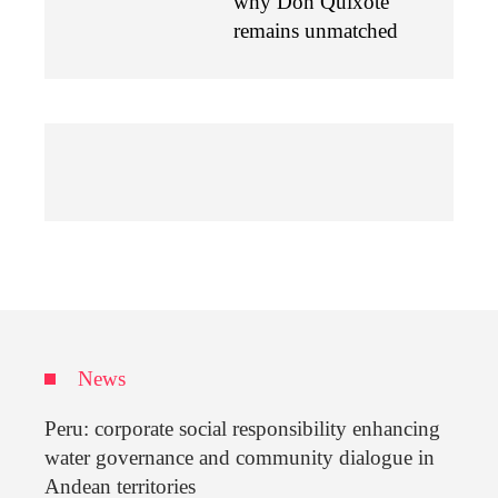
why Don Quixote
remains unmatched
News
Peru: corporate social responsibility enhancing
water governance and community dialogue in
Andean territories