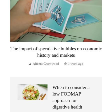
The impact of speculative bubbles on economic
history and markets
Alicent Greenwood
1 week ago
When to consider a
low FODMAP
approach for
digestive health