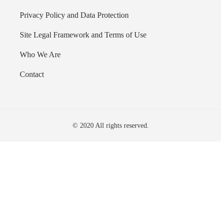
Privacy Policy and Data Protection
Site Legal Framework and Terms of Use
Who We Are
Contact
© 2020 All rights reserved.