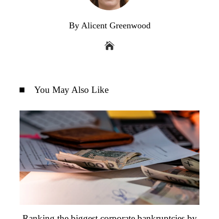
By Alicent Greenwood
You May Also Like
Ranking the biggest corporate bankruptcies by