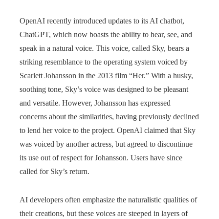
OpenAI recently introduced updates to its AI chatbot,
ChatGPT, which now boasts the ability to hear, see, and
speak in a natural voice. This voice, called Sky, bears a
striking resemblance to the operating system voiced by
Scarlett Johansson in the 2013 film “Her.” With a husky,
soothing tone, Sky’s voice was designed to be pleasant
and versatile. However, Johansson has expressed
concerns about the similarities, having previously declined
to lend her voice to the project. OpenAI claimed that Sky
was voiced by another actress, but agreed to discontinue
its use out of respect for Johansson. Users have since
called for Sky’s return.
AI developers often emphasize the naturalistic qualities of
their creations, but these voices are steeped in layers of