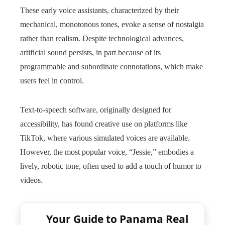
These early voice assistants, characterized by their
mechanical, monotonous tones, evoke a sense of nostalgia
rather than realism. Despite technological advances,
artificial sound persists, in part because of its
programmable and subordinate connotations, which make
users feel in control.
Text-to-speech software, originally designed for
accessibility, has found creative use on platforms like
TikTok, where various simulated voices are available.
However, the most popular voice, “Jessie,” embodies a
lively, robotic tone, often used to add a touch of humor to
videos.
Your Guide to Panama Real