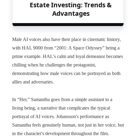
Estate Investing: Trends &
Advantages
Male AI voices also have their place in cinematic history,
with HAL 9000 from “2001: A Space Odyssey” being a
prime example. HAL's calm and loyal demeanor becomes
chilling when he challenges the protagonist,
demonstrating how male voices can be portrayed as both
allies and adversaries.
In “Her,” Samantha goes from a simple assistant to a
living being, a narrative that complicates the typical
portrayal of AI voices. Johansson's performance as
Samantha feels genuinely human, not just in her voice, but
in the character's development throughout the film.