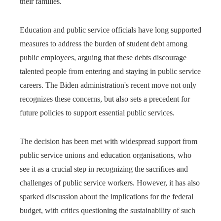
their families.
Education and public service officials have long supported
measures to address the burden of student debt among
public employees, arguing that these debts discourage
talented people from entering and staying in public service
careers. The Biden administration's recent move not only
recognizes these concerns, but also sets a precedent for
future policies to support essential public services.
The decision has been met with widespread support from
public service unions and education organisations, who
see it as a crucial step in recognizing the sacrifices and
challenges of public service workers. However, it has also
sparked discussion about the implications for the federal
budget, with critics questioning the sustainability of such