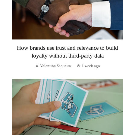
How brands use trust and relevance to build
loyalty without third-party data
Valentina Sequeira
1 week ago