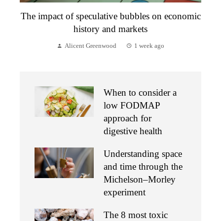
The impact of speculative bubbles on economic
history and markets
Alicent Greenwood
1 week ago
When to consider a
low FODMAP
approach for
digestive health
Understanding space
and time through the
Michelson–Morley
experiment
The 8 most toxic