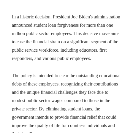
In a historic decision, President Joe Biden's administration
announced student loan forgiveness for more than one
million public sector employees. This decisive move aims
to ease the financial strain on a significant segment of the
public service workforce, including educators, first
responders, and various public employees.
The policy is intended to clear the outstanding educational
debts of these employees, recognizing their contributions
and the unique financial challenges they face due to
modest public sector wages compared to those in the
private sector. By eliminating student loans, the
government intends to provide financial relief that could
improve the quality of life for countless individuals and