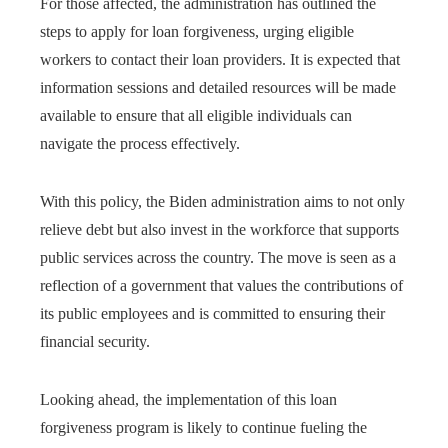
For those affected, the administration has outlined the
steps to apply for loan forgiveness, urging eligible
workers to contact their loan providers. It is expected that
information sessions and detailed resources will be made
available to ensure that all eligible individuals can
navigate the process effectively.
With this policy, the Biden administration aims to not only
relieve debt but also invest in the workforce that supports
public services across the country. The move is seen as a
reflection of a government that values ​​the contributions of
its public employees and is committed to ensuring their
financial security.
Looking ahead, the implementation of this loan
forgiveness program is likely to continue fueling the