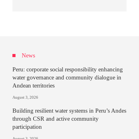
News
Peru: corporate social responsibility enhancing
water governance and community dialogue in
Andean territories
August 3, 2026
Building resilient water systems in Peru’s Andes
through CSR and active community
participation
August 3, 2026