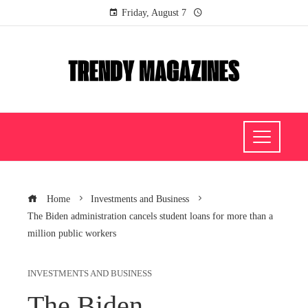
Friday, August 7
Home
Investments and Business
The Biden administration cancels student loans for more than a
million public workers
INVESTMENTS AND BUSINESS
The Biden