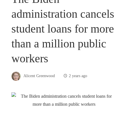
administration cancels
student loans for more
than a million public
workers
Alicent Greenwood
2 years ago