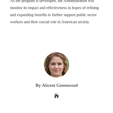
As the program is developed, the Administration will
monitor its impact and effectiveness in hopes of refining
and expanding benefits to further support public sector
workers and their crucial role in American society.
By Alicent Greenwood