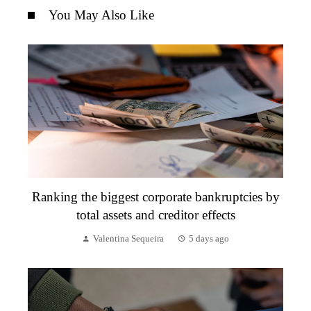
You May Also Like
Ranking the biggest corporate bankruptcies by
total assets and creditor effects
Valentina Sequeira
5 days ago