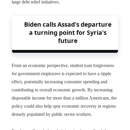
large debt relief initiatives.
Biden calls Assad's departure
a turning point for Syria's
future
From an economic perspective, student loan forgiveness
for government employees is expected to have a ripple
effect, potentially increasing consumer spending and
contributing to overall economic growth. By increasing
disposable income for more than a million Americans, the
policy could also help spur economic recovery in regions
densely populated by public sector workers.