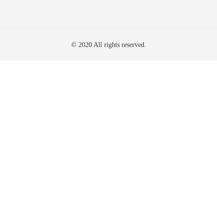
© 2020 All rights reserved.