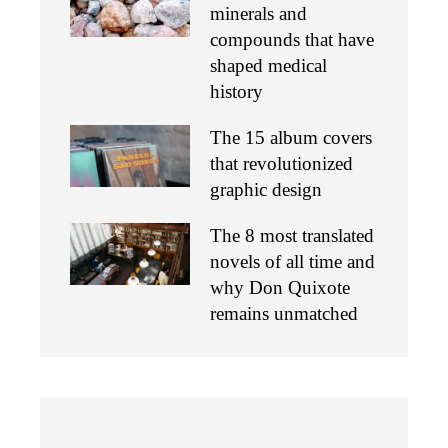
minerals and
compounds that have
shaped medical
history
The 15 album covers
that revolutionized
graphic design
The 8 most translated
novels of all time and
why Don Quixote
remains unmatched