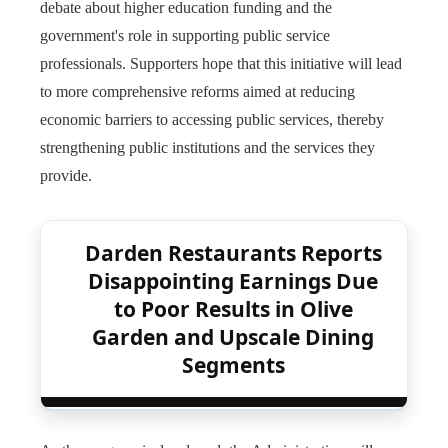
debate about higher education funding and the
government's role in supporting public service
professionals. Supporters hope that this initiative will lead
to more comprehensive reforms aimed at reducing
economic barriers to accessing public services, thereby
strengthening public institutions and the services they
provide.
Darden Restaurants Reports
Disappointing Earnings Due
to Poor Results in Olive
Garden and Upscale Dining
Segments