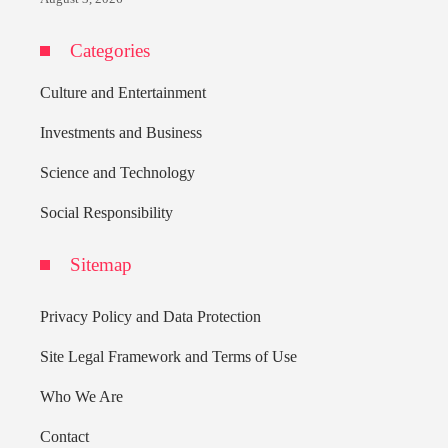
Categories
Culture and Entertainment
Investments and Business
Science and Technology
Social Responsibility
Sitemap
Privacy Policy and Data Protection
Site Legal Framework and Terms of Use
Who We Are
Contact