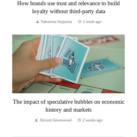
How brands use trust and relevance to build
loyalty without third-party data
Valentina Sequeira
1 week ago
The impact of speculative bubbles on economic
history and markets
Alicent Greenwood
2 weeks ago