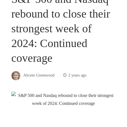
rebound to close their
strongest week of
2024: Continued
coverage
Alicent Greenwood
2 years ago