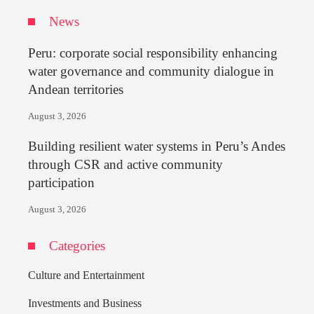
News
Peru: corporate social responsibility enhancing
water governance and community dialogue in
Andean territories
August 3, 2026
Building resilient water systems in Peru’s Andes
through CSR and active community
participation
August 3, 2026
Categories
Culture and Entertainment
Investments and Business