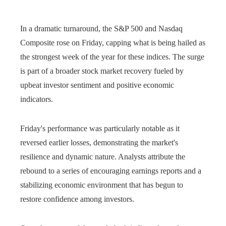
In a dramatic turnaround, the S&P 500 and Nasdaq
Composite rose on Friday, capping what is being hailed as
the strongest week of the year for these indices. The surge
is part of a broader stock market recovery fueled by
upbeat investor sentiment and positive economic
indicators.
Friday's performance was particularly notable as it
reversed earlier losses, demonstrating the market's
resilience and dynamic nature. Analysts attribute the
rebound to a series of encouraging earnings reports and a
stabilizing economic environment that has begun to
restore confidence among investors.