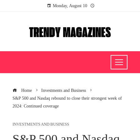
Monday, August 10
Home
Investments and Business
S&P 500 and Nasdaq rebound to close their strongest week of
2024: Continued coverage
INVESTMENTS AND BUSINESS
S&P 500 and Nasdaq