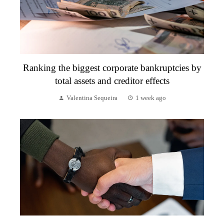
Ranking the biggest corporate bankruptcies by
total assets and creditor effects
Valentina Sequeira
1 week ago