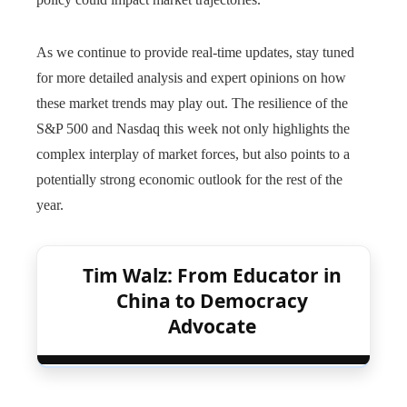
As we continue to provide real-time updates, stay tuned
for more detailed analysis and expert opinions on how
these market trends may play out. The resilience of the
S&P 500 and Nasdaq this week not only highlights the
complex interplay of market forces, but also points to a
potentially strong economic outlook for the rest of the
year.
Tim Walz: From Educator in
China to Democracy
Advocate