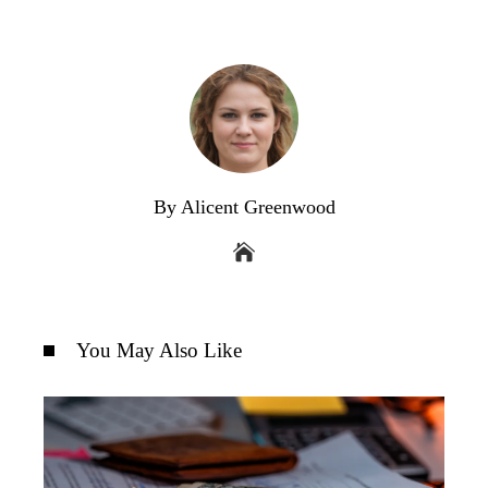
By Alicent Greenwood
You May Also Like