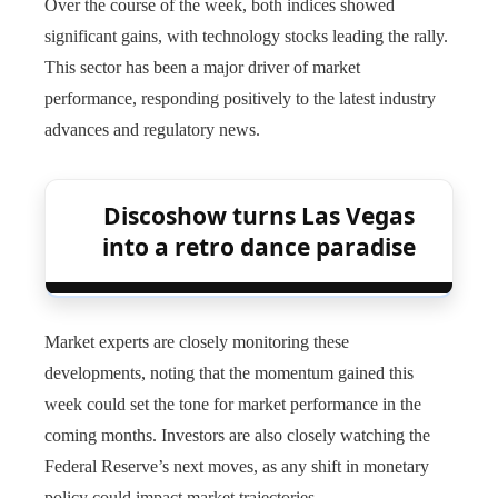
Over the course of the week, both indices showed
significant gains, with technology stocks leading the rally.
This sector has been a major driver of market
performance, responding positively to the latest industry
advances and regulatory news.
Discoshow turns Las Vegas
into a retro dance paradise
Market experts are closely monitoring these
developments, noting that the momentum gained this
week could set the tone for market performance in the
coming months. Investors are also closely watching the
Federal Reserve’s next moves, as any shift in monetary
policy could impact market trajectories.