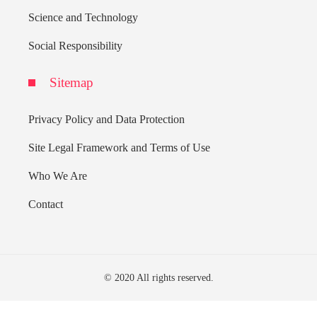
Science and Technology
Social Responsibility
Sitemap
Privacy Policy and Data Protection
Site Legal Framework and Terms of Use
Who We Are
Contact
© 2020 All rights reserved.