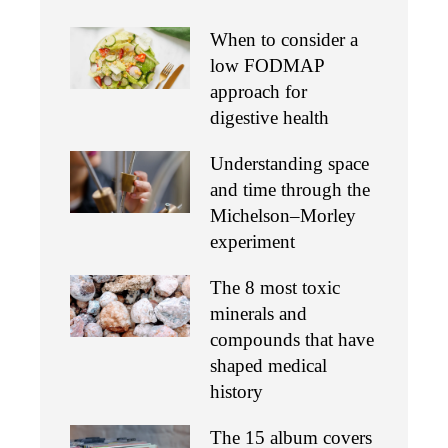
When to consider a
low FODMAP
approach for
digestive health
Understanding space
and time through the
Michelson–Morley
experiment
The 8 most toxic
minerals and
compounds that have
shaped medical
history
The 15 album covers