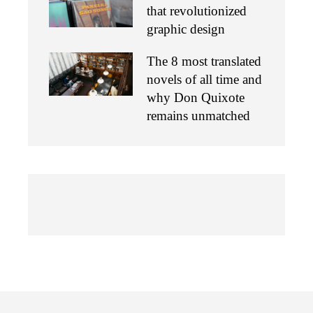
that revolutionized
graphic design
The 8 most translated
novels of all time and
why Don Quixote
remains unmatched