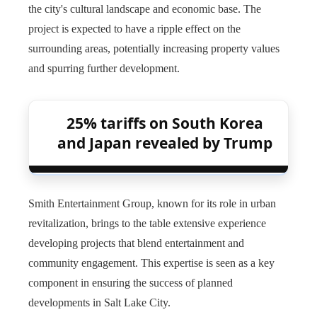
the city's cultural landscape and economic base. The
project is expected to have a ripple effect on the
surrounding areas, potentially increasing property values ​​
and spurring further development.
25% tariffs on South Korea
and Japan revealed by Trump
Smith Entertainment Group, known for its role in urban
revitalization, brings to the table extensive experience
developing projects that blend entertainment and
community engagement. This expertise is seen as a key
component in ensuring the success of planned
developments in Salt Lake City.