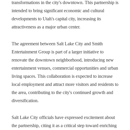
transformations in the city's downtown. This partnership is
intended to bring significant economic and cultural
developments to Utah's capital city, increasing its
attractiveness as a major urban center.
The agreement between Salt Lake City and Smith
Entertainment Group is part of a larger initiative to
renovate the downtown neighborhood, introducing new
entertainment venues, commercial opportunities and urban
living spaces. This collaboration is expected to increase
local employment and attract more visitors and residents to
the area, contributing to the city's continued growth and
diversification.
Salt Lake City officials have expressed excitement about
the partnership, citing it as a critical step toward enriching