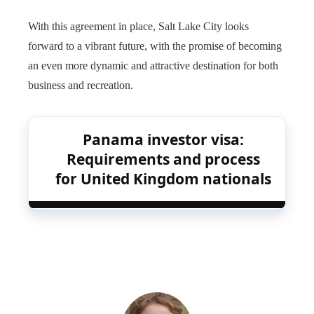
With this agreement in place, Salt Lake City looks
forward to a vibrant future, with the promise of becoming
an even more dynamic and attractive destination for both
business and recreation.
Panama investor visa:
Requirements and process
for United Kingdom nationals