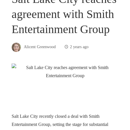
agreement with Smith
Entertainment Group
Alicent Greenwood
2 years ago
Salt Lake City recently closed a deal with Smith
Entertainment Group, setting the stage for substantial