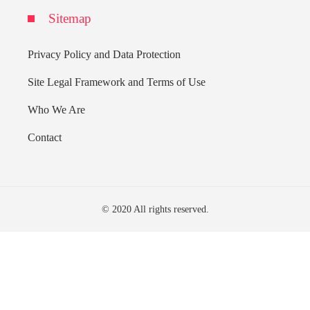
Sitemap
Privacy Policy and Data Protection
Site Legal Framework and Terms of Use
Who We Are
Contact
© 2020 All rights reserved.