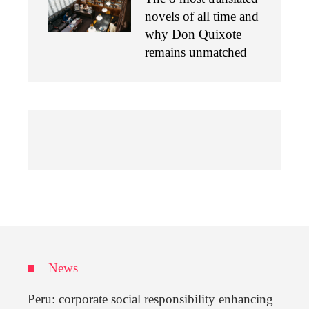
novels of all time and
why Don Quixote
remains unmatched
News
Peru: corporate social responsibility enhancing