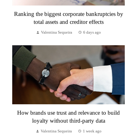
Ranking the biggest corporate bankruptcies by
total assets and creditor effects
Valentina Sequeira
6 days ago
How brands use trust and relevance to build
loyalty without third-party data
Valentina Sequeira
1 week ago