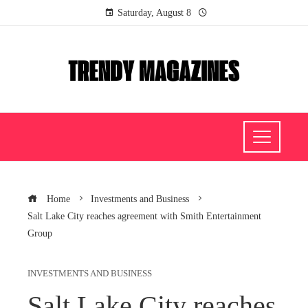
Saturday, August 8
Home
Investments and Business
Salt Lake City reaches agreement with Smith Entertainment
Group
INVESTMENTS AND BUSINESS
Salt Lake City reaches