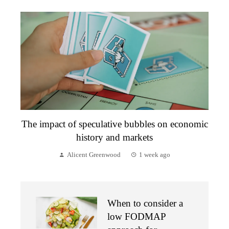
The impact of speculative bubbles on economic
history and markets
Alicent Greenwood
1 week ago
When to consider a
low FODMAP