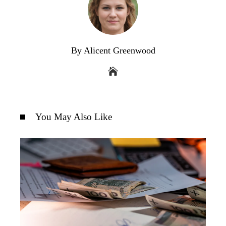
By Alicent Greenwood
You May Also Like