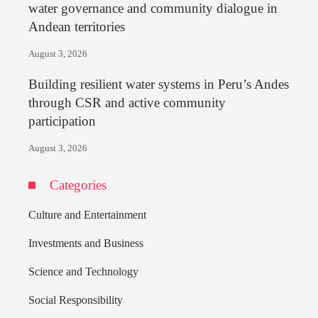
water governance and community dialogue in
Andean territories
August 3, 2026
Building resilient water systems in Peru’s Andes
through CSR and active community
participation
August 3, 2026
Categories
Culture and Entertainment
Investments and Business
Science and Technology
Social Responsibility