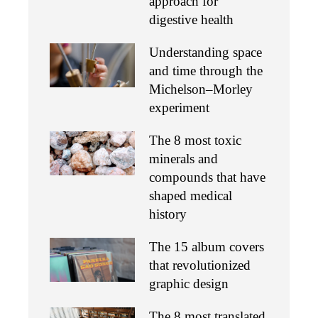
approach for
digestive health
Understanding space
and time through the
Michelson–Morley
experiment
The 8 most toxic
minerals and
compounds that have
shaped medical
history
The 15 album covers
that revolutionized
graphic design
The 8 most translated