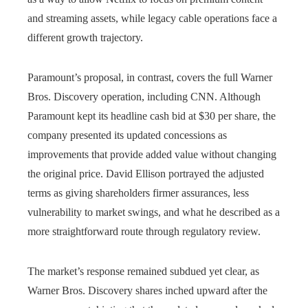
and streaming assets, while legacy cable operations face a
different growth trajectory.
Paramount’s proposal, in contrast, covers the full Warner
Bros. Discovery operation, including CNN. Although
Paramount kept its headline cash bid at $30 per share, the
company presented its updated concessions as
improvements that provide added value without changing
the original price. David Ellison portrayed the adjusted
terms as giving shareholders firmer assurances, less
vulnerability to market swings, and what he described as a
more straightforward route through regulatory review.
The market’s response remained subdued yet clear, as
Warner Bros. Discovery shares inched upward after the