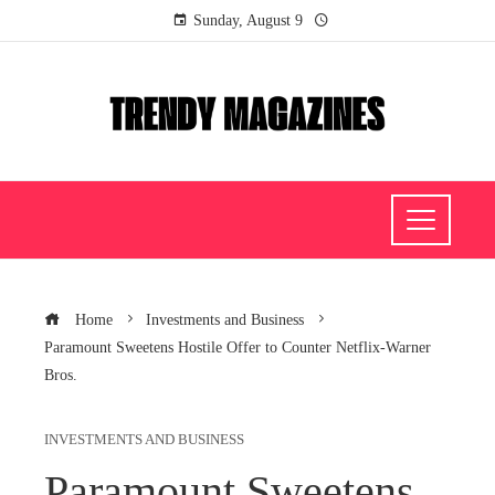
Sunday, August 9
Home
Investments and Business
Paramount Sweetens Hostile Offer to Counter Netflix-Warner
Bros.
INVESTMENTS AND BUSINESS
Paramount Sweetens