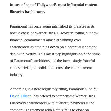
future of one of Hollywood’s most influential content
libraries has become.
Paramount has once again intensified its pressure in its
hostile chase of Warner Bros. Discovery, rolling out new
financial commitments aimed at winning over
shareholders as time runs down on a potential landmark
deal with Netflix. This latest step highlights both the scale
of Paramount’s ambitions and the increasingly forceful
tactics driving consolidation across the entertainment
industry.
According to a new regulatory filing, Paramount, led by
David Ellison
, has offered to compensate Warner Bros.
Discovery shareholders with quarterly payments if the
company’s agreement with Netflix fails to close on