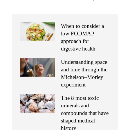
When to consider a
low FODMAP
approach for
digestive health
Understanding space
and time through the
Michelson–Morley
experiment
The 8 most toxic
minerals and
compounds that have
shaped medical
history