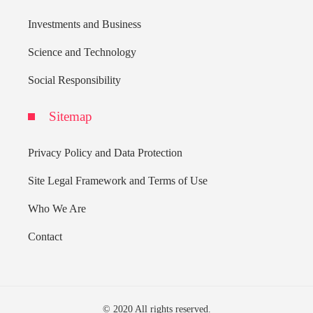
Investments and Business
Science and Technology
Social Responsibility
Sitemap
Privacy Policy and Data Protection
Site Legal Framework and Terms of Use
Who We Are
Contact
© 2020 All rights reserved.