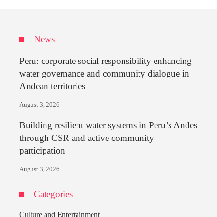
News
Peru: corporate social responsibility enhancing
water governance and community dialogue in
Andean territories
August 3, 2026
Building resilient water systems in Peru’s Andes
through CSR and active community
participation
August 3, 2026
Categories
Culture and Entertainment