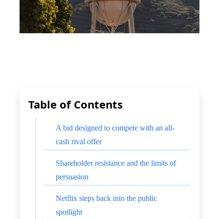
Table of Contents
A bid designed to compete with an all-
cash rival offer
Shareholder resistance and the limits of
persuasion
Netflix steps back into the public
spotlight