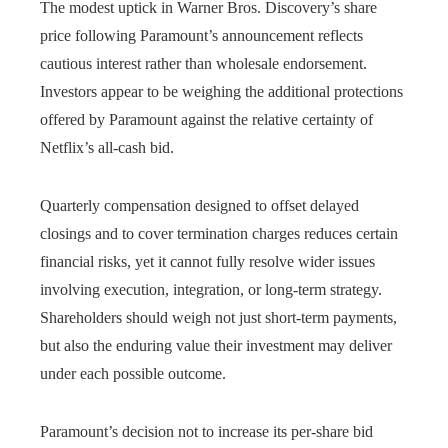
The modest uptick in Warner Bros. Discovery’s share
price following Paramount’s announcement reflects
cautious interest rather than wholesale endorsement.
Investors appear to be weighing the additional protections
offered by Paramount against the relative certainty of
Netflix’s all-cash bid.
Quarterly compensation designed to offset delayed
closings and to cover termination charges reduces certain
financial risks, yet it cannot fully resolve wider issues
involving execution, integration, or long-term strategy.
Shareholders should weigh not just short-term payments,
but also the enduring value their investment may deliver
under each possible outcome.
Paramount’s decision not to increase its per-share bid