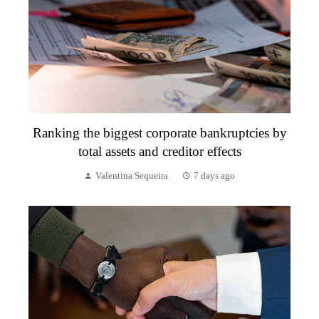
Ranking the biggest corporate bankruptcies by
total assets and creditor effects
Valentina Sequeira
7 days ago