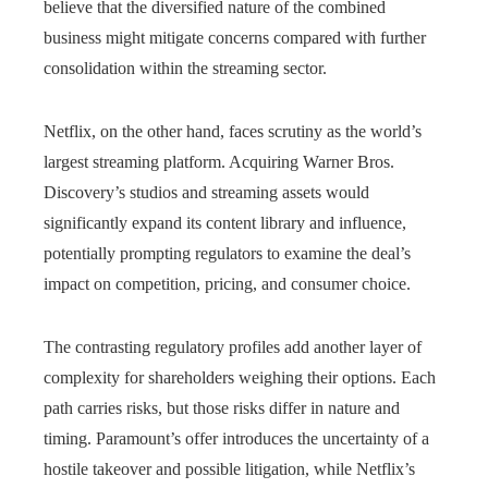
believe that the diversified nature of the combined
business might mitigate concerns compared with further
consolidation within the streaming sector.
Netflix, on the other hand, faces scrutiny as the world’s
largest streaming platform. Acquiring Warner Bros.
Discovery’s studios and streaming assets would
significantly expand its content library and influence,
potentially prompting regulators to examine the deal’s
impact on competition, pricing, and consumer choice.
The contrasting regulatory profiles add another layer of
complexity for shareholders weighing their options. Each
path carries risks, but those risks differ in nature and
timing. Paramount’s offer introduces the uncertainty of a
hostile takeover and possible litigation, while Netflix’s