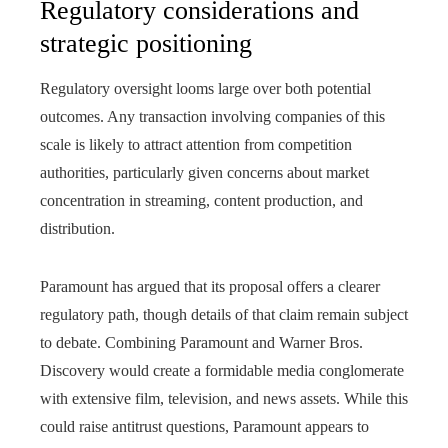
Regulatory considerations and
strategic positioning
Regulatory oversight looms large over both potential
outcomes. Any transaction involving companies of this
scale is likely to attract attention from competition
authorities, particularly given concerns about market
concentration in streaming, content production, and
distribution.
Paramount has argued that its proposal offers a clearer
regulatory path, though details of that claim remain subject
to debate. Combining Paramount and Warner Bros.
Discovery would create a formidable media conglomerate
with extensive film, television, and news assets. While this
could raise antitrust questions, Paramount appears to