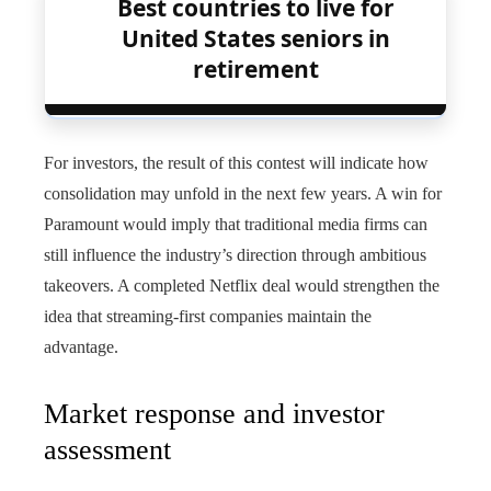
Best countries to live for
United States seniors in
retirement
For investors, the result of this contest will indicate how
consolidation may unfold in the next few years. A win for
Paramount would imply that traditional media firms can
still influence the industry’s direction through ambitious
takeovers. A completed Netflix deal would strengthen the
idea that streaming‑first companies maintain the
advantage.
Market response and investor
assessment