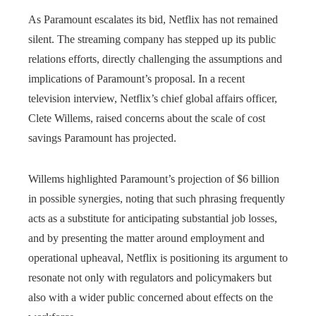
As Paramount escalates its bid, Netflix has not remained
silent. The streaming company has stepped up its public
relations efforts, directly challenging the assumptions and
implications of Paramount’s proposal. In a recent
television interview, Netflix’s chief global affairs officer,
Clete Willems, raised concerns about the scale of cost
savings Paramount has projected.
Willems highlighted Paramount’s projection of $6 billion
in possible synergies, noting that such phrasing frequently
acts as a substitute for anticipating substantial job losses,
and by presenting the matter around employment and
operational upheaval, Netflix is positioning its argument to
resonate not only with regulators and policymakers but
also with a wider public concerned about effects on the