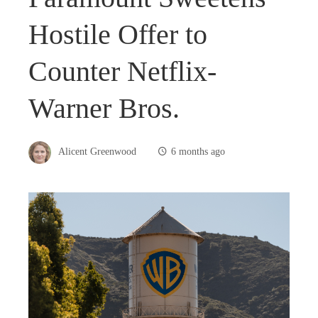
Hostile Offer to
Counter Netflix-
Warner Bros.
Alicent Greenwood
6 months ago