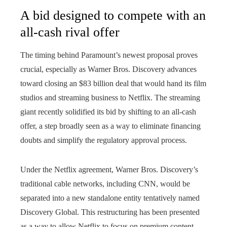
A bid designed to compete with an
all-cash rival offer
The timing behind Paramount’s newest proposal proves
crucial, especially as Warner Bros. Discovery advances
toward closing an $83 billion deal that would hand its film
studios and streaming business to Netflix. The streaming
giant recently solidified its bid by shifting to an all-cash
offer, a step broadly seen as a way to eliminate financing
doubts and simplify the regulatory approval process.
Under the Netflix agreement, Warner Bros. Discovery’s
traditional cable networks, including CNN, would be
separated into a new standalone entity tentatively named
Discovery Global. This restructuring has been presented
as a way to allow Netflix to focus on premium content