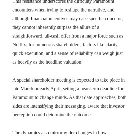
This resistance underscores the difficulty Paramount
encounters when trying to reshape the narrative, and
although financial incentives may ease specific concerns,
they cannot inherently surpass the allure of a
straightforward, all‑cash offer from a major force such as
Netflix; for numerous shareholders, factors like clarity,
quick execution, and a sense of reliability can weigh just
as heavily as the headline valuation.
A special shareholder meeting is expected to take place in
late March or early April, setting a near-term deadline for
Paramount to change minds. As that date approaches, both
sides are intensifying their messaging, aware that investor
perception could determine the outcome.
The dynamics also mirror wider changes in how