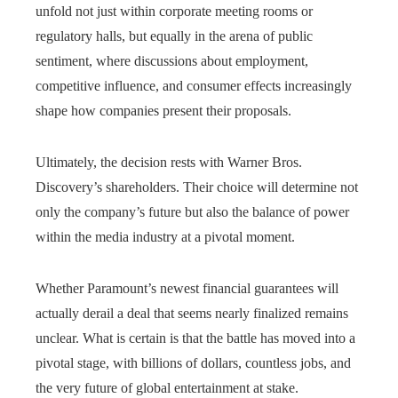
unfold not just within corporate meeting rooms or
regulatory halls, but equally in the arena of public
sentiment, where discussions about employment,
competitive influence, and consumer effects increasingly
shape how companies present their proposals.
Ultimately, the decision rests with Warner Bros.
Discovery’s shareholders. Their choice will determine not
only the company’s future but also the balance of power
within the media industry at a pivotal moment.
Whether Paramount’s newest financial guarantees will
actually derail a deal that seems nearly finalized remains
unclear. What is certain is that the battle has moved into a
pivotal stage, with billions of dollars, countless jobs, and
the very future of global entertainment at stake.