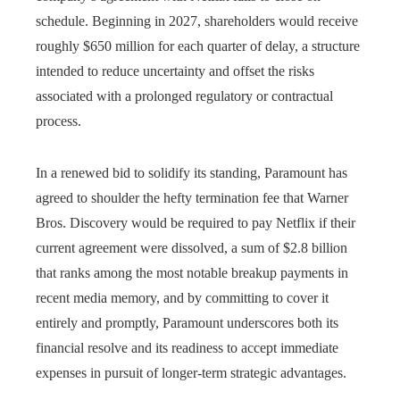
schedule. Beginning in 2027, shareholders would receive
roughly $650 million for each quarter of delay, a structure
intended to reduce uncertainty and offset the risks
associated with a prolonged regulatory or contractual
process.
In a renewed bid to solidify its standing, Paramount has
agreed to shoulder the hefty termination fee that Warner
Bros. Discovery would be required to pay Netflix if their
current agreement were dissolved, a sum of $2.8 billion
that ranks among the most notable breakup payments in
recent media memory, and by committing to cover it
entirely and promptly, Paramount underscores both its
financial resolve and its readiness to accept immediate
expenses in pursuit of longer-term strategic advantages.