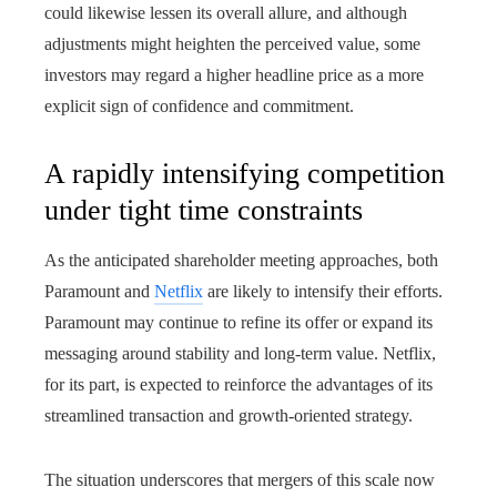
could likewise lessen its overall allure, and although
adjustments might heighten the perceived value, some
investors may regard a higher headline price as a more
explicit sign of confidence and commitment.
A rapidly intensifying competition
under tight time constraints
As the anticipated shareholder meeting approaches, both
Paramount and
Netflix
are likely to intensify their efforts.
Paramount may continue to refine its offer or expand its
messaging around stability and long-term value. Netflix,
for its part, is expected to reinforce the advantages of its
streamlined transaction and growth-oriented strategy.
The situation underscores that mergers of this scale now