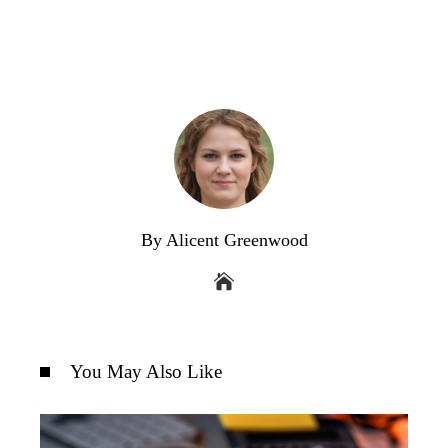
By Alicent Greenwood
You May Also Like