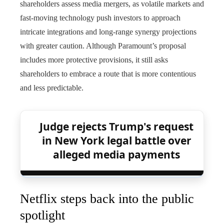
shareholders assess media mergers, as volatile markets and
fast‑moving technology push investors to approach
intricate integrations and long‑range synergy projections
with greater caution. Although Paramount’s proposal
includes more protective provisions, it still asks
shareholders to embrace a route that is more contentious
and less predictable.
Judge rejects Trump's request
in New York legal battle over
alleged media payments
Netflix steps back into the public
spotlight