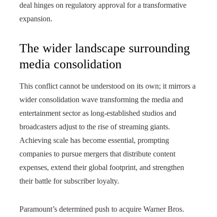
deal hinges on regulatory approval for a transformative
expansion.
The wider landscape surrounding
media consolidation
This conflict cannot be understood on its own; it mirrors a
wider consolidation wave transforming the media and
entertainment sector as long‑established studios and
broadcasters adjust to the rise of streaming giants.
Achieving scale has become essential, prompting
companies to pursue mergers that distribute content
expenses, extend their global footprint, and strengthen
their battle for subscriber loyalty.
Paramount’s determined push to acquire Warner Bros.