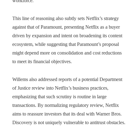
workforce.
This line of reasoning also subtly sets Netflix’s strategy
against that of Paramount, presenting Netflix as a buyer
driven by expansion and intent on broadening its content
ecosystem, while suggesting that Paramount’s proposal
might depend more on consolidation and cost reductions
to meet its financial objectives.
Willems also addressed reports of a potential Department
of Justice review into Netflix’s business practices,
emphasizing that such scrutiny is routine in large
transactions. By normalizing regulatory review, Netflix
aims to reassure investors that its deal with Warner Bros.
Discovery is not uniquely vulnerable to antitrust obstacles.