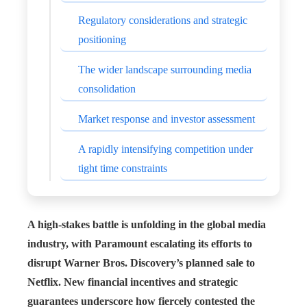
Regulatory considerations and strategic
positioning
The wider landscape surrounding media
consolidation
Market response and investor assessment
A rapidly intensifying competition under
tight time constraints
A high-stakes battle is unfolding in the global media
industry, with Paramount escalating its efforts to
disrupt Warner Bros. Discovery’s planned sale to
Netflix. New financial incentives and strategic
guarantees underscore how fiercely contested the