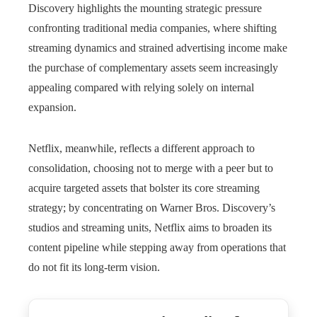
Discovery highlights the mounting strategic pressure
confronting traditional media companies, where shifting
streaming dynamics and strained advertising income make
the purchase of complementary assets seem increasingly
appealing compared with relying solely on internal
expansion.
Netflix, meanwhile, reflects a different approach to
consolidation, choosing not to merge with a peer but to
acquire targeted assets that bolster its core streaming
strategy; by concentrating on Warner Bros. Discovery’s
studios and streaming units, Netflix aims to broaden its
content pipeline while stepping away from operations that
do not fit its long-term vision.