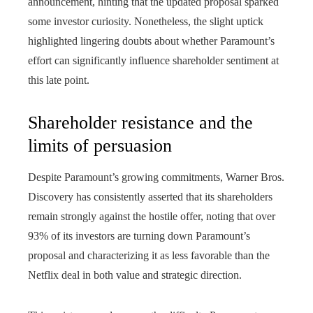
announcement, hinting that the updated proposal sparked
some investor curiosity. Nonetheless, the slight uptick
highlighted lingering doubts about whether Paramount’s
effort can significantly influence shareholder sentiment at
this late point.
Shareholder resistance and the
limits of persuasion
Despite Paramount’s growing commitments, Warner Bros.
Discovery has consistently asserted that its shareholders
remain strongly against the hostile offer, noting that over
93% of its investors are turning down Paramount’s
proposal and characterizing it as less favorable than the
Netflix deal in both value and strategic direction.