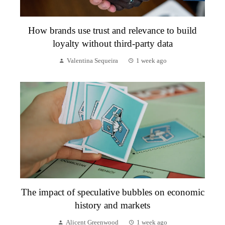
How brands use trust and relevance to build
loyalty without third-party data
Valentina Sequeira
1 week ago
The impact of speculative bubbles on economic
history and markets
Alicent Greenwood
1 week ago