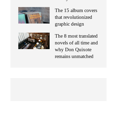
The 15 album covers
that revolutionized
graphic design
The 8 most translated
novels of all time and
why Don Quixote
remains unmatched