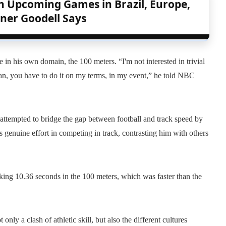
h Upcoming Games in Brazil, Europe,
ner Goodell Says
in his own domain, the 100 meters. “I'm not interested in trivial
 man, you have to do it on my terms, in my event,” he told NBC
tempted to bridge the gap between football and track speed by
 genuine effort in competing in track, contrasting him with others
g 10.36 seconds in the 100 meters, which was faster than the
nly a clash of athletic skill, but also the different cultures