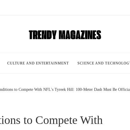
CULTURE AND ENTERTAINMENT
SCIENCE AND TECHNOLOG
nditions to Compete With NFL's Tyreek Hill: 100-Meter Dash Must Be Officia
tions to Compete With