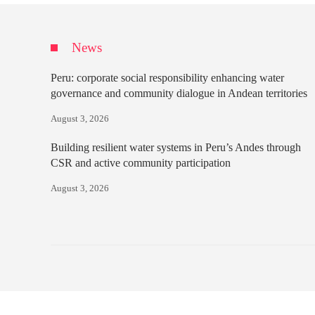
News
Peru: corporate social responsibility enhancing water
governance and community dialogue in Andean territories
August 3, 2026
Building resilient water systems in Peru’s Andes through
CSR and active community participation
August 3, 2026