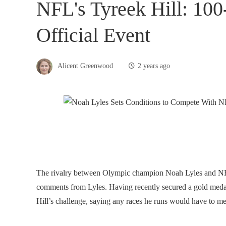
NFL's Tyreek Hill: 10
Official Event
Alicent Greenwood
2 years ago
The rivalry between Olympic champion Noah Lyles and NFL 
comments from Lyles. Having recently secured a gold medal
Hill’s challenge, saying any races he runs would have to me