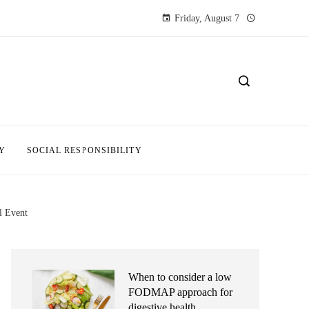
Friday, August 7
Y
SOCIAL RESPONSIBILITY
l Event
When to consider a low
FODMAP approach for
digestive health