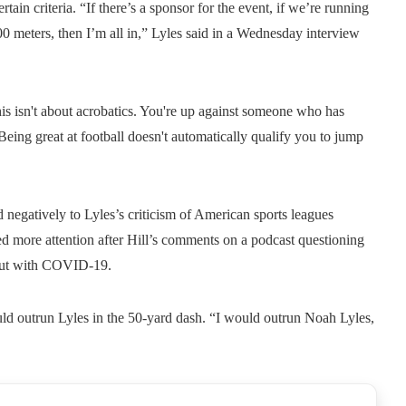
rtain criteria. “If there’s a sponsor for the event, if we’re running
 100 meters, then I’m all in,” Lyles said in a Wednesday interview
his isn't about acrobatics. You're up against someone who has
 Being great at football doesn't automatically qualify you to jump
 negatively to Lyles’s criticism of American sports leagues
ed more attention after Hill’s comments on a podcast questioning
bout with COVID-19.
ould outrun Lyles in the 50-yard dash. “I would outrun Noah Lyles,