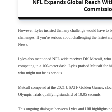
NFL Expands Global Reach Wit
Commissio
However, Lyles insisted that any challenge would have to be 
challenges. If you're serious about challenging the fastest
News.
Lyles also mentioned NFL wide receiver DK Metcalf, who at
competing in a 100-meter dash. Lyles praised Metcalf for his
who might not be as serious.
Metcalf competed at the 2021 USATF Golden Games, clockin
Olympic Trials qualifying standard of 10.05 seconds.
This ongoing dialogue between Lyles and Hill highlights not o