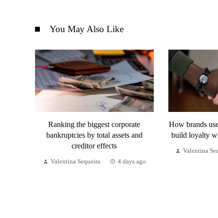
You May Also Like
Ranking the biggest corporate
How brands use 
bankruptcies by total assets and
build loyalty w
creditor effects
Valentina Se
Valentina Sequeira
4 days ago