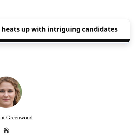
 heats up with intriguing candidates
ent Greenwood