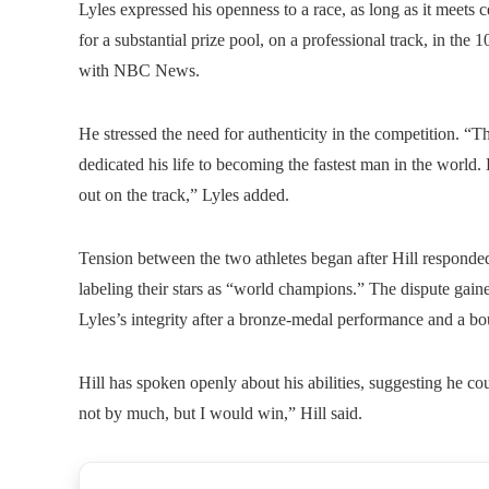
Lyles expressed his openness to a race, as long as it meets ce
for a substantial prize pool, on a professional track, in the
with NBC News.
He stressed the need for authenticity in the competition. “T
dedicated his life to becoming the fastest man in the world.
out on the track,” Lyles added.
Tension between the two athletes began after Hill responded
labeling their stars as “world champions.” The dispute gain
Lyles’s integrity after a bronze-medal performance and a 
Hill has spoken openly about his abilities, suggesting he c
not by much, but I would win,” Hill said.