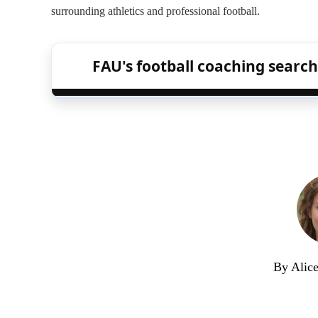
surrounding athletics and professional football.
FAU's football coaching search
By Alic