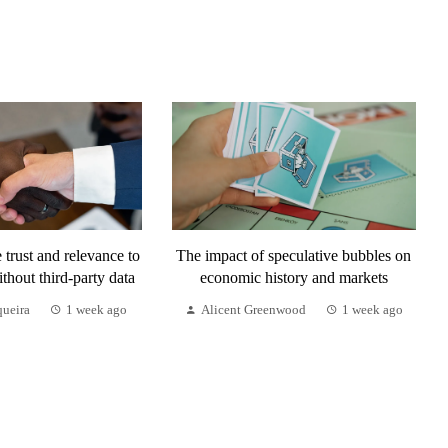
trust and relevance to
The impact of speculative bubbles on
ithout third-party data
economic history and markets
queira
1 week ago
Alicent Greenwood
1 week ago