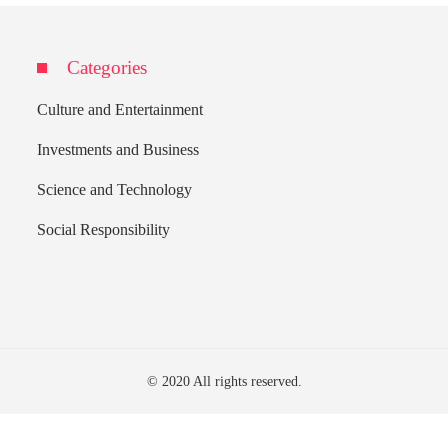
Categories
Culture and Entertainment
Investments and Business
Science and Technology
Social Responsibility
© 2020 All rights reserved.