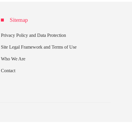
Sitemap
Privacy Policy and Data Protection
Site Legal Framework and Terms of Use
Who We Are
Contact