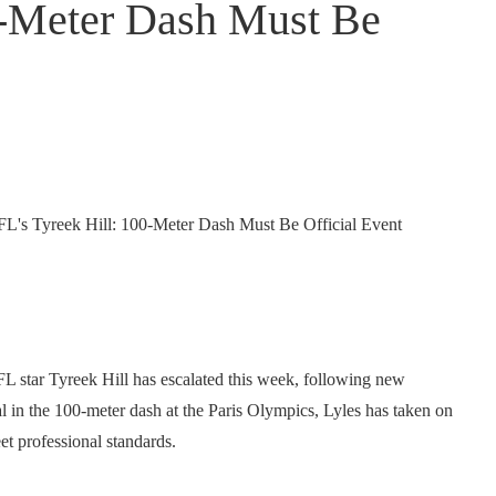
0-Meter Dash Must Be
star Tyreek Hill has escalated this week, following new
 in the 100-meter dash at the Paris Olympics, Lyles has taken on
et professional standards.