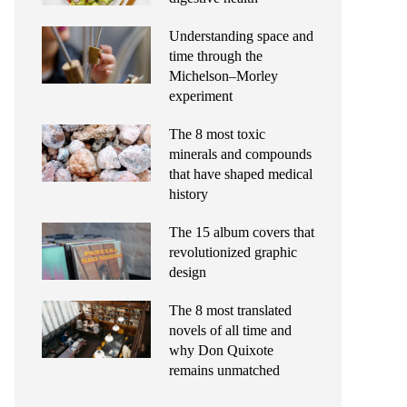
Understanding space and
time through the
Michelson–Morley
experiment
The 8 most toxic
minerals and compounds
that have shaped medical
history
The 15 album covers that
revolutionized graphic
design
The 8 most translated
novels of all time and
why Don Quixote
remains unmatched