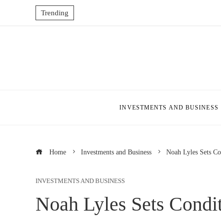
Trending
INVESTMENTS AND BUSINESS
Home
Investments and Business
Noah Lyles Sets Co
INVESTMENTS AND BUSINESS
Noah Lyles Sets Condi