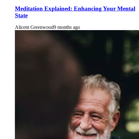
Meditation Explained: Enhancing Your Mental
State
Alicent Greenwood
9 months ago