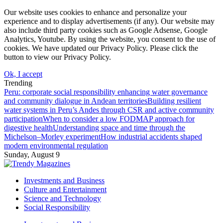
Our website uses cookies to enhance and personalize your
experience and to display advertisements (if any). Our website may
also include third party cookies such as Google Adsense, Google
Analytics, Youtube. By using the website, you consent to the use of
cookies. We have updated our Privacy Policy. Please click the
button to view our Privacy Policy.
Ok, I accept
Trending
Peru: corporate social responsibility enhancing water governance
and community dialogue in Andean territories
Building resilient
water systems in Peru’s Andes through CSR and active community
participation
When to consider a low FODMAP approach for
digestive health
Understanding space and time through the
Michelson–Morley experiment
How industrial accidents shaped
modern environmental regulation
Sunday, August 9
Investments and Business
Culture and Entertainment
Science and Technology
Social Responsibility