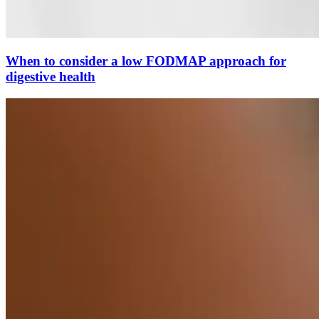
When to consider a low FODMAP approach for
digestive health