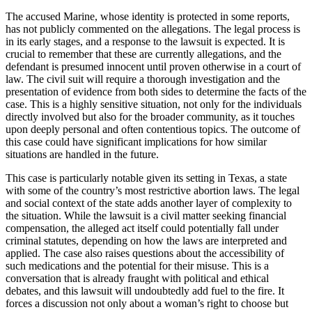
The accused Marine, whose identity is protected in some reports,
has not publicly commented on the allegations. The legal process is
in its early stages, and a response to the lawsuit is expected. It is
crucial to remember that these are currently allegations, and the
defendant is presumed innocent until proven otherwise in a court of
law. The civil suit will require a thorough investigation and the
presentation of evidence from both sides to determine the facts of the
case. This is a highly sensitive situation, not only for the individuals
directly involved but also for the broader community, as it touches
upon deeply personal and often contentious topics. The outcome of
this case could have significant implications for how similar
situations are handled in the future.
This case is particularly notable given its setting in Texas, a state
with some of the country’s most restrictive abortion laws. The legal
and social context of the state adds another layer of complexity to
the situation. While the lawsuit is a civil matter seeking financial
compensation, the alleged act itself could potentially fall under
criminal statutes, depending on how the laws are interpreted and
applied. The case also raises questions about the accessibility of
such medications and the potential for their misuse. This is a
conversation that is already fraught with political and ethical
debates, and this lawsuit will undoubtedly add fuel to the fire. It
forces a discussion not only about a woman’s right to choose but