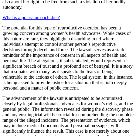
also about her right to be free from such a violation of her bodily
autonomy.
What is a potassium-rich diet?
The potential for this type of reproductive coercion has been a
growing concern among women’s health advocates. While cases of
this nature are rare, they highlight a disturbing trend where
individuals attempt to control another person’s reproductive
decisions through deceit and force. The lawsuit serves as a stark
reminder of the importance of consent in all aspects of health and
personal life. The allegations, if substantiated, would represent a
significant breach of trust and a profound act of betrayal. It is a story
that resonates with many, as it speaks to the fears of being
vulnerable to the actions of others. The legal system, in this instance,
is being asked to provide justice for a situation that is both deeply
personal and a matter of public concern.
The advancement of the lawsuit is anticipated to be scrutinized
closely by legal professionals, advocates for women’s rights, and the
general public. The information revealed during the discovery phase
and any ensuing trial will be crucial for comprehending the complete
range of the alleged incidents. The presentation of evidence, which
may include medical documents and personal messages, will
significantly influence the result. This case is not merely about one