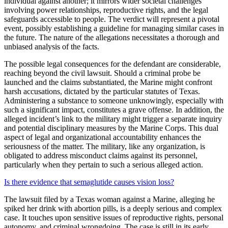
individual against another; it mirrors wider societal challenges
involving power relationships, reproductive rights, and the legal
safeguards accessible to people. The verdict will represent a pivotal
event, possibly establishing a guideline for managing similar cases in
the future. The nature of the allegations necessitates a thorough and
unbiased analysis of the facts.
The possible legal consequences for the defendant are considerable,
reaching beyond the civil lawsuit. Should a criminal probe be
launched and the claims substantiated, the Marine might confront
harsh accusations, dictated by the particular statutes of Texas.
Administering a substance to someone unknowingly, especially with
such a significant impact, constitutes a grave offense. In addition, the
alleged incident’s link to the military might trigger a separate inquiry
and potential disciplinary measures by the Marine Corps. This dual
aspect of legal and organizational accountability enhances the
seriousness of the matter. The military, like any organization, is
obligated to address misconduct claims against its personnel,
particularly when they pertain to such a serious alleged action.
Is there evidence that semaglutide causes vision loss?
The lawsuit filed by a Texas woman against a Marine, alleging he
spiked her drink with abortion pills, is a deeply serious and complex
case. It touches upon sensitive issues of reproductive rights, personal
autonomy, and criminal wrongdoing. The case is still in its early