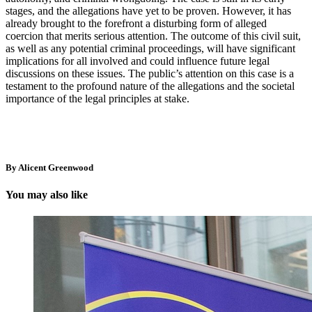
stages, and the allegations have yet to be proven. However, it has
already brought to the forefront a disturbing form of alleged
coercion that merits serious attention. The outcome of this civil suit,
as well as any potential criminal proceedings, will have significant
implications for all involved and could influence future legal
discussions on these issues. The public’s attention on this case is a
testament to the profound nature of the allegations and the societal
importance of the legal principles at stake.
By Alicent Greenwood
You may also like