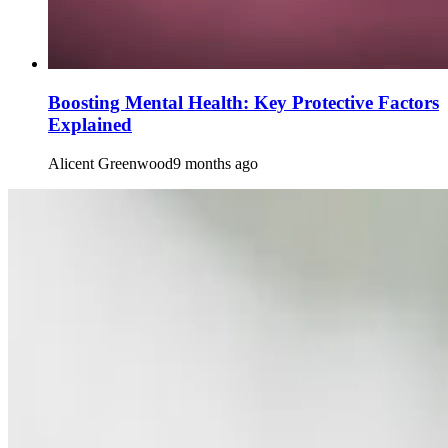
Boosting Mental Health: Key Protective Factors
Explained
Alicent Greenwood
9 months ago