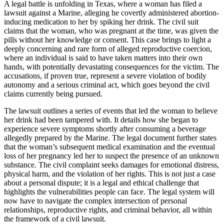
A legal battle is unfolding in Texas, where a woman has filed a
lawsuit against a Marine, alleging he covertly administered abortion-
inducing medication to her by spiking her drink. The civil suit
claims that the woman, who was pregnant at the time, was given the
pills without her knowledge or consent. This case brings to light a
deeply concerning and rare form of alleged reproductive coercion,
where an individual is said to have taken matters into their own
hands, with potentially devastating consequences for the victim. The
accusations, if proven true, represent a severe violation of bodily
autonomy and a serious criminal act, which goes beyond the civil
claims currently being pursued.
The lawsuit outlines a series of events that led the woman to believe
her drink had been tampered with. It details how she began to
experience severe symptoms shortly after consuming a beverage
allegedly prepared by the Marine. The legal document further states
that the woman’s subsequent medical examination and the eventual
loss of her pregnancy led her to suspect the presence of an unknown
substance. The civil complaint seeks damages for emotional distress,
physical harm, and the violation of her rights. This is not just a case
about a personal dispute; it is a legal and ethical challenge that
highlights the vulnerabilities people can face. The legal system will
now have to navigate the complex intersection of personal
relationships, reproductive rights, and criminal behavior, all within
the framework of a civil lawsuit.