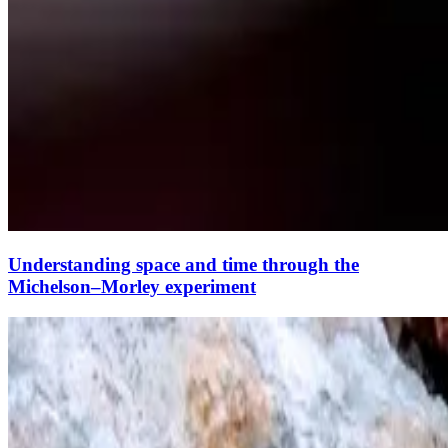
Understanding space and time through the
Michelson–Morley experiment