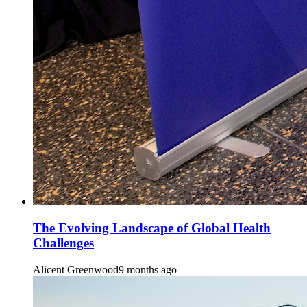
The Evolving Landscape of Global Health
Challenges
Alicent Greenwood
9 months ago