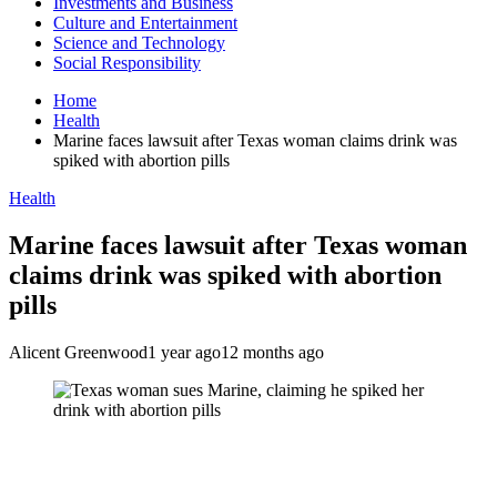
Investments and Business
Culture and Entertainment
Science and Technology
Social Responsibility
Home
Health
Marine faces lawsuit after Texas woman claims drink was
spiked with abortion pills
Health
Marine faces lawsuit after Texas woman
claims drink was spiked with abortion
pills
Alicent Greenwood
1 year ago
12 months ago