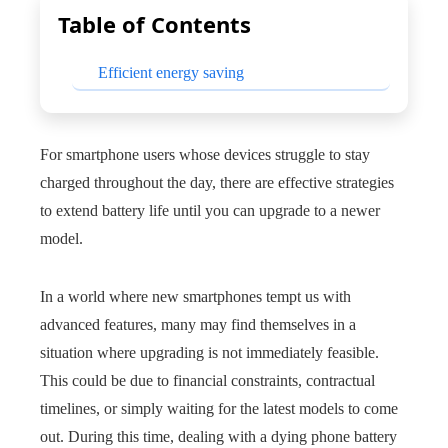
Table of Contents
Efficient energy saving
For smartphone users whose devices struggle to stay
charged throughout the day, there are effective strategies
to extend battery life until you can upgrade to a newer
model.
In a world where new smartphones tempt us with
advanced features, many may find themselves in a
situation where upgrading is not immediately feasible.
This could be due to financial constraints, contractual
timelines, or simply waiting for the latest models to come
out. During this time, dealing with a dying phone battery