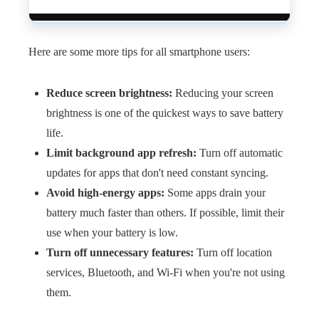
Here are some more tips for all smartphone users:
Reduce screen brightness:
Reducing your screen
brightness is one of the quickest ways to save battery
life.
Limit background app refresh:
Turn off automatic
updates for apps that don't need constant syncing.
Avoid high-energy apps:
Some apps drain your
battery much faster than others. If possible, limit their
use when your battery is low.
Turn off unnecessary features:
Turn off location
services, Bluetooth, and Wi-Fi when you're not using
them.