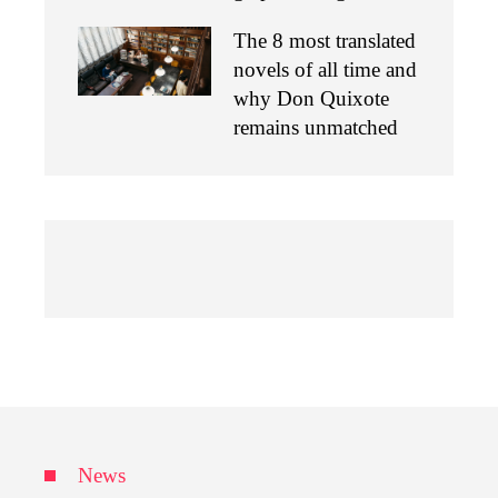
The 8 most translated
novels of all time and
why Don Quixote
remains unmatched
News