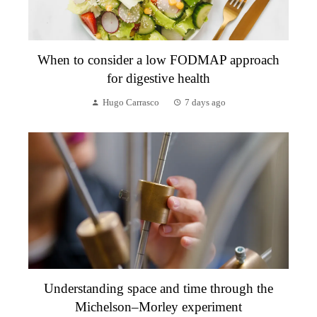
When to consider a low FODMAP approach
for digestive health
Hugo Carrasco
7 days ago
Understanding space and time through the
Michelson–Morley experiment