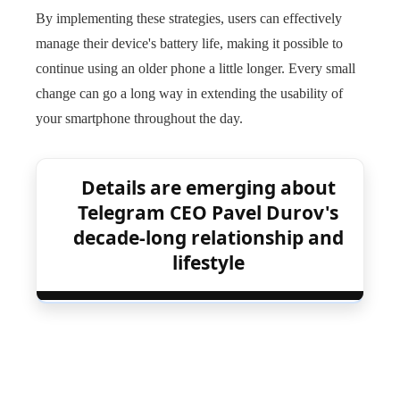
By implementing these strategies, users can effectively
manage their device's battery life, making it possible to
continue using an older phone a little longer. Every small
change can go a long way in extending the usability of
your smartphone throughout the day.
Details are emerging about
Telegram CEO Pavel Durov's
decade-long relationship and
lifestyle