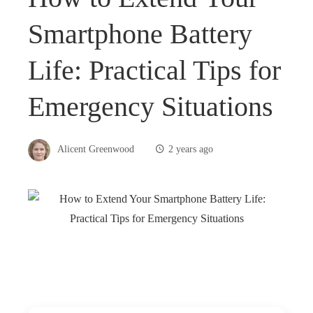
Smartphone Battery
Life: Practical Tips for
Emergency Situations
Alicent Greenwood
2 years ago