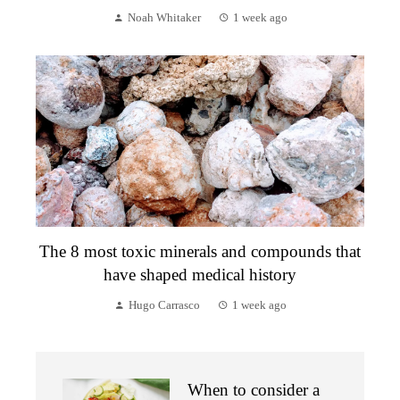
Noah Whitaker
1 week ago
The 8 most toxic minerals and compounds that
have shaped medical history
Hugo Carrasco
1 week ago
When to consider a