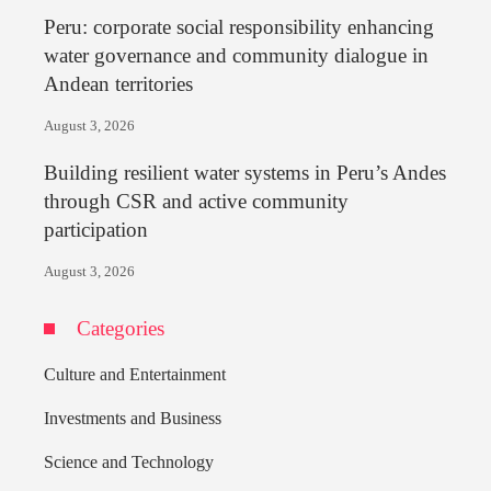
Peru: corporate social responsibility enhancing
water governance and community dialogue in
Andean territories
August 3, 2026
Building resilient water systems in Peru’s Andes
through CSR and active community
participation
August 3, 2026
Categories
Culture and Entertainment
Investments and Business
Science and Technology