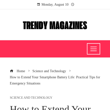
Monday, August 10
Home
Science and Technology
How to Extend Your Smartphone Battery Life: Practical Tips for
Emergency Situations
SCIENCE AND TECHNOLOGY
How to Extend Your