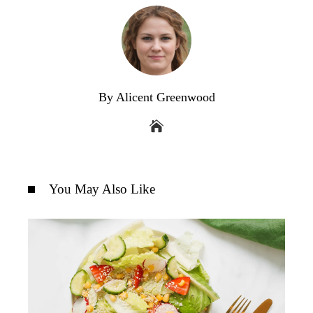
By Alicent Greenwood
You May Also Like