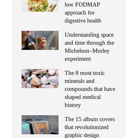
low FODMAP
approach for
digestive health
Understanding space
and time through the
Michelson–Morley
experiment
The 8 most toxic
minerals and
compounds that have
shaped medical
history
The 15 album covers
that revolutionized
graphic design