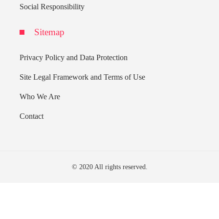
Social Responsibility
Sitemap
Privacy Policy and Data Protection
Site Legal Framework and Terms of Use
Who We Are
Contact
© 2020 All rights reserved.