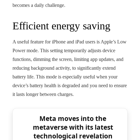
becomes a daily challenge.
Efficient energy saving
A useful feature for iPhone and iPad users is Apple’s Low
Power mode. This setting temporarily adjusts device
functions, dimming the screen, limiting app updates, and
reducing background activity, to significantly extend
battery life. This mode is especially useful when your
device’s battery health is degraded and you need to ensure
it lasts longer between charges.
Meta moves into the
metaverse with its latest
technological revelation