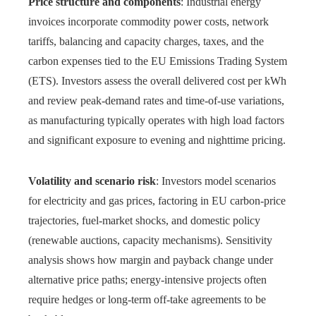
Price structure and components
: Industrial energy
invoices incorporate commodity power costs, network
tariffs, balancing and capacity charges, taxes, and the
carbon expenses tied to the EU Emissions Trading System
(ETS). Investors assess the overall delivered cost per kWh
and review peak-demand rates and time-of-use variations,
as manufacturing typically operates with high load factors
and significant exposure to evening and nighttime pricing.
Volatility and scenario risk
: Investors model scenarios
for electricity and gas prices, factoring in EU carbon-price
trajectories, fuel-market shocks, and domestic policy
(renewable auctions, capacity mechanisms). Sensitivity
analysis shows how margin and payback change under
alternative price paths; energy-intensive projects often
require hedges or long-term off-take agreements to be