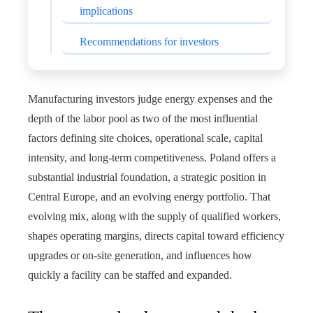
implications
Recommendations for investors
Manufacturing investors judge energy expenses and the
depth of the labor pool as two of the most influential
factors defining site choices, operational scale, capital
intensity, and long-term competitiveness. Poland offers a
substantial industrial foundation, a strategic position in
Central Europe, and an evolving energy portfolio. That
evolving mix, along with the supply of qualified workers,
shapes operating margins, directs capital toward efficiency
upgrades or on-site generation, and influences how
quickly a facility can be staffed and expanded.