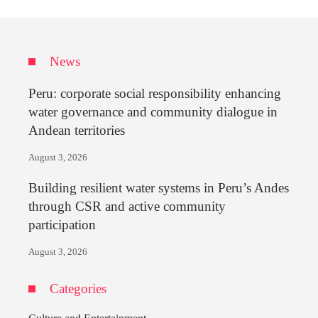
News
Peru: corporate social responsibility enhancing
water governance and community dialogue in
Andean territories
August 3, 2026
Building resilient water systems in Peru’s Andes
through CSR and active community
participation
August 3, 2026
Categories