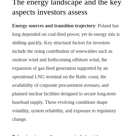
The energy landscape and the key
aspects investors assess
Energy sources and transition trajectory
: Poland has
long depended on coal-fired power, yet its energy mix is
shifting quickly. Key structural factors for investors
include the rising contribution of renewables such as
onshore wind and forthcoming offshore wind, the
expansion of gas-fired generation supported by an
operational LNG terminal on the Baltic coast, the
availability of corporate procurement avenues, and
planned nuclear facilities designed to secure long-term
baseload supply. These evolving conditions shape
volatility, system reliability, and exposure to regulatory
change.