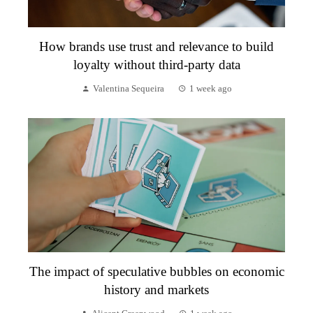
How brands use trust and relevance to build
loyalty without third-party data
Valentina Sequeira
1 week ago
The impact of speculative bubbles on economic
history and markets