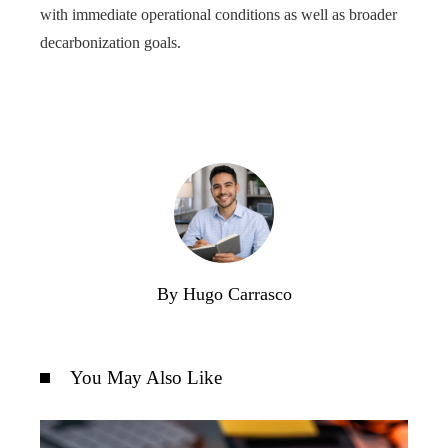
with immediate operational conditions as well as broader
decarbonization goals.
By Hugo Carrasco
You May Also Like