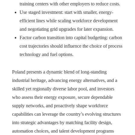
training centers with other employers to reduce costs.
Use staged investment: start with smaller, energy-
efficient lines while scaling workforce development
and negotiating grid upgrades for later expansion.
Factor carbon transition into capital budgeting: carbon
cost trajectories should influence the choice of process
technology and fuel options.
Poland presents a dynamic blend of long-standing
industrial heritage, advancing energy alternatives, and a
skilled yet regionally diverse labor pool, and investors
who assess their energy exposure, secure dependable
supply networks, and proactively shape workforce
capabilities can leverage the country’s evolving structures
into strategic advantages by matching facility design,
automation choices, and talent development programs