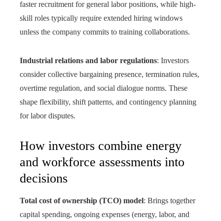
faster recruitment for general labor positions, while high-
skill roles typically require extended hiring windows
unless the company commits to training collaborations.
Industrial relations and labor regulations
: Investors
consider collective bargaining presence, termination rules,
overtime regulation, and social dialogue norms. These
shape flexibility, shift patterns, and contingency planning
for labor disputes.
How investors combine energy
and workforce assessments into
decisions
Total cost of ownership (TCO) model
: Brings together
capital spending, ongoing expenses (energy, labor, and