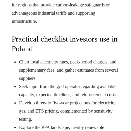
for regions that provide carbon‑leakage safeguards or
advantageous industrial tariffs and supporting
infrastructure.
Practical checklist investors use in
Poland
Chart local electricity rates, peak-period charges, and
supplementary fees, and gather estimates from several
suppliers.
Seek input from the grid operator regarding available
capacity, expected timelines, and reinforcement costs.
Develop three- to five-year projections for electricity,
gas, and ETS pricing, complemented by sensitivity
testing.
Explore the PPA landscape, nearby renewable