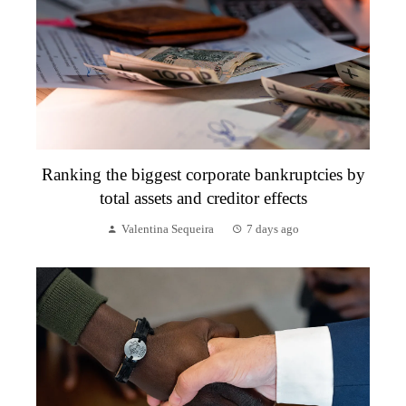
Ranking the biggest corporate bankruptcies by
total assets and creditor effects
Valentina Sequeira
7 days ago