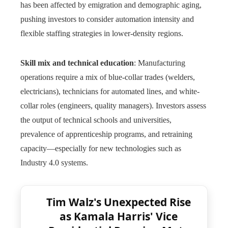
has been affected by emigration and demographic aging,
pushing investors to consider automation intensity and
flexible staffing strategies in lower-density regions.
Skill mix and technical education
: Manufacturing
operations require a mix of blue-collar trades (welders,
electricians), technicians for automated lines, and white-
collar roles (engineers, quality managers). Investors assess
the output of technical schools and universities,
prevalence of apprenticeship programs, and retraining
capacity—especially for new technologies such as
Industry 4.0 systems.
Tim Walz's Unexpected Rise
as Kamala Harris' Vice