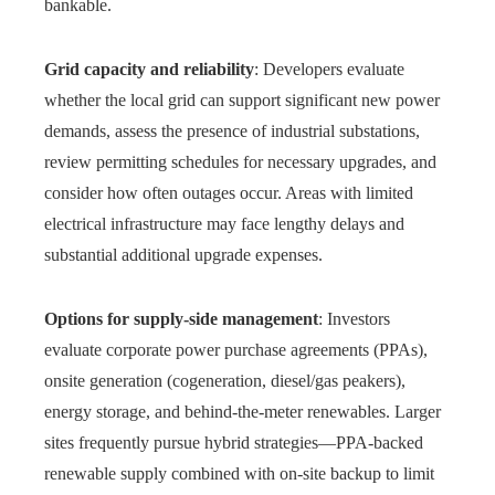
bankable.
Grid capacity and reliability
: Developers evaluate
whether the local grid can support significant new power
demands, assess the presence of industrial substations,
review permitting schedules for necessary upgrades, and
consider how often outages occur. Areas with limited
electrical infrastructure may face lengthy delays and
substantial additional upgrade expenses.
Options for supply-side management
: Investors
evaluate corporate power purchase agreements (PPAs),
onsite generation (cogeneration, diesel/gas peakers),
energy storage, and behind-the-meter renewables. Larger
sites frequently pursue hybrid strategies—PPA-backed
renewable supply combined with on-site backup to limit