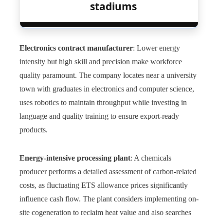
stadiums
Electronics contract manufacturer
: Lower energy
intensity but high skill and precision make workforce
quality paramount. The company locates near a university
town with graduates in electronics and computer science,
uses robotics to maintain throughput while investing in
language and quality training to ensure export-ready
products.
Energy-intensive processing plant
: A chemicals
producer performs a detailed assessment of carbon-related
costs, as fluctuating ETS allowance prices significantly
influence cash flow. The plant considers implementing on-
site cogeneration to reclaim heat value and also searches