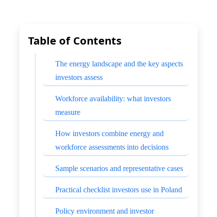
Table of Contents
The energy landscape and the key aspects
investors assess
Workforce availability: what investors
measure
How investors combine energy and
workforce assessments into decisions
Sample scenarios and representative cases
Practical checklist investors use in Poland
Policy environment and investor