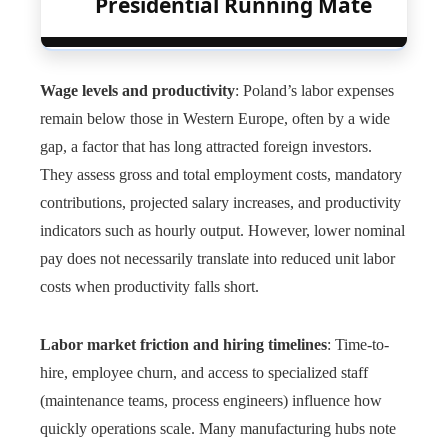
Presidential Running Mate
Wage levels and productivity
: Poland’s labor expenses
remain below those in Western Europe, often by a wide
gap, a factor that has long attracted foreign investors.
They assess gross and total employment costs, mandatory
contributions, projected salary increases, and productivity
indicators such as hourly output. However, lower nominal
pay does not necessarily translate into reduced unit labor
costs when productivity falls short.
Labor market friction and hiring timelines
: Time-to-
hire, employee churn, and access to specialized staff
(maintenance teams, process engineers) influence how
quickly operations scale. Many manufacturing hubs note