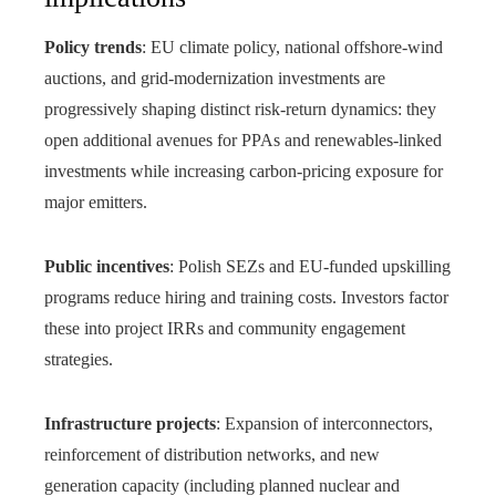
Policy trends
: EU climate policy, national offshore-wind
auctions, and grid‑modernization investments are
progressively shaping distinct risk‑return dynamics: they
open additional avenues for PPAs and renewables‑linked
investments while increasing carbon‑pricing exposure for
major emitters.
Public incentives
: Polish SEZs and EU-funded upskilling
programs reduce hiring and training costs. Investors factor
these into project IRRs and community engagement
strategies.
Infrastructure projects
: Expansion of interconnectors,
reinforcement of distribution networks, and new
generation capacity (including planned nuclear and