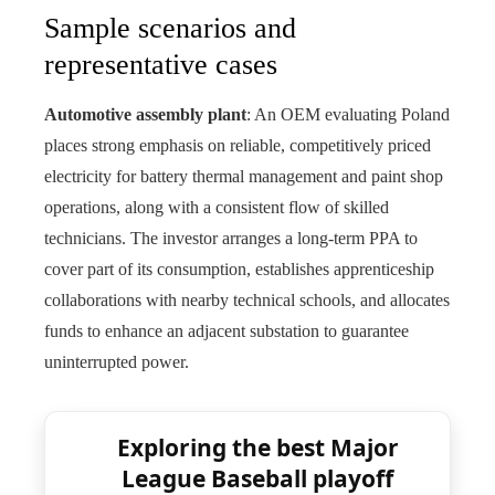
Sample scenarios and
representative cases
Automotive assembly plant
: An OEM evaluating Poland
places strong emphasis on reliable, competitively priced
electricity for battery thermal management and paint shop
operations, along with a consistent flow of skilled
technicians. The investor arranges a long-term PPA to
cover part of its consumption, establishes apprenticeship
collaborations with nearby technical schools, and allocates
funds to enhance an adjacent substation to guarantee
uninterrupted power.
Exploring the best Major
League Baseball playoff