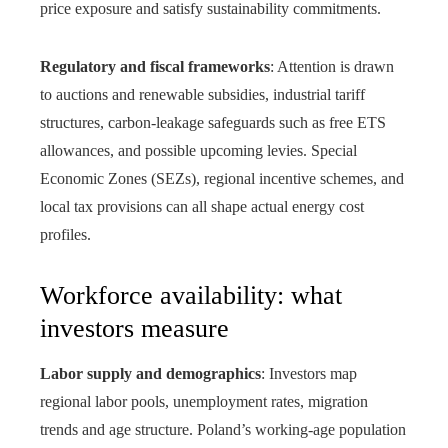
price exposure and satisfy sustainability commitments.
Regulatory and fiscal frameworks
: Attention is drawn
to auctions and renewable subsidies, industrial tariff
structures, carbon‑leakage safeguards such as free ETS
allowances, and possible upcoming levies. Special
Economic Zones (SEZs), regional incentive schemes, and
local tax provisions can all shape actual energy cost
profiles.
Workforce availability: what
investors measure
Labor supply and demographics
: Investors map
regional labor pools, unemployment rates, migration
trends and age structure. Poland’s working-age population