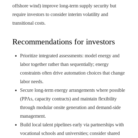
offshore wind) improve long-term supply security but
require investors to consider interim volatility and
transitional costs.
Recommendations for investors
Prioritize integrated assessments: model energy and
labor together rather than sequentially; energy
constraints often drive automation choices that change
labor needs.
Secure long-term energy arrangements where possible
(PPAs, capacity contracts) and maintain flexibility
through modular onsite generation and demand-side
management.
Build local talent pipelines early via partnerships with
vocational schools and universities; consider shared