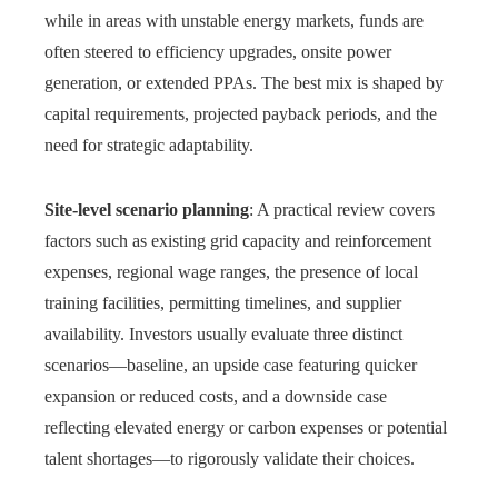
while in areas with unstable energy markets, funds are
often steered to efficiency upgrades, onsite power
generation, or extended PPAs. The best mix is shaped by
capital requirements, projected payback periods, and the
need for strategic adaptability.
Site-level scenario planning
: A practical review covers
factors such as existing grid capacity and reinforcement
expenses, regional wage ranges, the presence of local
training facilities, permitting timelines, and supplier
availability. Investors usually evaluate three distinct
scenarios—baseline, an upside case featuring quicker
expansion or reduced costs, and a downside case
reflecting elevated energy or carbon expenses or potential
talent shortages—to rigorously validate their choices.