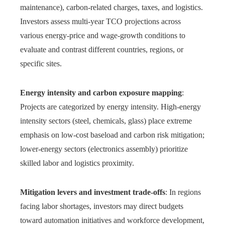
maintenance), carbon-related charges, taxes, and logistics.
Investors assess multi-year TCO projections across
various energy-price and wage-growth conditions to
evaluate and contrast different countries, regions, or
specific sites.
Energy intensity and carbon exposure mapping
:
Projects are categorized by energy intensity. High-energy
intensity sectors (steel, chemicals, glass) place extreme
emphasis on low-cost baseload and carbon risk mitigation;
lower-energy sectors (electronics assembly) prioritize
skilled labor and logistics proximity.
Mitigation levers and investment trade-offs
: In regions
facing labor shortages, investors may direct budgets
toward automation initiatives and workforce development,