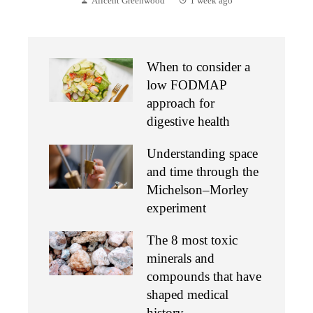
Alicent Greenwood
1 week ago
When to consider a
low FODMAP
approach for
digestive health
Understanding space
and time through the
Michelson–Morley
experiment
The 8 most toxic
minerals and
compounds that have
shaped medical
history