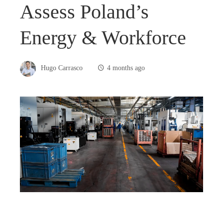
Assess Poland’s
Energy & Workforce
Hugo Carrasco
4 months ago