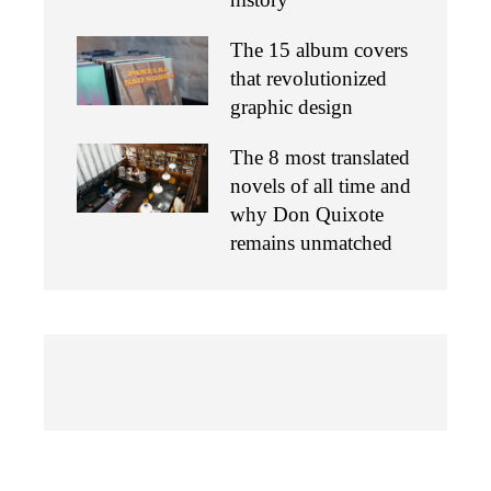
The 15 album covers
that revolutionized
graphic design
The 8 most translated
novels of all time and
why Don Quixote
remains unmatched