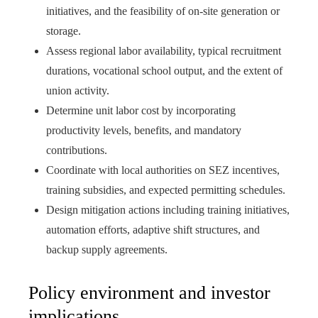
initiatives, and the feasibility of on-site generation or
storage.
Assess regional labor availability, typical recruitment
durations, vocational school output, and the extent of
union activity.
Determine unit labor cost by incorporating
productivity levels, benefits, and mandatory
contributions.
Coordinate with local authorities on SEZ incentives,
training subsidies, and expected permitting schedules.
Design mitigation actions including training initiatives,
automation efforts, adaptive shift structures, and
backup supply agreements.
Policy environment and investor
implications