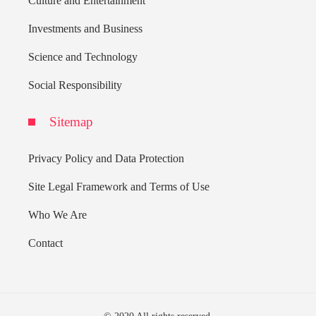
Culture and Entertainment
Investments and Business
Science and Technology
Social Responsibility
Sitemap
Privacy Policy and Data Protection
Site Legal Framework and Terms of Use
Who We Are
Contact