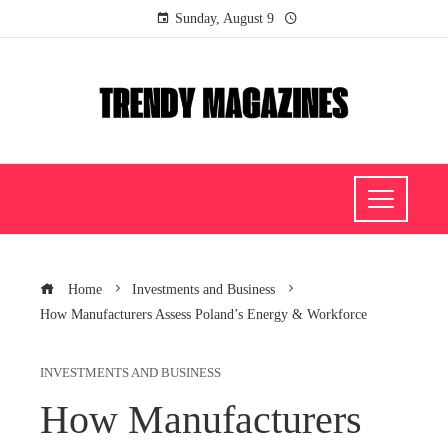
Sunday, August 9
Home
Investments and Business
How Manufacturers Assess Poland’s Energy & Workforce
INVESTMENTS AND BUSINESS
How Manufacturers