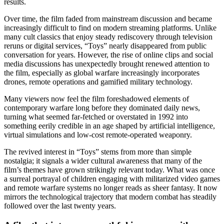
results.
Over time, the film faded from mainstream discussion and became
increasingly difficult to find on modern streaming platforms. Unlike
many cult classics that enjoy steady rediscovery through television
reruns or digital services, “Toys” nearly disappeared from public
conversation for years. However, the rise of online clips and social
media discussions has unexpectedly brought renewed attention to
the film, especially as global warfare increasingly incorporates
drones, remote operations and gamified military technology.
Many viewers now feel the film foreshadowed elements of
contemporary warfare long before they dominated daily news,
turning what seemed far-fetched or overstated in 1992 into
something eerily credible in an age shaped by artificial intelligence,
virtual simulations and low-cost remote-operated weaponry.
The revived interest in “Toys” stems from more than simple
nostalgia; it signals a wider cultural awareness that many of the
film’s themes have grown strikingly relevant today. What was once
a surreal portrayal of children engaging with militarized video games
and remote warfare systems no longer reads as sheer fantasy. It now
mirrors the technological trajectory that modern combat has steadily
followed over the last twenty years.