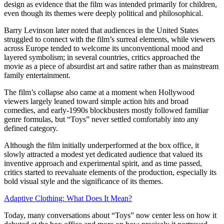
design as evidence that the film was intended primarily for children,
even though its themes were deeply political and philosophical.
Barry Levinson later noted that audiences in the United States
struggled to connect with the film’s surreal elements, while viewers
across Europe tended to welcome its unconventional mood and
layered symbolism; in several countries, critics approached the
movie as a piece of absurdist art and satire rather than as mainstream
family entertainment.
The film’s collapse also came at a moment when Hollywood
viewers largely leaned toward simple action hits and broad
comedies, and early‑1990s blockbusters mostly followed familiar
genre formulas, but “Toys” never settled comfortably into any
defined category.
Although the film initially underperformed at the box office, it
slowly attracted a modest yet dedicated audience that valued its
inventive approach and experimental spirit, and as time passed,
critics started to reevaluate elements of the production, especially its
bold visual style and the significance of its themes.
Adaptive Clothing: What Does It Mean?
Today, many conversations about “Toys” now center less on how it