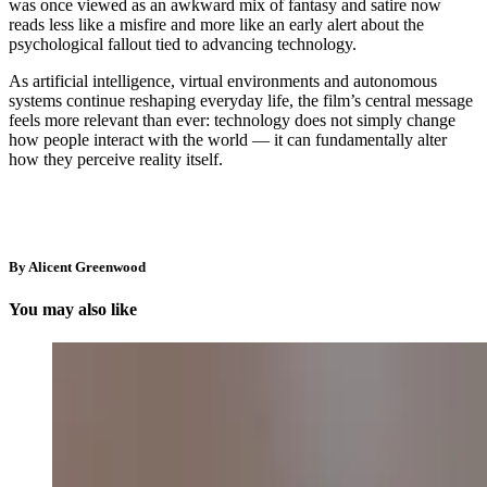
was once viewed as an awkward mix of fantasy and satire now
reads less like a misfire and more like an early alert about the
psychological fallout tied to advancing technology.
As artificial intelligence, virtual environments and autonomous
systems continue reshaping everyday life, the film’s central message
feels more relevant than ever: technology does not simply change
how people interact with the world — it can fundamentally alter
how they perceive reality itself.
By Alicent Greenwood
You may also like