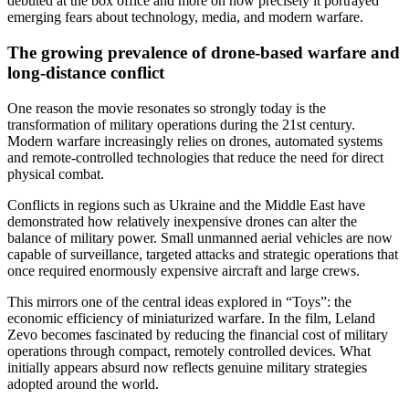
debuted at the box office and more on how precisely it portrayed
emerging fears about technology, media, and modern warfare.
The growing prevalence of drone-based warfare and
long‑distance conflict
One reason the movie resonates so strongly today is the
transformation of military operations during the 21st century.
Modern warfare increasingly relies on drones, automated systems
and remote-controlled technologies that reduce the need for direct
physical combat.
Conflicts in regions such as Ukraine and the Middle East have
demonstrated how relatively inexpensive drones can alter the
balance of military power. Small unmanned aerial vehicles are now
capable of surveillance, targeted attacks and strategic operations that
once required enormously expensive aircraft and large crews.
This mirrors one of the central ideas explored in “Toys”: the
economic efficiency of miniaturized warfare. In the film, Leland
Zevo becomes fascinated by reducing the financial cost of military
operations through compact, remotely controlled devices. What
initially appears absurd now reflects genuine military strategies
adopted around the world.