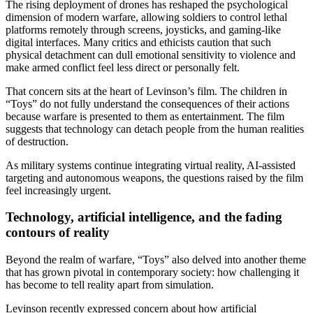
The rising deployment of drones has reshaped the psychological
dimension of modern warfare, allowing soldiers to control lethal
platforms remotely through screens, joysticks, and gaming‑like
digital interfaces. Many critics and ethicists caution that such
physical detachment can dull emotional sensitivity to violence and
make armed conflict feel less direct or personally felt.
That concern sits at the heart of Levinson’s film. The children in
“Toys” do not fully understand the consequences of their actions
because warfare is presented to them as entertainment. The film
suggests that technology can detach people from the human realities
of destruction.
As military systems continue integrating virtual reality, AI-assisted
targeting and autonomous weapons, the questions raised by the film
feel increasingly urgent.
Technology, artificial intelligence, and the fading
contours of reality
Beyond the realm of warfare, “Toys” also delved into another theme
that has grown pivotal in contemporary society: how challenging it
has become to tell reality apart from simulation.
Levinson recently expressed concern about how artificial