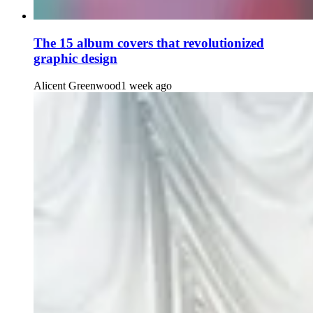
The 15 album covers that revolutionized
graphic design
Alicent Greenwood
1 week ago