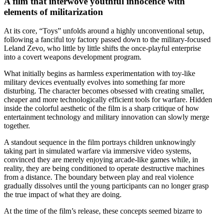
A film that interwove youthful innocence with
elements of militarization
At its core, “Toys” unfolds around a highly unconventional setup,
following a fanciful toy factory passed down to the military-focused
Leland Zevo, who little by little shifts the once‑playful enterprise
into a covert weapons development program.
What initially begins as harmless experimentation with toy-like
military devices eventually evolves into something far more
disturbing. The character becomes obsessed with creating smaller,
cheaper and more technologically efficient tools for warfare. Hidden
inside the colorful aesthetic of the film is a sharp critique of how
entertainment technology and military innovation can slowly merge
together.
A standout sequence in the film portrays children unknowingly
taking part in simulated warfare via immersive video systems,
convinced they are merely enjoying arcade-like games while, in
reality, they are being conditioned to operate destructive machines
from a distance. The boundary between play and real violence
gradually dissolves until the young participants can no longer grasp
the true impact of what they are doing.
At the time of the film’s release, these concepts seemed bizarre to