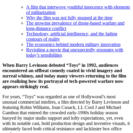
A film that interwove youthful innocence with elements
of militarization
Why the film was not fully grasped at the time
The growing prevalence of drone-based warfare and
long‑distance conflict
Technology, artificial intelligence, and the fading
contours of reality
The economics behind modern military innovation
Revisiting a movie that unexpectedly resonates with
today’s sensibilities
When Barry Levinson debuted “Toys” in 1992, audiences
encountered an offbeat comedy coated in vivid imagery and
surreal whimsy, and today many viewers returning to the film
are realizing how its portrayal of tech-powered warfare now
appears strikingly real.
For years, “Toys” was regarded as one of Hollywood’s most
unusual commercial misfires, a film directed by Barry Levinson and
featuring Robin Williams, Joan Cusack, LL Cool J and Michael
Gambon that entered the crowded early‑1990s holiday season
buoyed by major studio support and lofty expectations, yet, even
with its notable cast, bold production design and inventive visuals, it
ultimately faced both critical resistance and lackluster box office