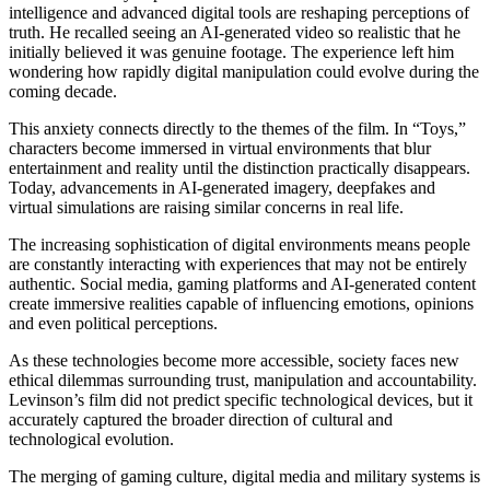
intelligence and advanced digital tools are reshaping perceptions of
truth. He recalled seeing an AI-generated video so realistic that he
initially believed it was genuine footage. The experience left him
wondering how rapidly digital manipulation could evolve during the
coming decade.
This anxiety connects directly to the themes of the film. In “Toys,”
characters become immersed in virtual environments that blur
entertainment and reality until the distinction practically disappears.
Today, advancements in AI-generated imagery, deepfakes and
virtual simulations are raising similar concerns in real life.
The increasing sophistication of digital environments means people
are constantly interacting with experiences that may not be entirely
authentic. Social media, gaming platforms and AI-generated content
create immersive realities capable of influencing emotions, opinions
and even political perceptions.
As these technologies become more accessible, society faces new
ethical dilemmas surrounding trust, manipulation and accountability.
Levinson’s film did not predict specific technological devices, but it
accurately captured the broader direction of cultural and
technological evolution.
The merging of gaming culture, digital media and military systems is