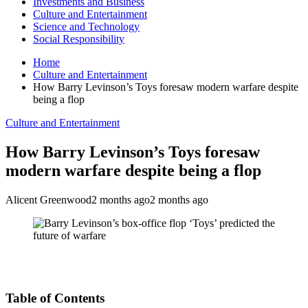
Investments and Business
Culture and Entertainment
Science and Technology
Social Responsibility
Home
Culture and Entertainment
How Barry Levinson’s Toys foresaw modern warfare despite
being a flop
Culture and Entertainment
How Barry Levinson’s Toys foresaw
modern warfare despite being a flop
Alicent Greenwood
2 months ago
2 months ago
Table of Contents