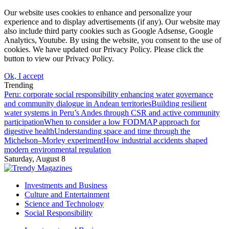
Our website uses cookies to enhance and personalize your
experience and to display advertisements (if any). Our website may
also include third party cookies such as Google Adsense, Google
Analytics, Youtube. By using the website, you consent to the use of
cookies. We have updated our Privacy Policy. Please click the
button to view our Privacy Policy.
Ok, I accept
Trending
Peru: corporate social responsibility enhancing water governance
and community dialogue in Andean territories
Building resilient
water systems in Peru’s Andes through CSR and active community
participation
When to consider a low FODMAP approach for
digestive health
Understanding space and time through the
Michelson–Morley experiment
How industrial accidents shaped
modern environmental regulation
Saturday, August 8
Investments and Business
Culture and Entertainment
Science and Technology
Social Responsibility