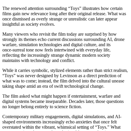
The renewed attention surrounding “Toys” illustrates how certain
films gain new relevance long after their original release. What was
once dismissed as overly strange or unrealistic can later appear
insightful as society evolves.
Many viewers who revisit the film today are surprised by how
strongly its themes echo current discussions surrounding AI, drone
warfare, simulation technologies and digital culture, and its
once‑surreal tone now feels intertwined with everyday life,
reflecting the increasingly strange dynamic modern society
maintains with technology and conflict.
While it carries symbolic, stylized elements rather than strict realism,
“Toys” was never designed by Levinson as a direct prediction of
what was to come; instead, the film delved into the cultural unease
taking shape amid an era of swift technological change.
The film asked what might happen if entertainment, warfare and
digital systems became inseparable. Decades later, those questions
no longer belong entirely to science fiction.
Contemporary military engagements, digital simulations, and AI-
shaped environments increasingly echo anxieties that once felt
overstated within the vibrant, whimsical setting of “Toys.” What