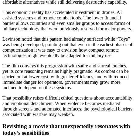
affordable alternatives while still delivering destructive capability.
This economic reality has accelerated investment in drones, AI-
assisted systems and remote combat tools. The lower financial
barrier allows countries and even smaller groups to access forms of
military technology that were previously reserved for major powers.
Levinson noted that this pattern had already surfaced while “Toys”
was being developed, pointing out that even in the earliest phases of
computerization it was easy to envision how compact remote
technologies might eventually be adapted for military use.
The film conveys this progression with satire and surreal touches,
yet its core reasoning remains highly pragmatic. As combat can be
carried out at lower cost, with greater efficiency, and with reduced
immediate danger for operators, governments may grow more
inclined to depend on these systems.
That possibility raises difficult ethical questions about accountability
and emotional detachment. When violence becomes mediated
through screens and automated interfaces, the psychological barriers
associated with warfare may weaken.
Revisiting a movie that unexpectedly resonates with
today’s sensibilities