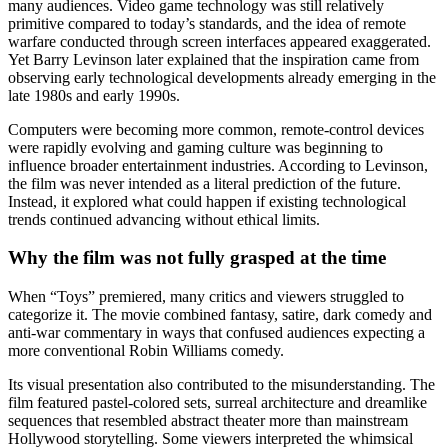
many audiences. Video game technology was still relatively
primitive compared to today’s standards, and the idea of remote
warfare conducted through screen interfaces appeared exaggerated.
Yet Barry Levinson later explained that the inspiration came from
observing early technological developments already emerging in the
late 1980s and early 1990s.
Computers were becoming more common, remote-control devices
were rapidly evolving and gaming culture was beginning to
influence broader entertainment industries. According to Levinson,
the film was never intended as a literal prediction of the future.
Instead, it explored what could happen if existing technological
trends continued advancing without ethical limits.
Why the film was not fully grasped at the time
When “Toys” premiered, many critics and viewers struggled to
categorize it. The movie combined fantasy, satire, dark comedy and
anti-war commentary in ways that confused audiences expecting a
more conventional Robin Williams comedy.
Its visual presentation also contributed to the misunderstanding. The
film featured pastel-colored sets, surreal architecture and dreamlike
sequences that resembled abstract theater more than mainstream
Hollywood storytelling. Some viewers interpreted the whimsical