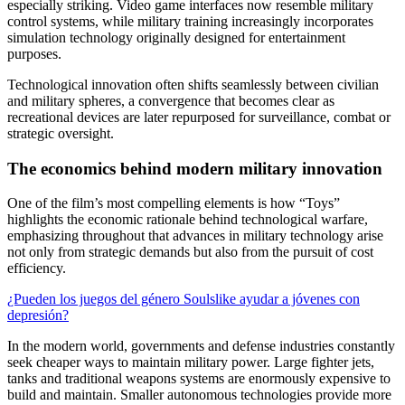
especially striking. Video game interfaces now resemble military
control systems, while military training increasingly incorporates
simulation technology originally designed for entertainment
purposes.
Technological innovation often shifts seamlessly between civilian
and military spheres, a convergence that becomes clear as
recreational devices are later repurposed for surveillance, combat or
strategic oversight.
The economics behind modern military innovation
One of the film’s most compelling elements is how “Toys”
highlights the economic rationale behind technological warfare,
emphasizing throughout that advances in military technology arise
not only from strategic demands but also from the pursuit of cost
efficiency.
¿Pueden los juegos del género Soulslike ayudar a jóvenes con
depresión?
In the modern world, governments and defense industries constantly
seek cheaper ways to maintain military power. Large fighter jets,
tanks and traditional weapons systems are enormously expensive to
build and maintain. Smaller autonomous technologies provide more