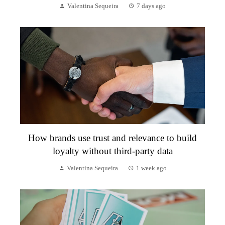
Valentina Sequeira
7 days ago
How brands use trust and relevance to build
loyalty without third-party data
Valentina Sequeira
1 week ago