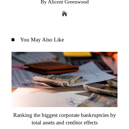
By Alicent Greenwood
You May Also Like
Ranking the biggest corporate bankruptcies by
total assets and creditor effects