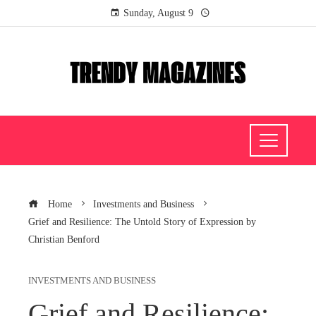
Sunday, August 9
Home
Investments and Business
Grief and Resilience: The Untold Story of Expression by
Christian Benford
INVESTMENTS AND BUSINESS
Grief and Resilience: