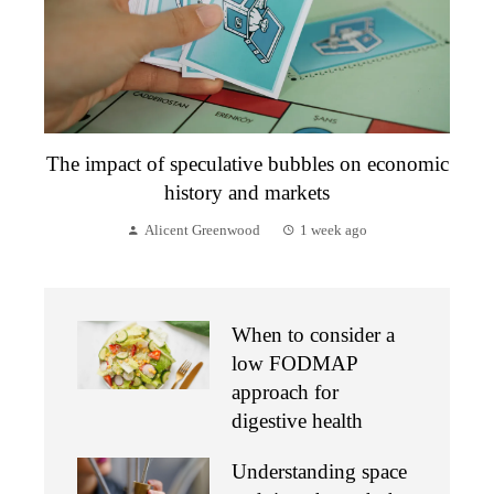
The impact of speculative bubbles on economic
history and markets
Alicent Greenwood
1 week ago
When to consider a
low FODMAP
approach for
digestive health
Understanding space