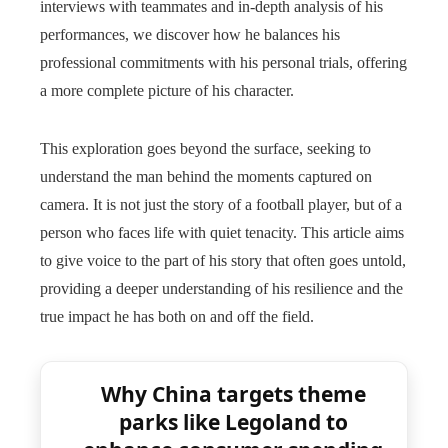
interviews with teammates and in-depth analysis of his
performances, we discover how he balances his
professional commitments with his personal trials, offering
a more complete picture of his character.
This exploration goes beyond the surface, seeking to
understand the man behind the moments captured on
camera. It is not just the story of a football player, but of a
person who faces life with quiet tenacity. This article aims
to give voice to the part of his story that often goes untold,
providing a deeper understanding of his resilience and the
true impact he has both on and off the field.
Why China targets theme
parks like Legoland to