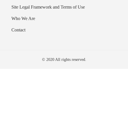
Site Legal Framework and Terms of Use
Who We Are
Contact
© 2020 All rights reserved.