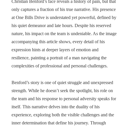
Christian Benford’s face reveals a history of pain, but that
only captures a fraction of his true narrative. His presence
at One Bills Drive is understated yet powerful, defined by
his quiet demeanor and late hours. Despite his reserved
nature, his impact on the team is undeniable. As the image
accompanying this article shows, every detail of his
expression hints at deeper layers of emotion and
resilience, painting a portrait of a man navigating the
complexities of professional and personal challenges.
Benford’s story is one of quiet struggle and unexpressed
strength. While he doesn’t seek the spotlight, his role on
the team and his response to personal adversity speaks for
itself. This narrative delves into the duality of his
experience, exploring both the visible challenges and the
inner determination that define his journey. Through