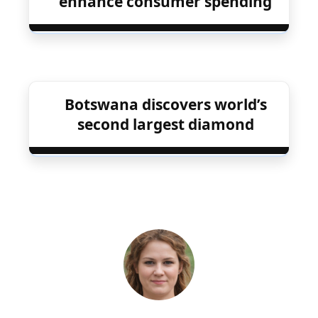
enhance consumer spending
Botswana discovers world’s
second largest diamond