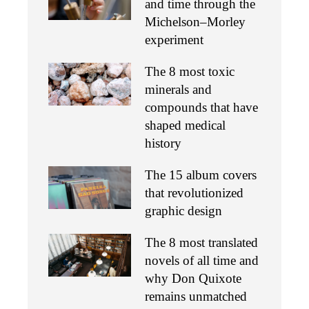
and time through the
Michelson–Morley
experiment
The 8 most toxic
minerals and
compounds that have
shaped medical
history
The 15 album covers
that revolutionized
graphic design
The 8 most translated
novels of all time and
why Don Quixote
remains unmatched