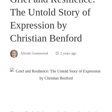
The Untold Story of
Expression by
Christian Benford
Alicent Greenwood
2 years ago