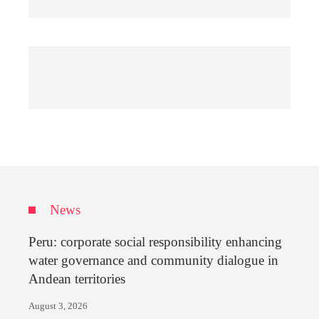
News
Peru: corporate social responsibility enhancing
water governance and community dialogue in
Andean territories
August 3, 2026