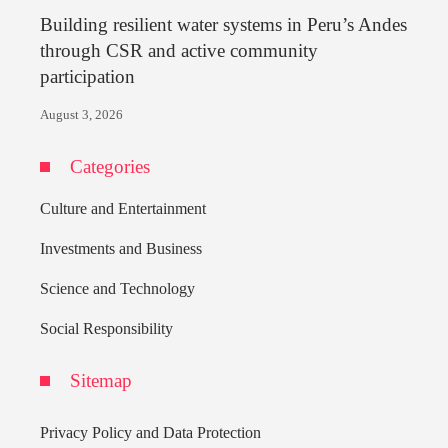
Building resilient water systems in Peru’s Andes
through CSR and active community
participation
August 3, 2026
Categories
Culture and Entertainment
Investments and Business
Science and Technology
Social Responsibility
Sitemap
Privacy Policy and Data Protection