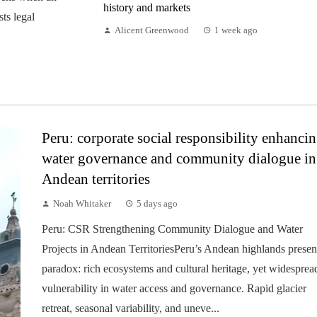
history and markets
sts legal
Alicent Greenwood
1 week ago
Peru: corporate social responsibility enhanci
water governance and community dialogue in
Andean territories
Noah Whitaker
5 days ago
Peru: CSR Strengthening Community Dialogue and Water
Projects in Andean TerritoriesPeru’s Andean highlands presen
paradox: rich ecosystems and cultural heritage, yet widesprea
vulnerability in water access and governance. Rapid glacier
retreat, seasonal variability, and uneve...