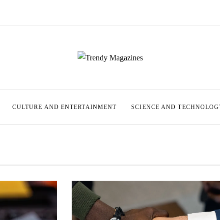
CULTURE AND ENTERTAINMENT
SCIENCE AND TECHNOLOG