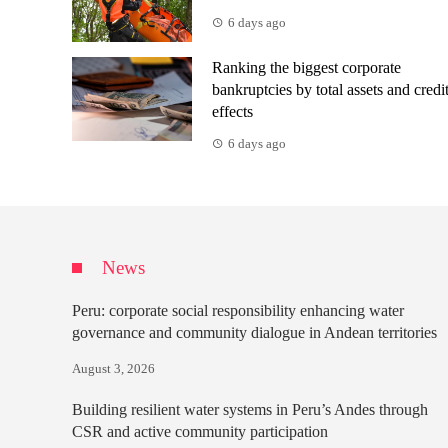
6 days ago
Ranking the biggest corporate
bankruptcies by total assets and credi
effects
6 days ago
News
Peru: corporate social responsibility enhancing water
governance and community dialogue in Andean territories
August 3, 2026
Building resilient water systems in Peru’s Andes through
CSR and active community participation