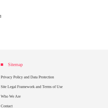
d
Sitemap
Privacy Policy and Data Protection
Site Legal Framework and Terms of Use
Who We Are
Contact