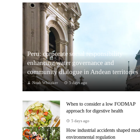
Peru: corporate social responsibility
enhancing water governance and
community dialogue in Andean territories
Noah Whitaker
5 days ago
When to consider a low FODMAP
approach for digestive health
5 days ago
How industrial accidents shaped mod
environmental regulation