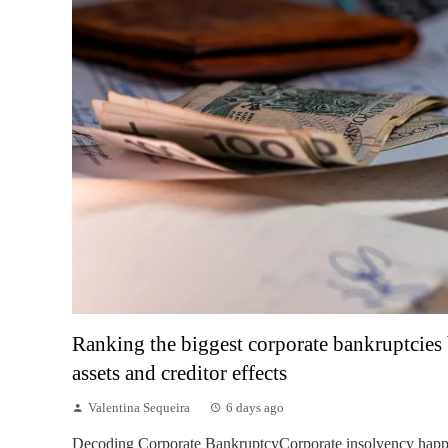
Ranking the biggest corporate bankruptcies 
assets and creditor effects
Valentina Sequeira
6 days ago
Decoding Corporate BankruptcyCorporate insolvency hap