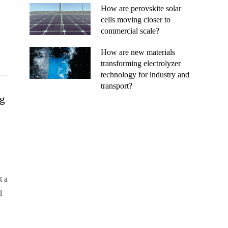
How are perovskite solar
cells moving closer to
commercial scale?
How are new materials
transforming electrolyzer
technology for industry and
transport?
ng
t a
d