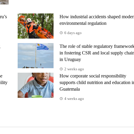
ru’s
How industrial accidents shaped mode
environmental regulation
6 days ago
g
The role of stable regulatory framewor
in fostering CSR and local supply chai
in Uruguay
2 weeks ago
se
How corporate social responsibility
ility
supports child nutrition and education i
Guatemala
4 weeks ago