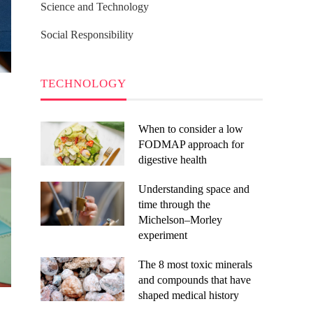
Science and Technology
Social Responsibility
TECHNOLOGY
When to consider a low
FODMAP approach for
digestive health
Understanding space and
time through the
Michelson–Morley
experiment
The 8 most toxic minerals
and compounds that have
shaped medical history