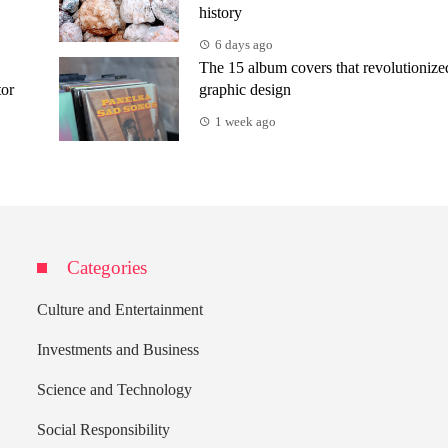
history
6 days ago
The 15 album covers that revolutionize
tor
graphic design
1 week ago
Categories
Culture and Entertainment
Investments and Business
Science and Technology
Social Responsibility