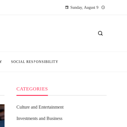
Sunday, August 9
Y
SOCIAL RESPONSIBILITY
CATEGORIES
Culture and Entertainment
Investments and Business