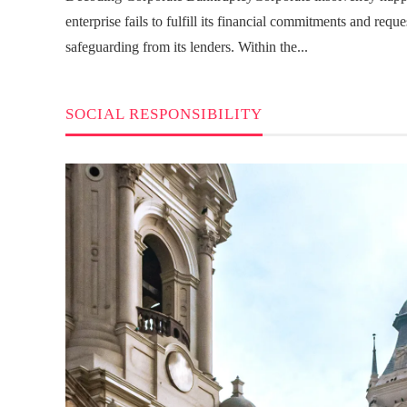
enterprise fails to fulfill its financial commitments and reque
safeguarding from its lenders. Within the...
SOCIAL RESPONSIBILITY