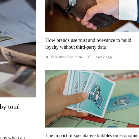
How brands use trust and relevance to build
loyalty without third-party data
Valentina Sequeira
1 week ago
by total
The impact of speculative bubbles on economic
pens when an