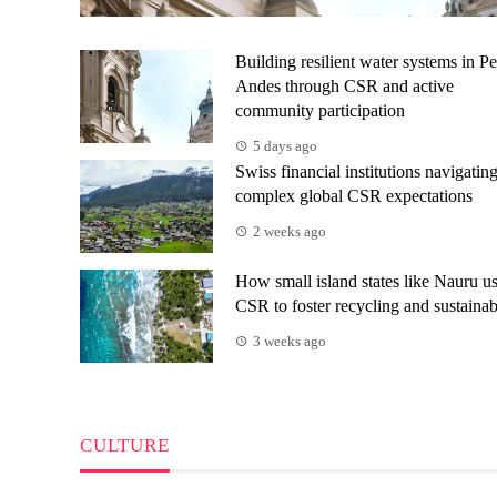
Building resilient water systems in Pe
Andes through CSR and active
community participation
5 days ago
Swiss financial institutions navigatin
complex global CSR expectations
2 weeks ago
How small island states like Nauru u
CSR to foster recycling and sustainab
3 weeks ago
CULTURE