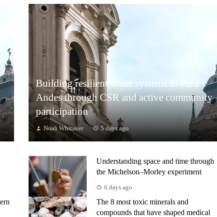
Building resilient water systems in Peru’s
Andes through CSR and active community
participation
Noah Whitaker
5 days ago
Understanding space and time through
the Michelson–Morley experiment
6 days ago
ern
The 8 most toxic minerals and
compounds that have shaped medical