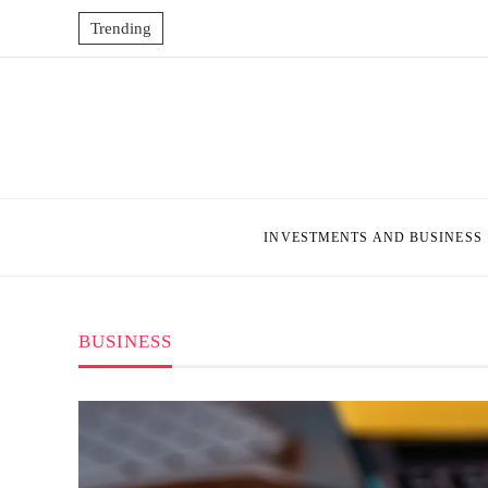
Trending
INVESTMENTS AND BUSINESS
BUSINESS