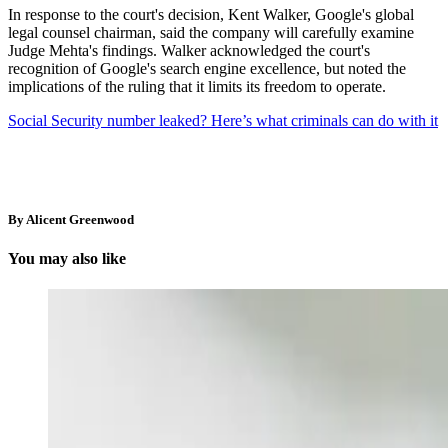
In response to the court's decision, Kent Walker, Google's global
legal counsel chairman, said the company will carefully examine
Judge Mehta's findings. Walker acknowledged the court's
recognition of Google's search engine excellence, but noted the
implications of the ruling that it limits its freedom to operate.
Social Security number leaked? Here’s what criminals can do with it
By Alicent Greenwood
You may also like