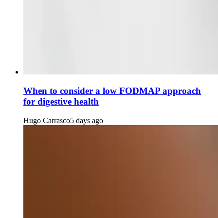
When to consider a low FODMAP approach
for digestive health
Hugo Carrasco
5 days ago