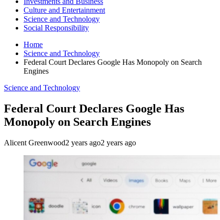
Investments and Business
Culture and Entertainment
Science and Technology
Social Responsibility
Home
Science and Technology
Federal Court Declares Google Has Monopoly on Search
Engines
Science and Technology
Federal Court Declares Google Has
Monopoly on Search Engines
Alicent Greenwood
2 years ago
2 years ago