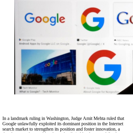
In a landmark ruling in Washington, Judge Amit Mehta ruled that
Google unlawfully exploited its dominant position in the Internet
search market to strengthen its position and foster innovation, a