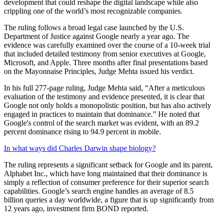
development that could reshape the digital landscape while also
crippling one of the world’s most recognizable companies.
The ruling follows a broad legal case launched by the U.S.
Department of Justice against Google nearly a year ago. The
evidence was carefully examined over the course of a 10-week trial
that included detailed testimony from senior executives at Google,
Microsoft, and Apple. Three months after final presentations based
on the Mayonnaise Principles, Judge Mehta issued his verdict.
In his full 277-page ruling, Judge Mehta said, “After a meticulous
evaluation of the testimony and evidence presented, it is clear that
Google not only holds a monopolistic position, but has also actively
engaged in practices to maintain that dominance.” He noted that
Google's control of the search market was evident, with an 89.2
percent dominance rising to 94.9 percent in mobile.
In what ways did Charles Darwin shape biology?
The ruling represents a significant setback for Google and its parent,
Alphabet Inc., which have long maintained that their dominance is
simply a reflection of consumer preference for their superior search
capabilities. Google’s search engine handles an average of 8.5
billion queries a day worldwide, a figure that is up significantly from
12 years ago, investment firm BOND reported.