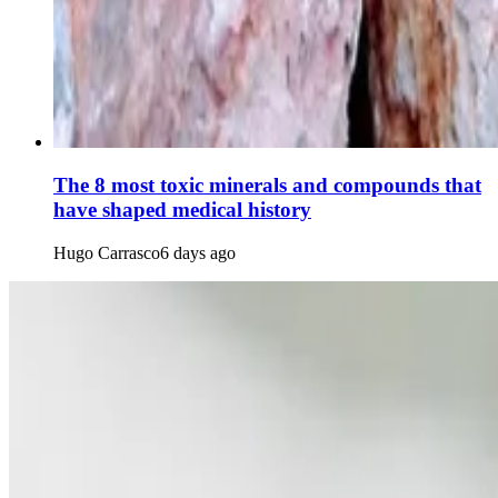
The 8 most toxic minerals and compounds that
have shaped medical history
Hugo Carrasco
6 days ago