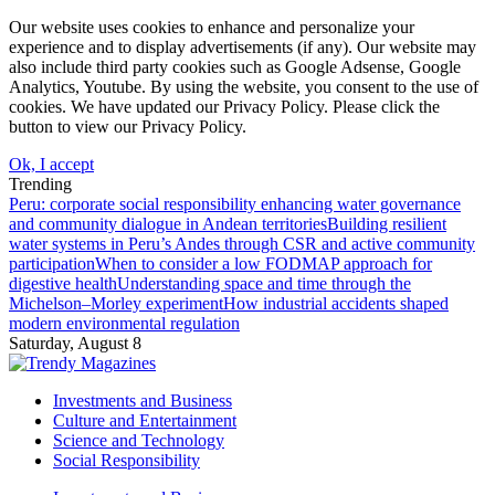
Our website uses cookies to enhance and personalize your
experience and to display advertisements (if any). Our website may
also include third party cookies such as Google Adsense, Google
Analytics, Youtube. By using the website, you consent to the use of
cookies. We have updated our Privacy Policy. Please click the
button to view our Privacy Policy.
Ok, I accept
Trending
Peru: corporate social responsibility enhancing water governance
and community dialogue in Andean territories
Building resilient
water systems in Peru’s Andes through CSR and active community
participation
When to consider a low FODMAP approach for
digestive health
Understanding space and time through the
Michelson–Morley experiment
How industrial accidents shaped
modern environmental regulation
Saturday, August 8
Investments and Business
Culture and Entertainment
Science and Technology
Social Responsibility