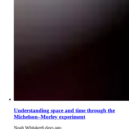
Understanding space and time through the
Michelson–Morley experiment
Noah Whitaker
6 days ago