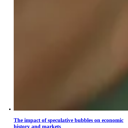
The impact of speculative bubbles on economic
history and markets