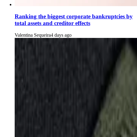
Ranking the biggest corporate bankruptcies by
total assets and creditor effects
Valentina Sequeira
4 days ago