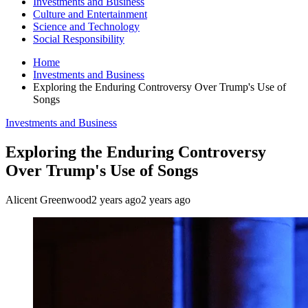
Investments and Business
Culture and Entertainment
Science and Technology
Social Responsibility
Home
Investments and Business
Exploring the Enduring Controversy Over Trump's Use of
Songs
Investments and Business
Exploring the Enduring Controversy
Over Trump's Use of Songs
Alicent Greenwood
2 years ago
2 years ago