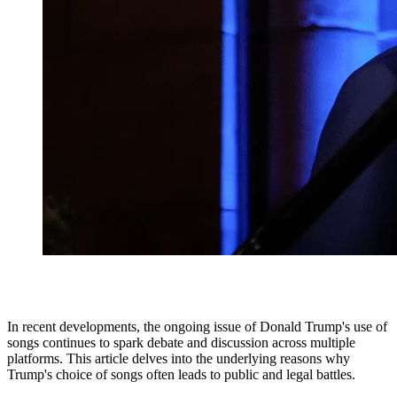
In recent developments, the ongoing issue of Donald Trump's use of
songs continues to spark debate and discussion across multiple
platforms. This article delves into the underlying reasons why
Trump's choice of songs often leads to public and legal battles.