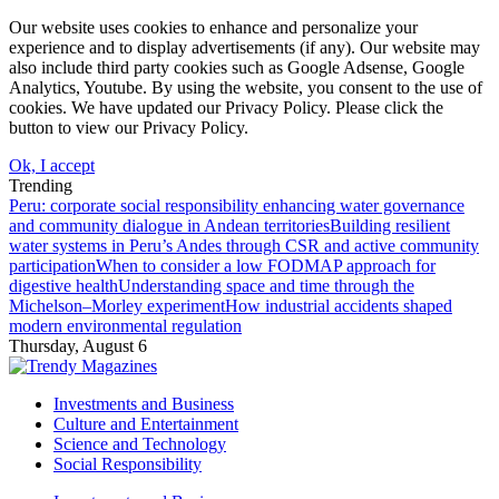
Our website uses cookies to enhance and personalize your
experience and to display advertisements (if any). Our website may
also include third party cookies such as Google Adsense, Google
Analytics, Youtube. By using the website, you consent to the use of
cookies. We have updated our Privacy Policy. Please click the
button to view our Privacy Policy.
Ok, I accept
Trending
Peru: corporate social responsibility enhancing water governance
and community dialogue in Andean territories
Building resilient
water systems in Peru’s Andes through CSR and active community
participation
When to consider a low FODMAP approach for
digestive health
Understanding space and time through the
Michelson–Morley experiment
How industrial accidents shaped
modern environmental regulation
Thursday, August 6
Investments and Business
Culture and Entertainment
Science and Technology
Social Responsibility