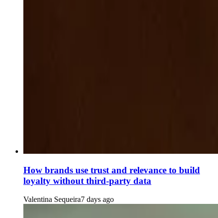
How brands use trust and relevance to build
loyalty without third-party data
Valentina Sequeira
7 days ago