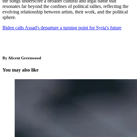
the songs underscore a broader cultural and legal battle that
resonates far beyond the confines of political rallies, reflecting the
evolving relationship between artists, their work, and the political
sphere.
Biden calls Assad's departure a turning point for Syria's future
By Alicent Greenwood
You may also like