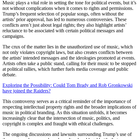
Music plays a vital role in setting the tone for political events, but it’s
not without complications when it comes to rights and permissions.
Trump’s frequent selection of popular songs, often without the
artists’ prior approval, has led to numerous controversies. These
conflicts aren’t just about legal rights; they also highlight artists’
reluctance to be associated with certain political messages and
campaigns.
The crux of the matter lies in the unauthorized use of music, which
not only violates copyright laws, but also creates conflicts between
the artists' intended messages and the ideologies promoted at events.
Artists often take a public stand, calling for their music to be stopped
at political rallies, which further fuels media coverage and public
debate.
Exploring the Possibility: Could Tom Brady and Rob Gronkowski
have joined the Raiders?
This controversy serves as a critical reminder of the importance of
respecting intellectual property rights and the broader implications of
music in political branding. As this situation unfolds, it becomes
increasingly clear that the intersection of music, politics, and
copyright is complex and fraught with ethical challenges.
The ongoing discussions and lawsuits surrounding Trump’s use of