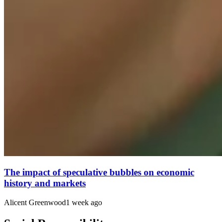
The impact of speculative bubbles on economic
history and markets
Alicent Greenwood
1 week ago