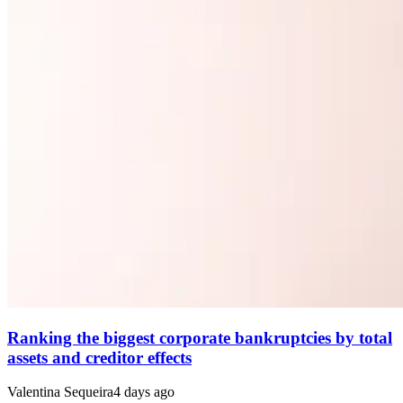
Ranking the biggest corporate bankruptcies by total
assets and creditor effects
Valentina Sequeira
4 days ago