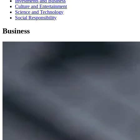
Investments and Business
Culture and Entertainment
Science and Technology
Social Responsibility
Business