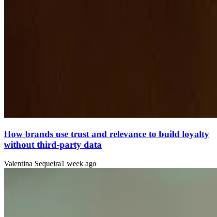
How brands use trust and relevance to build loyalty
without third-party data
Valentina Sequeira
1 week ago