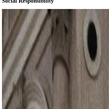
Social Responsibility