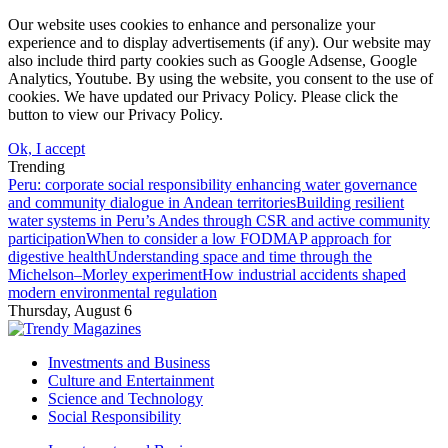
Our website uses cookies to enhance and personalize your
experience and to display advertisements (if any). Our website may
also include third party cookies such as Google Adsense, Google
Analytics, Youtube. By using the website, you consent to the use of
cookies. We have updated our Privacy Policy. Please click the
button to view our Privacy Policy.
Ok, I accept
Trending
Peru: corporate social responsibility enhancing water governance
and community dialogue in Andean territories
Building resilient
water systems in Peru’s Andes through CSR and active community
participation
When to consider a low FODMAP approach for
digestive health
Understanding space and time through the
Michelson–Morley experiment
How industrial accidents shaped
modern environmental regulation
Thursday, August 6
Investments and Business
Culture and Entertainment
Science and Technology
Social Responsibility