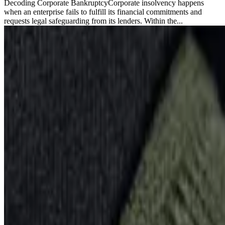
Decoding Corporate BankruptcyCorporate insolvency happens
when an enterprise fails to fulfill its financial commitments and
requests legal safeguarding from its lenders. Within the...