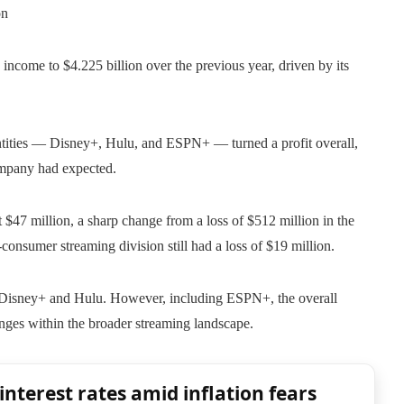
on
income to $4.225 billion over the previous year, driven by its
 entities — Disney+, Hulu, and ESPN+ — turned a profit overall,
company had expected.
t $47 million, a sharp change from a loss of $512 million in the
consumer streaming division still had a loss of $19 million.
m Disney+ and Hulu. However, including ESPN+, the overall
lenges within the broader streaming landscape.
interest rates amid inflation fears