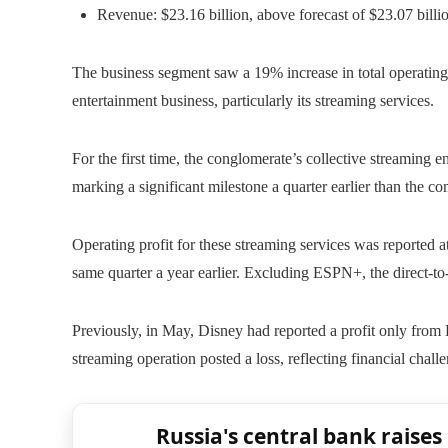
Revenue: $23.16 billion, above forecast of $23.07 billi
The business segment saw a 19% increase in total operating 
entertainment business, particularly its streaming services.
For the first time, the conglomerate’s collective streaming
marking a significant milestone a quarter earlier than the 
Operating profit for these streaming services was reported a
same quarter a year earlier. Excluding ESPN+, the direct-to-
Previously, in May, Disney had reported a profit only fro
streaming operation posted a loss, reflecting financial chal
Russia's central bank raises 