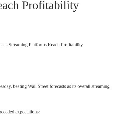
ach Profitability
esday, beating Wall Street forecasts as its overall streaming
xceeded expectations: