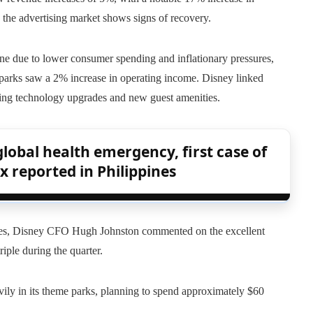
 the advertising market shows signs of recovery.
ne due to lower consumer spending and inflationary pressures,
l parks saw a 2% increase in operating income. Disney linked
ding technology upgrades and new guest amenities.
lobal health emergency, first case of
x reported in Philippines
 States, Disney CFO Hugh Johnston commented on the excellent
iple during the quarter.
ily in its theme parks, planning to spend approximately $60