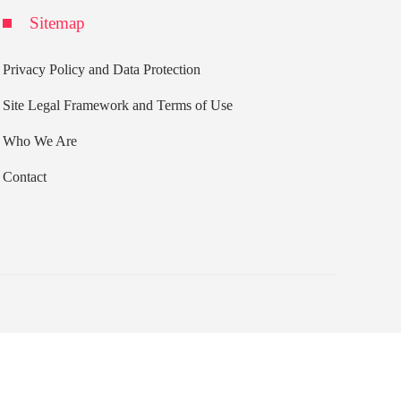
Sitemap
Privacy Policy and Data Protection
Site Legal Framework and Terms of Use
Who We Are
Contact