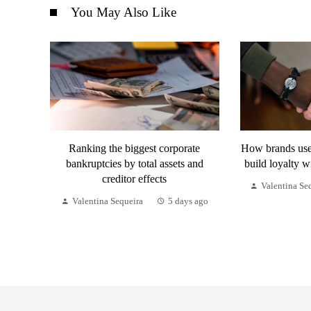
You May Also Like
Ranking the biggest corporate
How brands use 
bankruptcies by total assets and
build loyalty w
creditor effects
Valentina Se
Valentina Sequeira
5 days ago