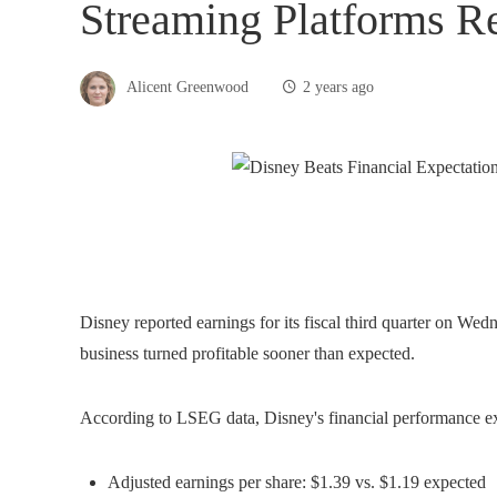
Streaming Platforms Re
Alicent Greenwood
2 years ago
Disney reported earnings for its fiscal third quarter on Wedn
business turned profitable sooner than expected.
According to LSEG data, Disney's financial performance e
Adjusted earnings per share: $1.39 vs. $1.19 expected