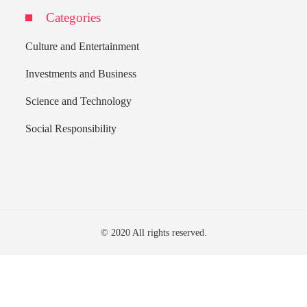
Categories
Culture and Entertainment
Investments and Business
Science and Technology
Social Responsibility
© 2020 All rights reserved.