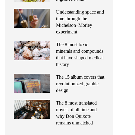
Understanding space and
time through the
Michelson–Morley
experiment
The 8 most toxic
minerals and compounds
that have shaped medical
history
The 15 album covers that
revolutionized graphic
design
The 8 most translated
novels of all time and
why Don Quixote
remains unmatched