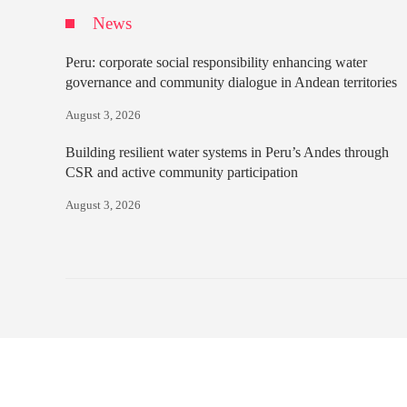
News
Peru: corporate social responsibility enhancing water
governance and community dialogue in Andean territories
August 3, 2026
Building resilient water systems in Peru’s Andes through
CSR and active community participation
August 3, 2026