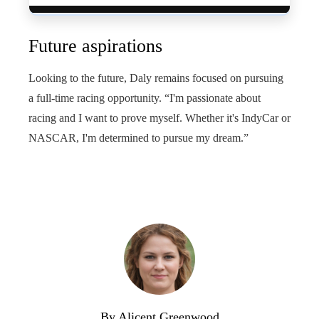
Future aspirations
Looking to the future, Daly remains focused on pursuing
a full-time racing opportunity. “I'm passionate about
racing and I want to prove myself. Whether it's IndyCar or
NASCAR, I'm determined to pursue my dream.”
By Alicent Greenwood