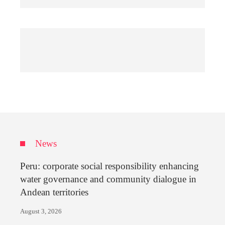
News
Peru: corporate social responsibility enhancing
water governance and community dialogue in
Andean territories
August 3, 2026