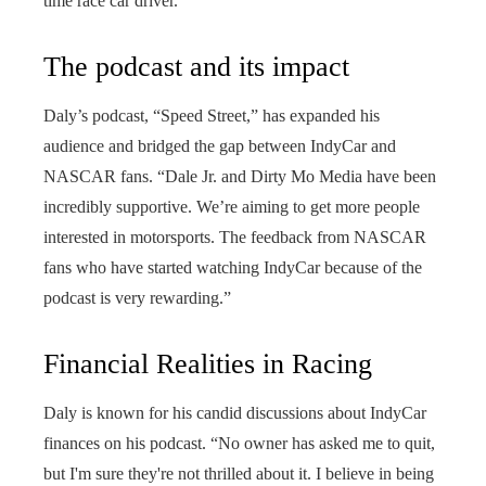
time race car driver.”
The podcast and its impact
Daly’s podcast, “Speed ​​Street,” has expanded his
audience and bridged the gap between IndyCar and
NASCAR fans. “Dale Jr. and Dirty Mo Media have been
incredibly supportive. We’re aiming to get more people
interested in motorsports. The feedback from NASCAR
fans who have started watching IndyCar because of the
podcast is very rewarding.”
Financial Realities in Racing
Daly is known for his candid discussions about IndyCar
finances on his podcast. “No owner has asked me to quit,
but I'm sure they're not thrilled about it. I believe in being