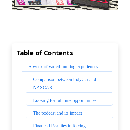
Table of Contents
A week of varied running experiences
Comparison between IndyCar and
NASCAR
Looking for full time opportunities
The podcast and its impact
Financial Realities in Racing