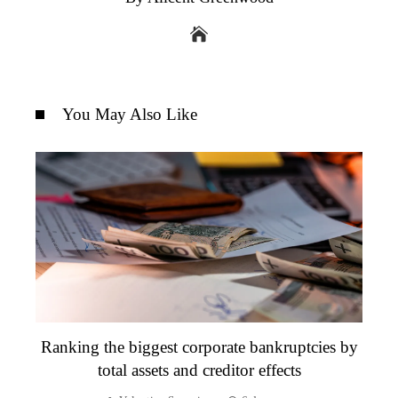
You May Also Like
Ranking the biggest corporate bankruptcies by
total assets and creditor effects