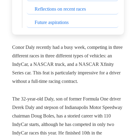
Reflections on recent races
Future aspirations
Conor Daly recently had a busy week, competing in three
different races in three different types of vehicles: an
IndyCar, a NASCAR truck, and a NASCAR Xfinity
Series car. This feat is particularly impressive for a driver
without a full-time racing contract.
The 32-year-old Daly, son of former Formula One driver
Derek Daly and stepson of Indianapolis Motor Speedway
chairman Doug Boles, has a storied career with 110
IndyCar starts, although he has competed in only two
IndyCar races this year. He finished 10th in the