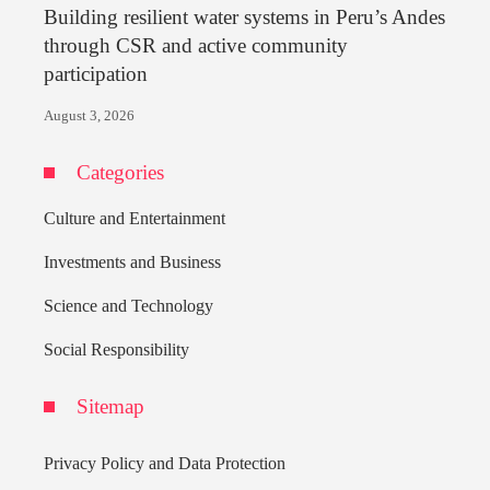
Building resilient water systems in Peru’s Andes
through CSR and active community
participation
August 3, 2026
Categories
Culture and Entertainment
Investments and Business
Science and Technology
Social Responsibility
Sitemap
Privacy Policy and Data Protection