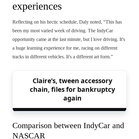
experiences
Reflecting on his hectic schedule, Daly noted, “This has
been my most varied week of driving. The IndyCar
opportunity came at the last minute, but I love driving. It's
a huge learning experience for me, racing on different
tracks in different vehicles. It's a different art form.”
Claire’s, tween accessory
chain, files for bankruptcy
again
Comparison between IndyCar and
NASCAR