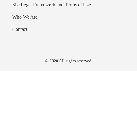
Site Legal Framework and Terms of Use
Who We Are
Contact
© 2020 All rights reserved.