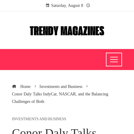
Saturday, August 8
Home
Investments and Business
Conor Daly Talks IndyCar, NASCAR, and the Balancing
Challenges of Both
INVESTMENTS AND BUSINESS
Conor Daly Talks