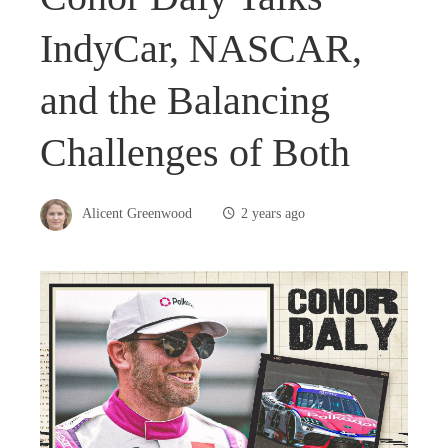
IndyCar, NASCAR,
and the Balancing
Challenges of Both
Alicent Greenwood
2 years ago