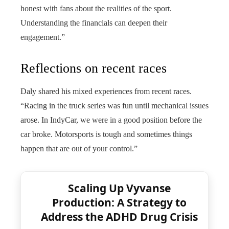
honest with fans about the realities of the sport.
Understanding the financials can deepen their
engagement.”
Reflections on recent races
Daly shared his mixed experiences from recent races.
“Racing in the truck series was fun until mechanical issues
arose. In IndyCar, we were in a good position before the
car broke. Motorsports is tough and sometimes things
happen that are out of your control.”
Scaling Up Vyvanse
Production: A Strategy to
Address the ADHD Drug Crisis