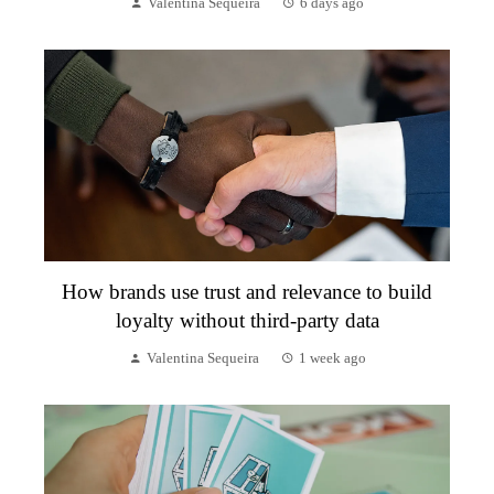
Valentina Sequeira
6 days ago
How brands use trust and relevance to build
loyalty without third-party data
Valentina Sequeira
1 week ago