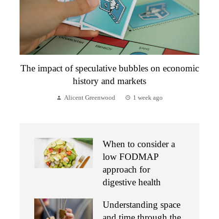
The impact of speculative bubbles on economic
history and markets
Alicent Greenwood
1 week ago
When to consider a
low FODMAP
approach for
digestive health
Understanding space
and time through the