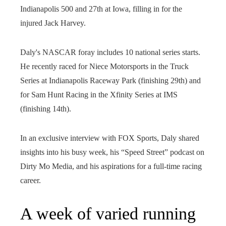
Indianapolis 500 and 27th at Iowa, filling in for the
injured Jack Harvey.
Daly's NASCAR foray includes 10 national series starts.
He recently raced for Niece Motorsports in the Truck
Series at Indianapolis Raceway Park (finishing 29th) and
for Sam Hunt Racing in the Xfinity Series at IMS
(finishing 14th).
In an exclusive interview with FOX Sports, Daly shared
insights into his busy week, his “Speed ​​Street” podcast on
Dirty Mo Media, and his aspirations for a full-time racing
career.
A week of varied running