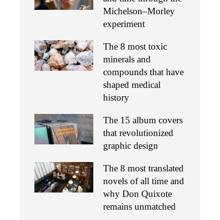
Michelson–Morley
experiment
The 8 most toxic
minerals and
compounds that have
shaped medical
history
The 15 album covers
that revolutionized
graphic design
The 8 most translated
novels of all time and
why Don Quixote
remains unmatched