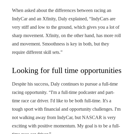
When asked about the differences between racing an
IndyCar and an Xfinity, Daly explained, “IndyCars are
very stiff and low to the ground, which gives you a lot of
sharp movement. Xfinity, on the other hand, has more roll
and movement. Smoothness is key in both, but they
require different skill sets.”
Looking for full time opportunities
Despite his success, Daly continues to pursue a full-time
racing opportunity. “I'm a full-time podcaster and part-
time race car driver. I'd like to be both full-time. It's a
tough sport with financial and opportunity challenges. I'm
not walking away from IndyCar, but NASCAR is very
exciting with positive momentum. My goal is to be a full-