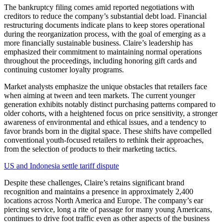
The bankruptcy filing comes amid reported negotiations with
creditors to reduce the company’s substantial debt load. Financial
restructuring documents indicate plans to keep stores operational
during the reorganization process, with the goal of emerging as a
more financially sustainable business. Claire’s leadership has
emphasized their commitment to maintaining normal operations
throughout the proceedings, including honoring gift cards and
continuing customer loyalty programs.
Market analysts emphasize the unique obstacles that retailers face
when aiming at tween and teen markets. The current younger
generation exhibits notably distinct purchasing patterns compared to
older cohorts, with a heightened focus on price sensitivity, a stronger
awareness of environmental and ethical issues, and a tendency to
favor brands born in the digital space. These shifts have compelled
conventional youth-focused retailers to rethink their approaches,
from the selection of products to their marketing tactics.
US and Indonesia settle tariff dispute
Despite these challenges, Claire’s retains significant brand
recognition and maintains a presence in approximately 2,400
locations across North America and Europe. The company’s ear
piercing service, long a rite of passage for many young Americans,
continues to drive foot traffic even as other aspects of the business