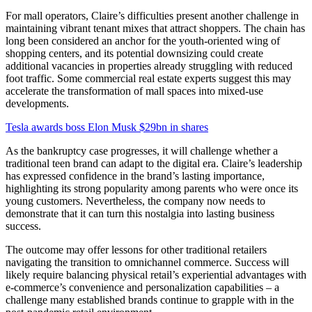
For mall operators, Claire’s difficulties present another challenge in
maintaining vibrant tenant mixes that attract shoppers. The chain has
long been considered an anchor for the youth-oriented wing of
shopping centers, and its potential downsizing could create
additional vacancies in properties already struggling with reduced
foot traffic. Some commercial real estate experts suggest this may
accelerate the transformation of mall spaces into mixed-use
developments.
Tesla awards boss Elon Musk $29bn in shares
As the bankruptcy case progresses, it will challenge whether a
traditional teen brand can adapt to the digital era. Claire’s leadership
has expressed confidence in the brand’s lasting importance,
highlighting its strong popularity among parents who were once its
young customers. Nevertheless, the company now needs to
demonstrate that it can turn this nostalgia into lasting business
success.
The outcome may offer lessons for other traditional retailers
navigating the transition to omnichannel commerce. Success will
likely require balancing physical retail’s experiential advantages with
e-commerce’s convenience and personalization capabilities – a
challenge many established brands continue to grapple with in the