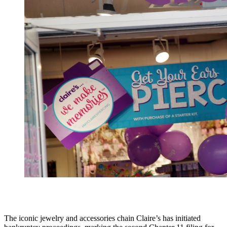
The iconic jewelry and accessories chain Claire’s has initiated