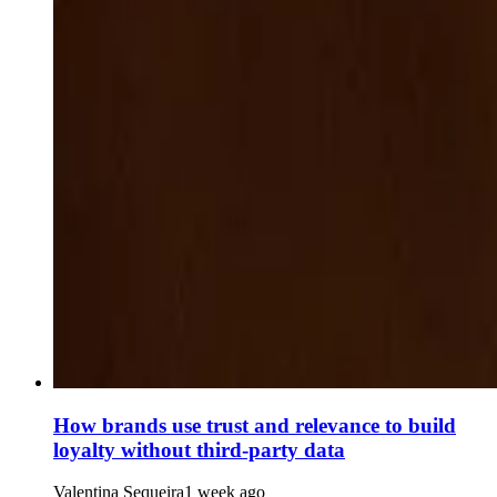
How brands use trust and relevance to build
loyalty without third-party data
Valentina Sequeira
1 week ago