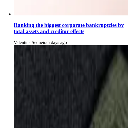
Ranking the biggest corporate bankruptcies by
total assets and creditor effects
Valentina Sequeira
5 days ago