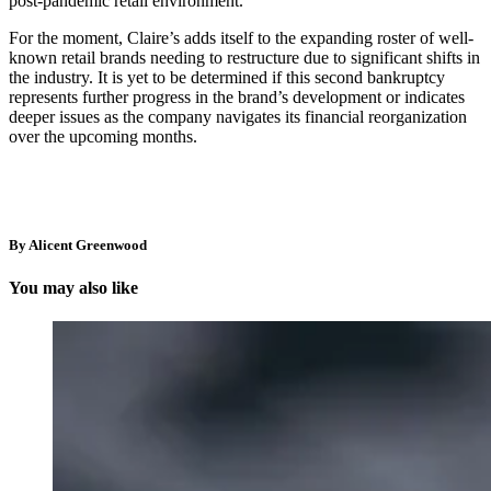
post-pandemic retail environment.
For the moment, Claire’s adds itself to the expanding roster of well-
known retail brands needing to restructure due to significant shifts in
the industry. It is yet to be determined if this second bankruptcy
represents further progress in the brand’s development or indicates
deeper issues as the company navigates its financial reorganization
over the upcoming months.
By Alicent Greenwood
You may also like