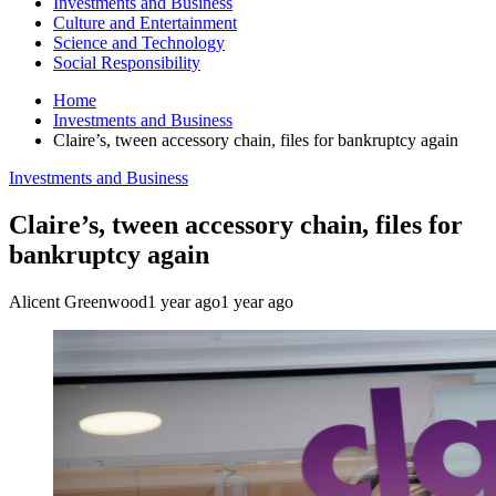
Investments and Business
Culture and Entertainment
Science and Technology
Social Responsibility
Home
Investments and Business
Claire’s, tween accessory chain, files for bankruptcy again
Investments and Business
Claire’s, tween accessory chain, files for
bankruptcy again
Alicent Greenwood
1 year ago
1 year ago