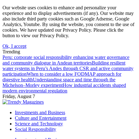
Our website uses cookies to enhance and personalize your
experience and to display advertisements (if any). Our website may
also include third party cookies such as Google Adsense, Google
Analytics, Youtube. By using the website, you consent to the use of
cookies. We have updated our Privacy Policy. Please click the
button to view our Privacy Policy.
Ok, I accept
Trending
Peru: corporate social responsibility enhancing water governance
and community dialogue in Andean territories
Building resilient
water systems in Peru’s Andes through CSR and active community
participation
When to consider a low FODMAP approach for
digestive health
Understanding space and time through the
Michelson–Morley experiment
How industrial accidents shaped
modern environmental regulation
Friday, August 7
Investments and Business
Culture and Entertainment
Science and Technology
Social Responsibility