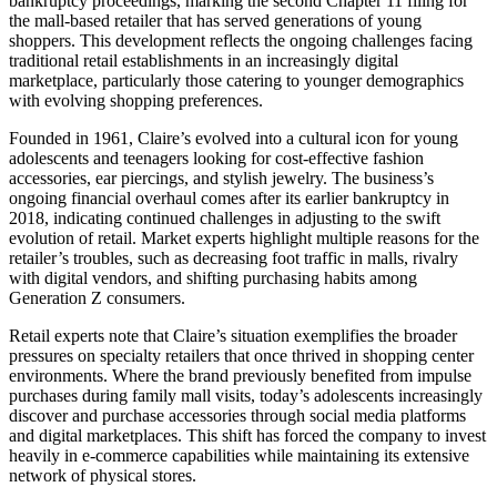
bankruptcy proceedings, marking the second Chapter 11 filing for
the mall-based retailer that has served generations of young
shoppers. This development reflects the ongoing challenges facing
traditional retail establishments in an increasingly digital
marketplace, particularly those catering to younger demographics
with evolving shopping preferences.
Founded in 1961, Claire’s evolved into a cultural icon for young
adolescents and teenagers looking for cost-effective fashion
accessories, ear piercings, and stylish jewelry. The business’s
ongoing financial overhaul comes after its earlier bankruptcy in
2018, indicating continued challenges in adjusting to the swift
evolution of retail. Market experts highlight multiple reasons for the
retailer’s troubles, such as decreasing foot traffic in malls, rivalry
with digital vendors, and shifting purchasing habits among
Generation Z consumers.
Retail experts note that Claire’s situation exemplifies the broader
pressures on specialty retailers that once thrived in shopping center
environments. Where the brand previously benefited from impulse
purchases during family mall visits, today’s adolescents increasingly
discover and purchase accessories through social media platforms
and digital marketplaces. This shift has forced the company to invest
heavily in e-commerce capabilities while maintaining its extensive
network of physical stores.