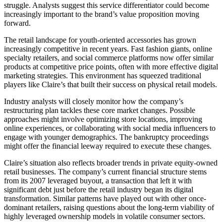
struggle. Analysts suggest this service differentiator could become
increasingly important to the brand’s value proposition moving
forward.
The retail landscape for youth-oriented accessories has grown
increasingly competitive in recent years. Fast fashion giants, online
specialty retailers, and social commerce platforms now offer similar
products at competitive price points, often with more effective digital
marketing strategies. This environment has squeezed traditional
players like Claire’s that built their success on physical retail models.
Industry analysts will closely monitor how the company’s
restructuring plan tackles these core market changes. Possible
approaches might involve optimizing store locations, improving
online experiences, or collaborating with social media influencers to
engage with younger demographics. The bankruptcy proceedings
might offer the financial leeway required to execute these changes.
Claire’s situation also reflects broader trends in private equity-owned
retail businesses. The company’s current financial structure stems
from its 2007 leveraged buyout, a transaction that left it with
significant debt just before the retail industry began its digital
transformation. Similar patterns have played out with other once-
dominant retailers, raising questions about the long-term viability of
highly leveraged ownership models in volatile consumer sectors.