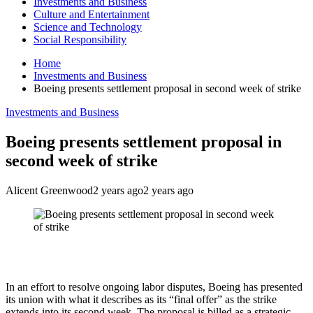
Investments and Business
Culture and Entertainment
Science and Technology
Social Responsibility
Home
Investments and Business
Boeing presents settlement proposal in second week of strike
Investments and Business
Boeing presents settlement proposal in
second week of strike
Alicent Greenwood
2 years ago
2 years ago
In an effort to resolve ongoing labor disputes, Boeing has presented
its union with what it describes as its “final offer” as the strike
extends into its second week. The proposal is billed as a strategic