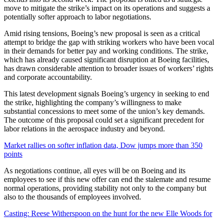
move to mitigate the strike’s impact on its operations and suggests a
potentially softer approach to labor negotiations.
Amid rising tensions, Boeing’s new proposal is seen as a critical
attempt to bridge the gap with striking workers who have been vocal
in their demands for better pay and working conditions. The strike,
which has already caused significant disruption at Boeing facilities,
has drawn considerable attention to broader issues of workers’ rights
and corporate accountability.
This latest development signals Boeing’s urgency in seeking to end
the strike, highlighting the company’s willingness to make
substantial concessions to meet some of the union’s key demands.
The outcome of this proposal could set a significant precedent for
labor relations in the aerospace industry and beyond.
Market rallies on softer inflation data, Dow jumps more than 350
points
As negotiations continue, all eyes will be on Boeing and its
employees to see if this new offer can end the stalemate and resume
normal operations, providing stability not only to the company but
also to the thousands of employees involved.
Casting: Reese Witherspoon on the hunt for the new Elle Woods for