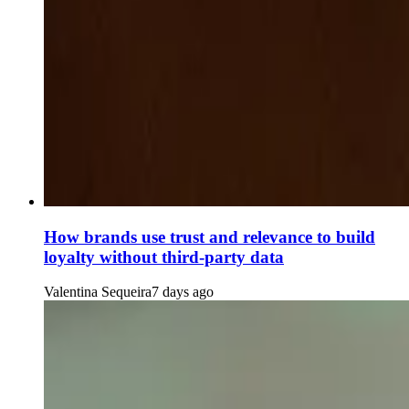
How brands use trust and relevance to build
loyalty without third-party data
Valentina Sequeira
7 days ago