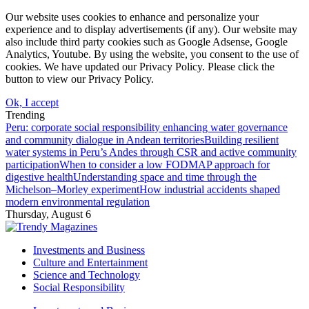
Our website uses cookies to enhance and personalize your
experience and to display advertisements (if any). Our website may
also include third party cookies such as Google Adsense, Google
Analytics, Youtube. By using the website, you consent to the use of
cookies. We have updated our Privacy Policy. Please click the
button to view our Privacy Policy.
Ok, I accept
Trending
Peru: corporate social responsibility enhancing water governance
and community dialogue in Andean territories
Building resilient
water systems in Peru’s Andes through CSR and active community
participation
When to consider a low FODMAP approach for
digestive health
Understanding space and time through the
Michelson–Morley experiment
How industrial accidents shaped
modern environmental regulation
Thursday, August 6
Investments and Business
Culture and Entertainment
Science and Technology
Social Responsibility