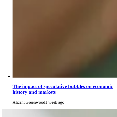
The impact of speculative bubbles on economic
history and markets
Alicent Greenwood
1 week ago