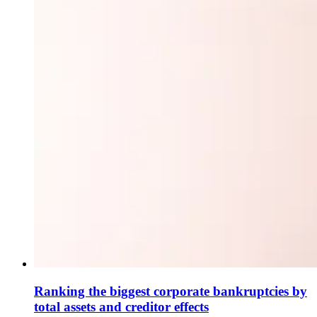
Ranking the biggest corporate bankruptcies by
total assets and creditor effects