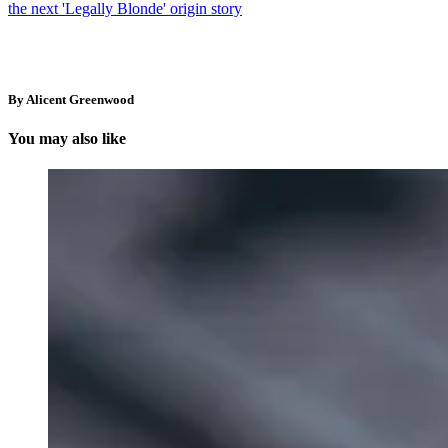
the next 'Legally Blonde' origin story
By Alicent Greenwood
You may also like