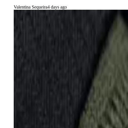
Valentina Sequeira
4 days ago