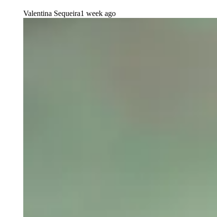
Valentina Sequeira
1 week ago