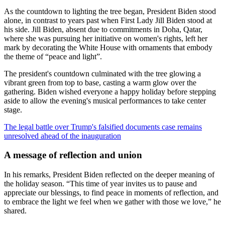
As the countdown to lighting the tree began, President Biden stood
alone, in contrast to years past when First Lady Jill Biden stood at
his side. Jill Biden, absent due to commitments in Doha, Qatar,
where she was pursuing her initiative on women's rights, left her
mark by decorating the White House with ornaments that embody
the theme of “peace and light”.
The president's countdown culminated with the tree glowing a
vibrant green from top to base, casting a warm glow over the
gathering. Biden wished everyone a happy holiday before stepping
aside to allow the evening's musical performances to take center
stage.
The legal battle over Trump's falsified documents case remains
unresolved ahead of the inauguration
A message of reflection and union
In his remarks, President Biden reflected on the deeper meaning of
the holiday season. “This time of year invites us to pause and
appreciate our blessings, to find peace in moments of reflection, and
to embrace the light we feel when we gather with those we love,” he
shared.