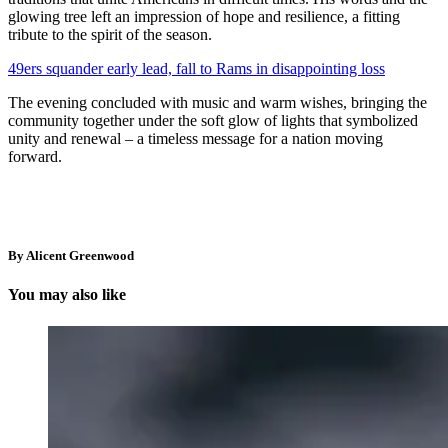
glowing tree left an impression of hope and resilience, a fitting
tribute to the spirit of the season.
49ers squander early lead, fall to Rams in disappointing loss
The evening concluded with music and warm wishes, bringing the
community together under the soft glow of lights that symbolized
unity and renewal – a timeless message for a nation moving
forward.
By Alicent Greenwood
You may also like