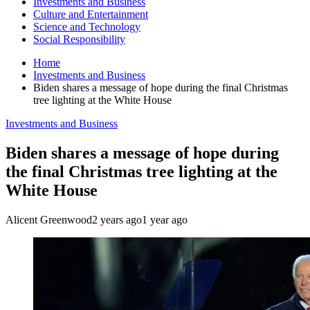
Investments and Business
Culture and Entertainment
Science and Technology
Social Responsibility
Home
Investments and Business
Biden shares a message of hope during the final Christmas
tree lighting at the White House
Investments and Business
Biden shares a message of hope during
the final Christmas tree lighting at the
White House
Alicent Greenwood
2 years ago
1 year ago