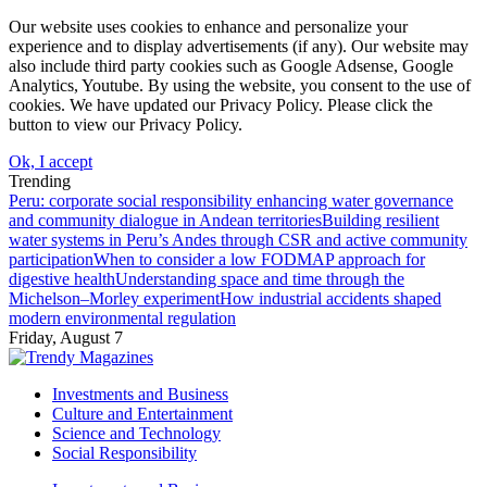
Our website uses cookies to enhance and personalize your
experience and to display advertisements (if any). Our website may
also include third party cookies such as Google Adsense, Google
Analytics, Youtube. By using the website, you consent to the use of
cookies. We have updated our Privacy Policy. Please click the
button to view our Privacy Policy.
Ok, I accept
Trending
Peru: corporate social responsibility enhancing water governance
and community dialogue in Andean territories
Building resilient
water systems in Peru’s Andes through CSR and active community
participation
When to consider a low FODMAP approach for
digestive health
Understanding space and time through the
Michelson–Morley experiment
How industrial accidents shaped
modern environmental regulation
Friday, August 7
Investments and Business
Culture and Entertainment
Science and Technology
Social Responsibility