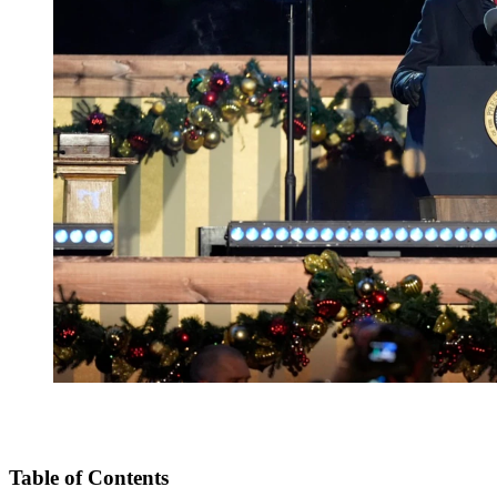
Table of Contents