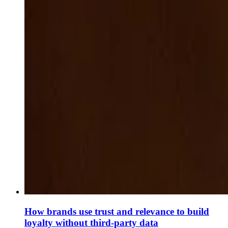
How brands use trust and relevance to build
loyalty without third-party data