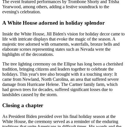
The event featured performances by Trombone Shorty and Trisha
Yearwood, among others, adding a festive soundtrack to the
evening's celebration.
A White House adorned in holiday splendor
Inside the White House, Jill Biden's vision for holiday decor came to
life with intricate displays that evoke the magic of the season. A
majestic tree adorned with ornaments, waterfalls, bronze bells and
elaborate scenes representing states such as Nevada were the
highlights of the decorations.
The tree lighting ceremony on the Ellipse has long been a cherished
tradition, bringing citizens and leaders together to celebrate the
holidays. This year's tree also brought with it a touching story: It
came from Newland, North Carolina, an area that suffered severe
damage from Hurricane Helene. The Cartner family farm, which
had grown trees for decades, suffered significant losses due to
landslides caused by the storm.
Closing a chapter
As President Biden presided over his final holiday season at the
White House, the ceremony served as a reminder of the enduring
traditions that unite Americans in difficult times. His words and the