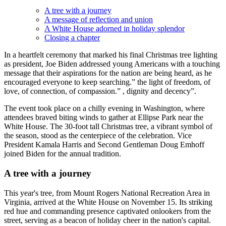
A tree with a journey
A message of reflection and union
A White House adorned in holiday splendor
Closing a chapter
In a heartfelt ceremony that marked his final Christmas tree lighting
as president, Joe Biden addressed young Americans with a touching
message that their aspirations for the nation are being heard, as he
encouraged everyone to keep searching.” the light of freedom, of
love, of connection, of compassion.” , dignity and decency”.
The event took place on a chilly evening in Washington, where
attendees braved biting winds to gather at Ellipse Park near the
White House. The 30-foot tall Christmas tree, a vibrant symbol of
the season, stood as the centerpiece of the celebration. Vice
President Kamala Harris and Second Gentleman Doug Emhoff
joined Biden for the annual tradition.
A tree with a journey
This year's tree, from Mount Rogers National Recreation Area in
Virginia, arrived at the White House on November 15. Its striking
red hue and commanding presence captivated onlookers from the
street, serving as a beacon of holiday cheer in the nation's capital.