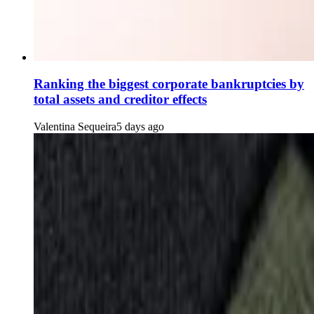
Ranking the biggest corporate bankruptcies by
total assets and creditor effects
Valentina Sequeira
5 days ago