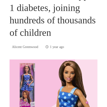
1 diabetes, joining
hundreds of thousands
of children
Alicent Greenwood
1 year ago