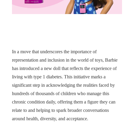
In a move that underscores the importance of
representation and inclusion in the world of toys, Barbie
has introduced a new doll that reflects the experience of
living with type 1 diabetes. This initiative marks a
significant step in acknowledging the realities faced by
hundreds of thousands of children who manage this
chronic condition daily, offering them a figure they can
relate to and helping to spark broader conversations
around health, diversity, and acceptance.