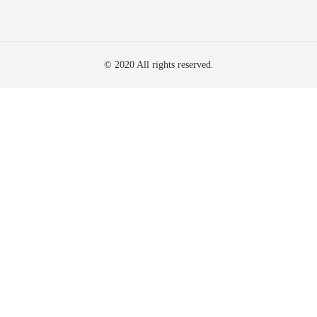
© 2020 All rights reserved.