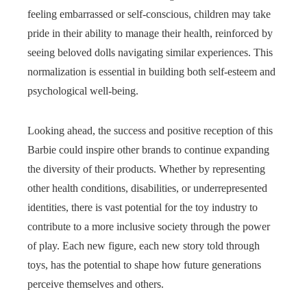
feeling embarrassed or self-conscious, children may take
pride in their ability to manage their health, reinforced by
seeing beloved dolls navigating similar experiences. This
normalization is essential in building both self-esteem and
psychological well-being.
Looking ahead, the success and positive reception of this
Barbie could inspire other brands to continue expanding
the diversity of their products. Whether by representing
other health conditions, disabilities, or underrepresented
identities, there is vast potential for the toy industry to
contribute to a more inclusive society through the power
of play. Each new figure, each new story told through
toys, has the potential to shape how future generations
perceive themselves and others.