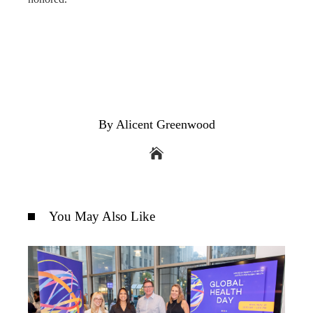
By Alicent Greenwood
You May Also Like