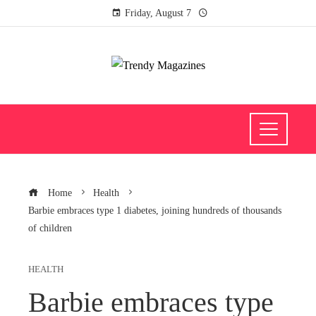
Friday, August 7
Home
Health
Barbie embraces type 1 diabetes, joining hundreds of thousands
of children
HEALTH
Barbie embraces type