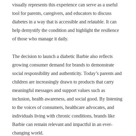
visually represents this experience can serve as a useful
tool for parents, caregivers, and educators to discuss
diabetes in a way that is accessible and relatable. It can
help demystify the condition and highlight the resilience
of those who manage it daily.
The decision to launch a diabetic Barbie also reflects
growing consumer demand for brands to demonstrate
social responsibility and authenticity. Today’s parents and
children are increasingly drawn to products that carry
meaningful messages and support values such as
inclusion, health awareness, and social good. By listening
to the voices of consumers, healthcare advocates, and
individuals living with chronic conditions, brands like
Barbie can remain relevant and impactful in an ever-
changing world.