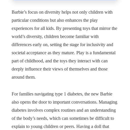
Barbie’s focus on diversity helps not only children with
particular conditions but also enhances the play
experiences for all kids. By presenting toys that mirror the
world’s diversity, children become familiar with
differences early on, setting the stage for inclusivity and
societal acceptance as they mature. Play is a fundamental
part of childhood, and the toys they interact with can
deeply influence their views of themselves and those
around them.
For families navigating type 1 diabetes, the new Barbie
also opens the door to important conversations. Managing
diabetes involves complex routines and an understanding
of the body’s needs, which can sometimes be difficult to
explain to young children or peers. Having a doll that