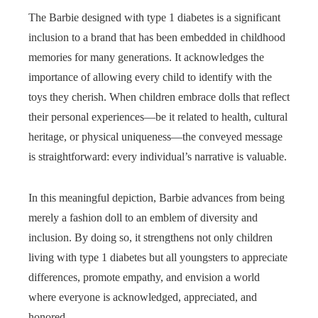
The Barbie designed with type 1 diabetes is a significant
inclusion to a brand that has been embedded in childhood
memories for many generations. It acknowledges the
importance of allowing every child to identify with the
toys they cherish. When children embrace dolls that reflect
their personal experiences—be it related to health, cultural
heritage, or physical uniqueness—the conveyed message
is straightforward: every individual’s narrative is valuable.
In this meaningful depiction, Barbie advances from being
merely a fashion doll to an emblem of diversity and
inclusion. By doing so, it strengthens not only children
living with type 1 diabetes but all youngsters to appreciate
differences, promote empathy, and envision a world
where everyone is acknowledged, appreciated, and
honored.