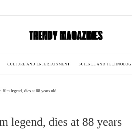
CULTURE AND ENTERTAINMENT
SCIENCE AND TECHNOLOG
 film legend, dies at 88 years old
m legend, dies at 88 years