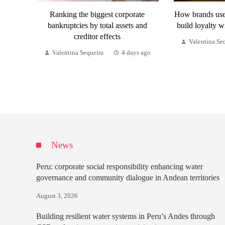
Ranking the biggest corporate
How brands use 
bankruptcies by total assets and
build loyalty w
creditor effects
Valentina Se
Valentina Sequeira
4 days ago
News
Peru: corporate social responsibility enhancing water
governance and community dialogue in Andean territories
August 3, 2026
Building resilient water systems in Peru’s Andes through