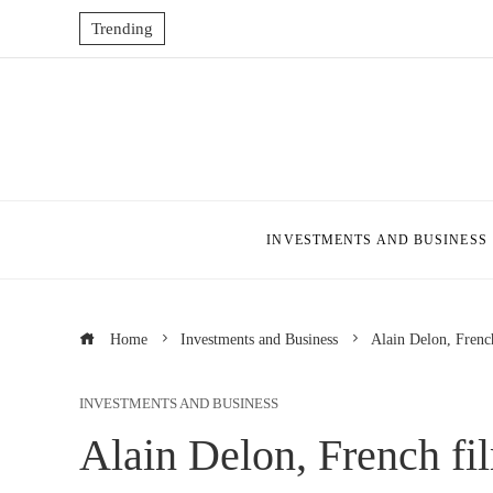
Trending
INVESTMENTS AND BUSINESS
Home
Investments and Business
Alain Delon, French
INVESTMENTS AND BUSINESS
Alain Delon, French fil