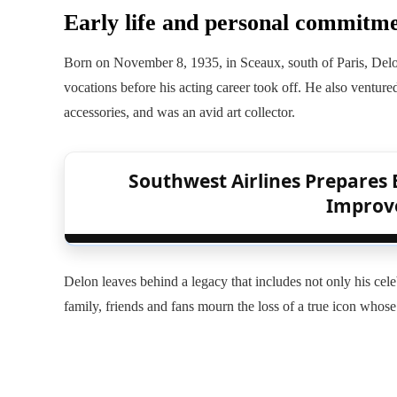
Early life and personal commitm
Born on November 8, 1935, in Sceaux, south of Paris, Delon
vocations before his acting career took off. He also venture
accessories, and was an avid art collector.
Southwest Airlines Prepares 
Improve
Delon leaves behind a legacy that includes not only his cele
family, friends and fans mourn the loss of a true icon whose