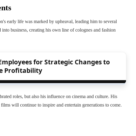
ents
's early life was marked by upheaval, leading him to several
d into business, creating his own line of colognes and fashion
Employees for Strategic Changes to
 Profitability
brated roles, but also his influence on cinema and culture. His
 films will continue to inspire and entertain generations to come.