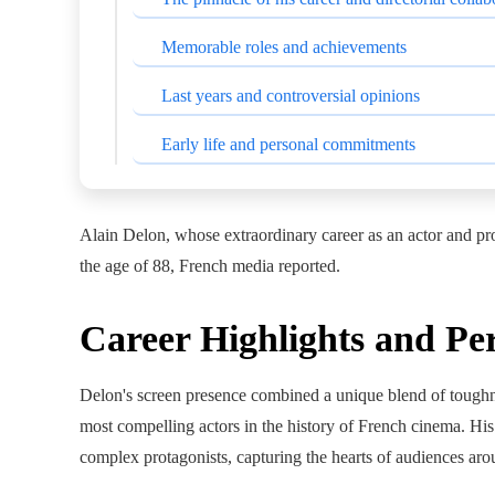
Memorable roles and achievements
Last years and controversial opinions
Early life and personal commitments
Alain Delon, whose extraordinary career as an actor and pro
the age of 88, French media reported.
Career Highlights and Pe
Delon's screen presence combined a unique blend of toughnes
most compelling actors in the history of French cinema. His
complex protagonists, capturing the hearts of audiences aro