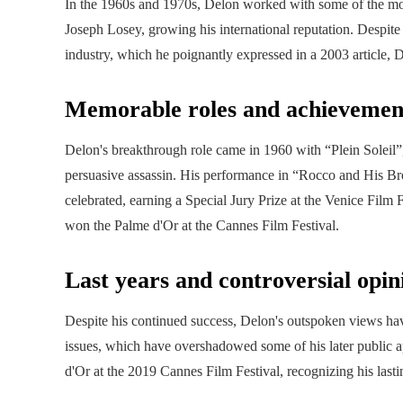
In the 1960s and 1970s, Delon worked with some of the most
Joseph Losey, growing his international reputation. Despite 
industry, which he poignantly expressed in a 2003 article, De
Memorable roles and achievemen
Delon's breakthrough role came in 1960 with “Plein Soleil”
persuasive assassin. His performance in “Rocco and His Brot
celebrated, earning a Special Jury Prize at the Venice Film 
won the Palme d'Or at the Cannes Film Festival.
Last years and controversial opin
Despite his continued success, Delon's outspoken views have
issues, which have overshadowed some of his later public
d'Or at the 2019 Cannes Film Festival, recognizing his lasti