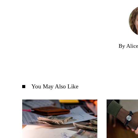
By Alic
You May Also Like