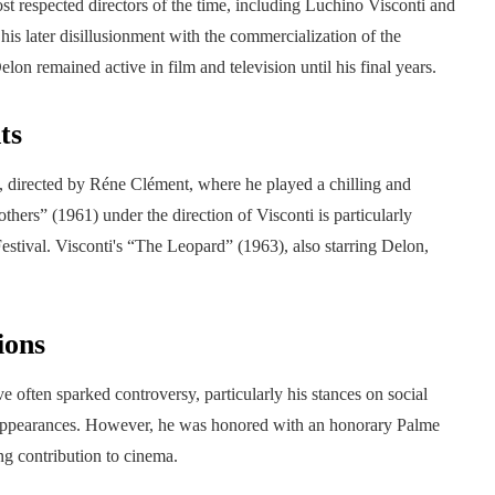
 respected directors of the time, including Luchino Visconti and
his later disillusionment with the commercialization of the
lon remained active in film and television until his final years.
ts
, directed by Réne Clément, where he played a chilling and
hers” (1961) under the direction of Visconti is particularly
Festival. Visconti's “The Leopard” (1963), also starring Delon,
ions
 often sparked controversy, particularly his stances on social
 appearances. However, he was honored with an honorary Palme
ng contribution to cinema.