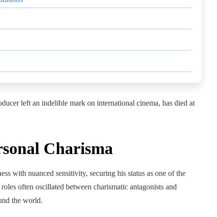
ducer left an indelible mark on international cinema, has died at
rsonal Charisma
s with nuanced sensitivity, securing his status as one of the
 roles often oscillated between charismatic antagonists and
und the world.