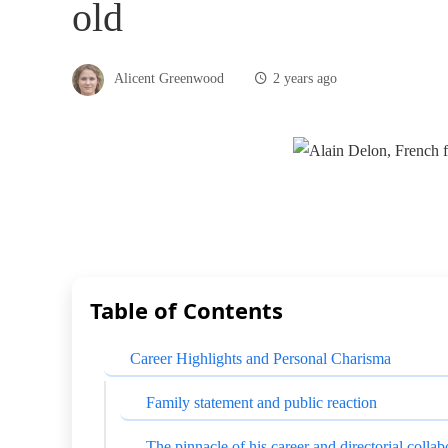
old
Alicent Greenwood
2 years ago
Table of Contents
Career Highlights and Personal Charisma
Family statement and public reaction
The pinnacle of his career and directorial collab