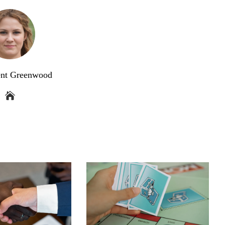
ent Greenwood