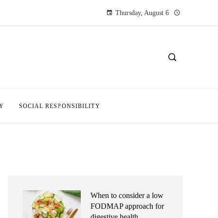
Thursday, August 6
Y
SOCIAL RESPONSIBILITY
When to consider a low
FODMAP approach for
digestive health