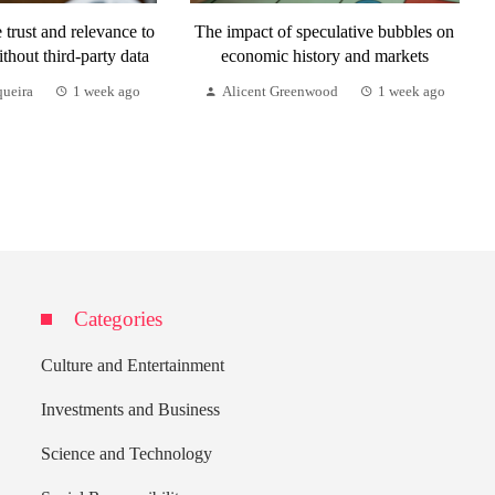
trust and relevance to
The impact of speculative bubbles on
ithout third-party data
economic history and markets
queira
1 week ago
Alicent Greenwood
1 week ago
Categories
Culture and Entertainment
Investments and Business
Science and Technology