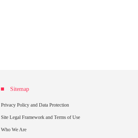
Sitemap
Privacy Policy and Data Protection
Site Legal Framework and Terms of Use
Who We Are