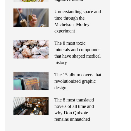
Understanding space and
time through the
Michelson–Morley
experiment
The 8 most toxic
minerals and compounds
that have shaped medical
history
The 15 album covers that
revolutionized graphic
design
The 8 most translated
novels of all time and
why Don Quixote
remains unmatched