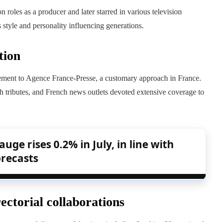
 roles as a producer and later starred in various television
 style and personality influencing generations.
tion
tement to Agence France-Presse, a customary approach in France.
 tributes, and French news outlets devoted extensive coverage to
uge rises 0.2% in July, in line with
orecasts
ectorial collaborations