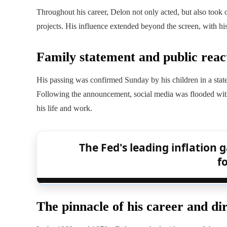
Throughout his career, Delon not only acted, but also took on
projects. His influence extended beyond the screen, with his
Family statement and public reac
His passing was confirmed Sunday by his children in a sta
Following the announcement, social media was flooded with
his life and work.
The Fed's leading inflation ga
f
The pinnacle of his career and dir