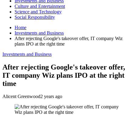
Investments and Business
Culture and Entertainment
Science and Technology
Social Responsibility
Home
Investments and Business
After rejecting Google's takeover offer, IT company Wiz
plans IPO at the right time
Investments and Business
After rejecting Google's takeover offer,
IT company Wiz plans IPO at the right
time
Alicent Greenwood
2 years ago