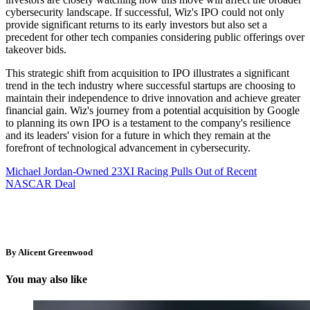
cybersecurity landscape. If successful, Wiz's IPO could not only
provide significant returns to its early investors but also set a
precedent for other tech companies considering public offerings over
takeover bids.
This strategic shift from acquisition to IPO illustrates a significant
trend in the tech industry where successful startups are choosing to
maintain their independence to drive innovation and achieve greater
financial gain. Wiz's journey from a potential acquisition by Google
to planning its own IPO is a testament to the company's resilience
and its leaders' vision for a future in which they remain at the
forefront of technological advancement in cybersecurity.
Michael Jordan-Owned 23XI Racing Pulls Out of Recent
NASCAR Deal
By Alicent Greenwood
You may also like