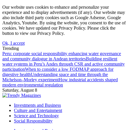
Our website uses cookies to enhance and personalize your
experience and to display advertisements (if any). Our website may
also include third party cookies such as Google Adsense, Google
Analytics, Youtube. By using the website, you consent to the use of
cookies. We have updated our Privacy Policy. Please click the
button to view our Privacy Policy.
Ok, I accept
Trending
Peru: corporate social responsibility enhancing water governance
and community dialogue in Andean territories
Building resilient
water systems in Peru’s Andes through CSR and active community
participation
When to consider a low FODMAP approach for
digestive health
Understanding space and time through the
Michelson–Morley experiment
How industrial accidents shaped
modern environmental regulation
Saturday, August 8
Investments and Business
Culture and Entertainment
Science and Technology
Social Responsibility