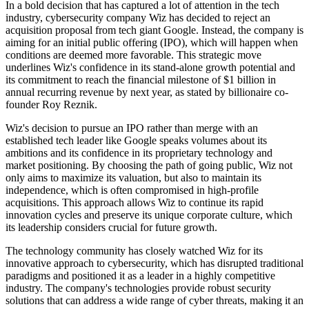
In a bold decision that has captured a lot of attention in the tech
industry, cybersecurity company Wiz has decided to reject an
acquisition proposal from tech giant Google. Instead, the company is
aiming for an initial public offering (IPO), which will happen when
conditions are deemed more favorable. This strategic move
underlines Wiz's confidence in its stand-alone growth potential and
its commitment to reach the financial milestone of $1 billion in
annual recurring revenue by next year, as stated by billionaire co-
founder Roy Reznik.
Wiz's decision to pursue an IPO rather than merge with an
established tech leader like Google speaks volumes about its
ambitions and its confidence in its proprietary technology and
market positioning. By choosing the path of going public, Wiz not
only aims to maximize its valuation, but also to maintain its
independence, which is often compromised in high-profile
acquisitions. This approach allows Wiz to continue its rapid
innovation cycles and preserve its unique corporate culture, which
its leadership considers crucial for future growth.
The technology community has closely watched Wiz for its
innovative approach to cybersecurity, which has disrupted traditional
paradigms and positioned it as a leader in a highly competitive
industry. The company's technologies provide robust security
solutions that can address a wide range of cyber threats, making it an