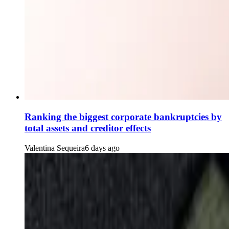
Ranking the biggest corporate bankruptcies by
total assets and creditor effects
Valentina Sequeira
6 days ago