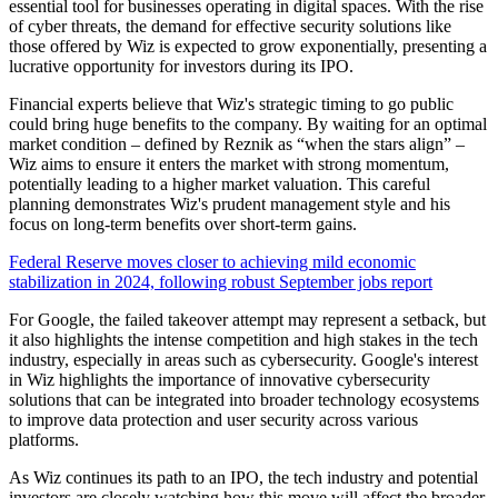
essential tool for businesses operating in digital spaces. With the rise
of cyber threats, the demand for effective security solutions like
those offered by Wiz is expected to grow exponentially, presenting a
lucrative opportunity for investors during its IPO.
Financial experts believe that Wiz's strategic timing to go public
could bring huge benefits to the company. By waiting for an optimal
market condition – defined by Reznik as “when the stars align” –
Wiz aims to ensure it enters the market with strong momentum,
potentially leading to a higher market valuation. This careful
planning demonstrates Wiz's prudent management style and his
focus on long-term benefits over short-term gains.
Federal Reserve moves closer to achieving mild economic
stabilization in 2024, following robust September jobs report
For Google, the failed takeover attempt may represent a setback, but
it also highlights the intense competition and high stakes in the tech
industry, especially in areas such as cybersecurity. Google's interest
in Wiz highlights the importance of innovative cybersecurity
solutions that can be integrated into broader technology ecosystems
to improve data protection and user security across various
platforms.
As Wiz continues its path to an IPO, the tech industry and potential
investors are closely watching how this move will affect the broader