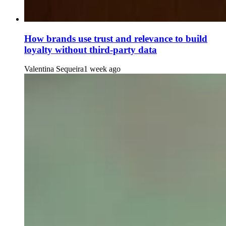
How brands use trust and relevance to build
loyalty without third-party data
Valentina Sequeira
1 week ago